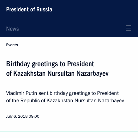
President of Russia
News
Events
Birthday greetings to President
of Kazakhstan Nursultan Nazarbayev
Vladimir Putin sent birthday greetings to President
of the Republic of Kazakhstan Nursultan Nazarbayev.
July 6, 2018
09:00