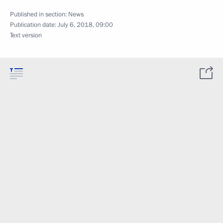
Published in section:
News
Publication date:
July 6, 2018, 09:00
Text version