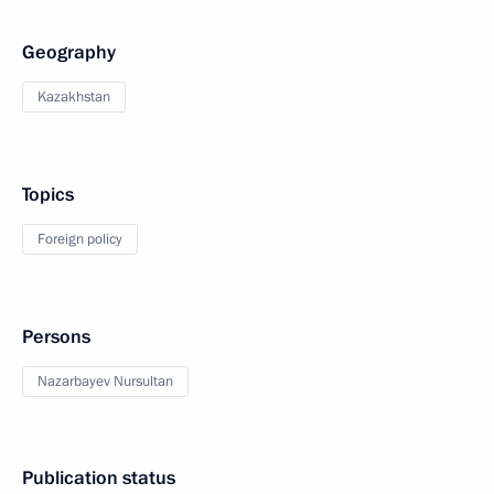
Geography
Kazakhstan
Topics
Foreign policy
Persons
Nazarbayev Nursultan
Publication status