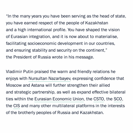
“In the many years you have been serving as the head of state,
you have earned respect of the people of Kazakhstan
and a high international profile. You have shaped the vision
of Eurasian integration, and it is now about to materialise,
facilitating socioeconomic development in our countries,
and ensuring stability and security on the continent,”
the President of Russia wrote in his message.
Vladimir Putin praised the warm and friendly relations he
enjoys with
Nursultan Nazarbayev
, expressing confidence that
Moscow and Astana will further strengthen their allied
and strategic partnership, as well as expand effective bilateral
ties within the
Eurasian Economic Union
, the
CSTO
, the
SCO
,
the
CIS
and many other multilateral platforms in the interests
of the brotherly peoples of Russia and Kazakhstan.