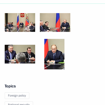
Topics
Foreign policy
National security