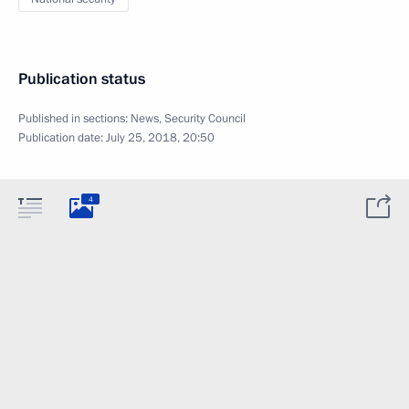
Publication status
Published in sections:
News
,
Security Council
Publication date:
July 25, 2018, 20:50
4