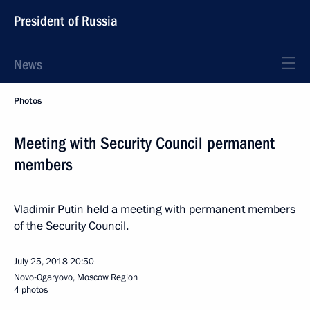
President of Russia
News
Photos
Meeting with Security Council permanent
members
Vladimir Putin held a meeting with permanent members
of the Security Council.
July 25, 2018
20:50
Novo-Ogaryovo, Moscow Region
4 photos