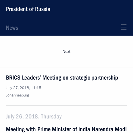
President of Russia
News
Next
BRICS Leaders’ Meeting on strategic partnership
July 27, 2018, 11:15
Johannesburg
July 26, 2018, Thursday
Meeting with Prime Minister of India Narendra Modi