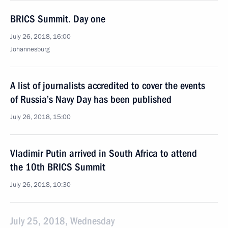
BRICS Summit. Day one
July 26, 2018, 16:00
Johannesburg
A list of journalists accredited to cover the events
of Russia’s Navy Day has been published
July 26, 2018, 15:00
Vladimir Putin arrived in South Africa to attend
the 10th BRICS Summit
July 26, 2018, 10:30
July 25, 2018, Wednesday