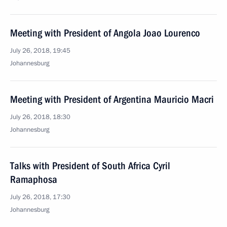
Meeting with President of Angola Joao Lourenco
July 26, 2018, 19:45
Johannesburg
Meeting with President of Argentina Mauricio Macri
July 26, 2018, 18:30
Johannesburg
Talks with President of South Africa Cyril
Ramaphosa
July 26, 2018, 17:30
Johannesburg