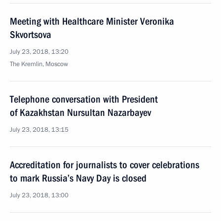
Meeting with Healthcare Minister Veronika
Skvortsova
July 23, 2018, 13:20
The Kremlin, Moscow
Telephone conversation with President
of Kazakhstan Nursultan Nazarbayev
July 23, 2018, 13:15
Accreditation for journalists to cover celebrations
to mark Russia’s Navy Day is closed
July 23, 2018, 13:00