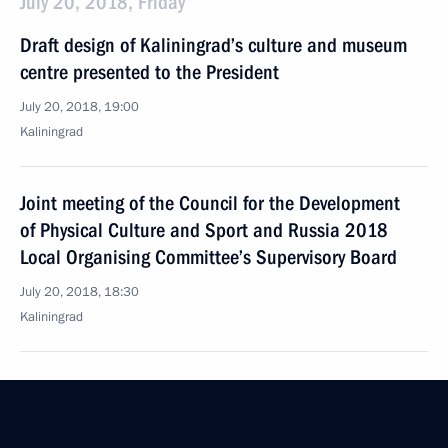
July 20, 2018, Friday
Draft design of Kaliningrad’s culture and museum
centre presented to the President
July 20, 2018, 19:00
Kaliningrad
Joint meeting of the Council for the Development
of Physical Culture and Sport and Russia 2018
Local Organising Committee’s Supervisory Board
July 20, 2018, 18:30
Kaliningrad
Telephone conversation with German Federal
Chancellor Angela Merkel