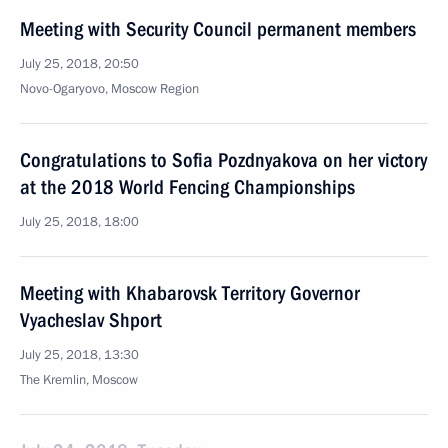
Meeting with Security Council permanent members
July 25, 2018, 20:50
Novo-Ogaryovo, Moscow Region
Congratulations to Sofia Pozdnyakova on her victory
at the 2018 World Fencing Championships
July 25, 2018, 18:00
Meeting with Khabarovsk Territory Governor
Vyacheslav Shport
July 25, 2018, 13:30
The Kremlin, Moscow