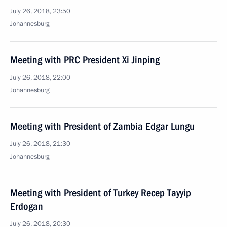
July 26, 2018, 23:50
Johannesburg
Meeting with PRC President Xi Jinping
July 26, 2018, 22:00
Johannesburg
Meeting with President of Zambia Edgar Lungu
July 26, 2018, 21:30
Johannesburg
Meeting with President of Turkey Recep Tayyip
Erdogan
July 26, 2018, 20:30