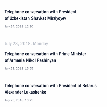
Telephone conversation with President
of Uzbekistan Shavkat Mirziyoyev
July 24, 2018, 12:30
July 23, 2018, Monday
Telephone conversation with Prime Minister
of Armenia Nikol Pashinyan
July 23, 2018, 15:55
Telephone conversation with President of Belarus
Alexander Lukashenko
July 23, 2018, 13:25