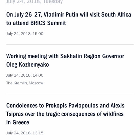
July 24, 2018, Tuesday
On July 26–27, Vladimir Putin will visit South Africa
to attend BRICS Summit
July 24, 2018, 15:00
Working meeting with Sakhalin Region Governor
Oleg Kozhemyako
July 24, 2018, 14:00
The Kremlin, Moscow
Condolences to Prokopis Pavlopoulos and Alexis
Tsipras over the tragic consequences of wildfires
in Greece
July 24, 2018, 13:15