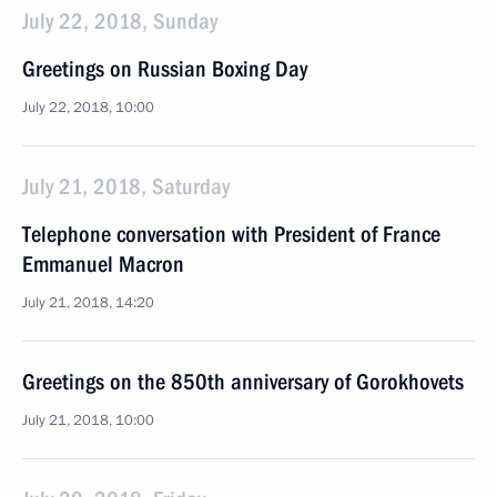
July 22, 2018, Sunday
Greetings on Russian Boxing Day
July 22, 2018, 10:00
July 21, 2018, Saturday
Telephone conversation with President of France
Emmanuel Macron
July 21, 2018, 14:20
Greetings on the 850th anniversary of Gorokhovets
July 21, 2018, 10:00