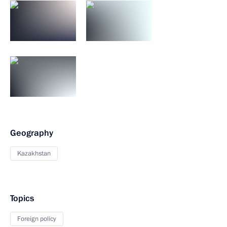
Geography
Kazakhstan
Topics
Foreign policy