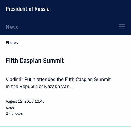
President of Russia
News
Photos
Fifth Caspian Summit
Vladimir Putin attended the Fifth Caspian Summit
in the Republic of Kazakhstan.
August 12, 2018
13:45
Aktau
27 photos