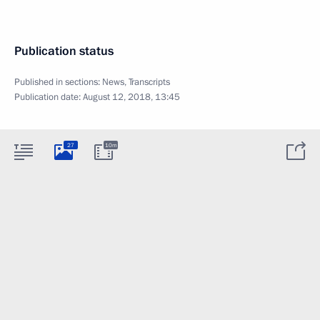
Publication status
Published in sections:
News
,
Transcripts
Publication date:
August 12, 2018, 13:45
27
10m