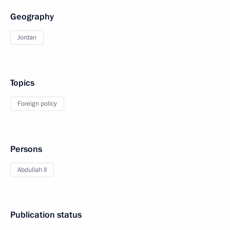
Geography
Jordan
Topics
Foreign policy
Persons
Abdullah II
Publication status