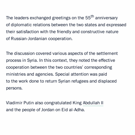
th
The leaders exchanged greetings on the 55
anniversary
of diplomatic relations between the two states and expressed
their satisfaction with the friendly and constructive nature
of Russian-Jordanian cooperation.
The discussion covered various aspects of the settlement
process in Syria. In this context, they noted the effective
cooperation between the two countries’ corresponding
ministries and agencies. Special attention was paid
to the work done to return Syrian refugees and displaced
persons.
Vladimir Putin also congratulated King
Abdullah II
and the people of Jordan on Eid al-Adha.