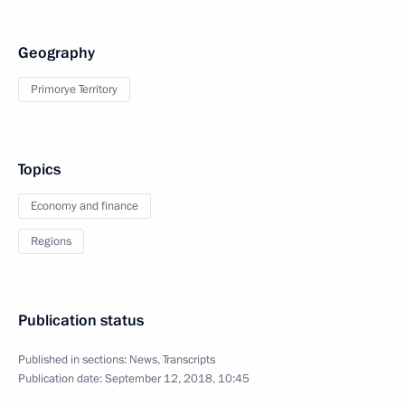
Geography
Primorye Territory
Topics
Economy and finance
Regions
Publication status
Published in sections:
News
,
Transcripts
Publication date:
September 12, 2018, 10:45