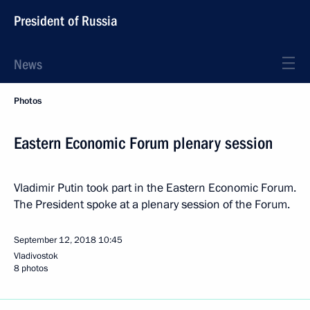
President of Russia
News
Photos
Eastern Economic Forum plenary session
Vladimir Putin took part in the Eastern Economic Forum.
The President spoke at a plenary session of the Forum.
September 12, 2018
10:45
Vladivostok
8 photos