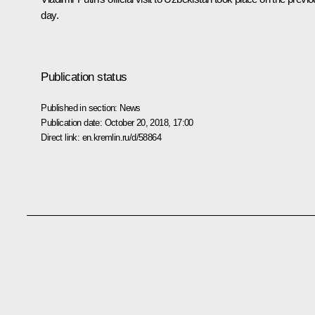
day.
Publication status
Published in section:
News
Publication date:
October 20, 2018, 17:00
Direct link:
en.kremlin.ru/d/58864