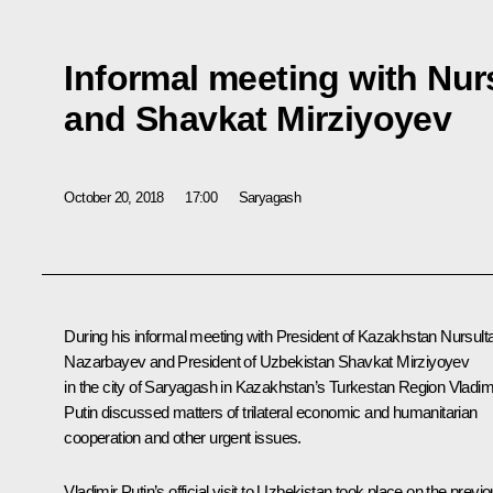
Informal meeting with Nu
and Shavkat Mirziyoyev
October 20, 2018
17:00
Saryagash
During his informal meeting with President of Kazakhstan
Nursult
Nazarbayev
and President of Uzbekistan
Shavkat Mirziyoyev
in the city of Saryagash in Kazakhstan’s Turkestan Region Vladim
Putin discussed matters of trilateral economic and humanitarian
cooperation and other urgent issues.
Vladimir Putin’s official
visit
to Uzbekistan took place on the previo