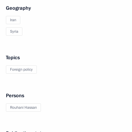
Geography
Iran
Syria
Topics
Foreign policy
Persons
Rouhani Hassan