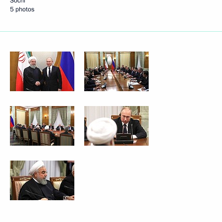
Sochi
5 photos