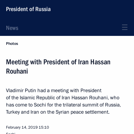
President of Russia
News
Photos
Meeting with President of Iran Hassan
Rouhani
Vladimir Putin had a meeting with President
of the Islamic Republic of Iran Hassan Rouhani, who
has come to Sochi for the trilateral summit of Russia,
Turkey and Iran on the Syrian peace settlement.
February 14, 2019
15:10