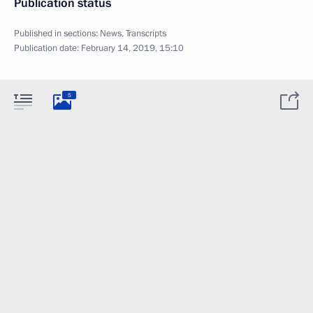
Publication status
Published in sections:
News
,
Transcripts
Publication date:
February 14, 2019, 15:10
5