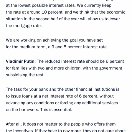
at the lowest possible interest rates. We currently keep
the rate at around 10 percent, and we think that the economic
situation in the second half of the year will allow us to lower
the mortgage rate.
We are working on achieving the goal you have set
for the medium term, a 9 and 8 percent interest rate.
Vladimir Putin:
The reduced interest rate should be 6 percent
for families with two and more children, with the government
subsidising the rest.
The task for your bank and the other financial institutions is
to issue loans at a net interest rate of 6 percent, without
advancing any conditions or forcing any additional services
on the borrowers. This is essential.
After all, it does not matter to the people who offers them
the incentives. If they have to pay more, they do not care about