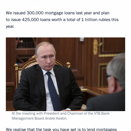
We issued 300,000 mortgage loans last year and plan
to issue 425,000 loans worth a total of 1 trillion rubles this
year.
At the meeting with President and Chairman of the VTB Bank
Management Board Andrei Kostin.
We realise that the task you have set is to lend mortgages