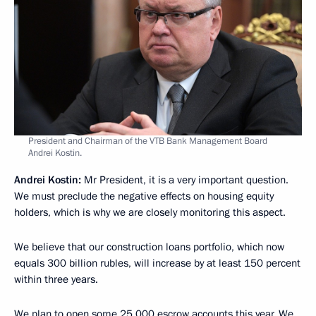
President and Chairman of the VTB Bank Management Board
Andrei Kostin.
Andrei Kostin:
Mr President, it is a very important question.
We must preclude the negative effects on housing equity
holders, which is why we are closely monitoring this aspect.
We believe that our construction loans portfolio, which now
equals 300 billion rubles, will increase by at least 150 percent
within three years.
We plan to open some 25,000 escrow accounts this year. We