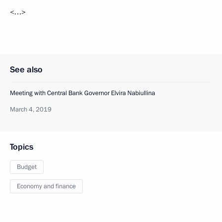
<…>
See also
Meeting with Central Bank Governor Elvira Nabiullina
March 4, 2019
Topics
Budget
Economy and finance