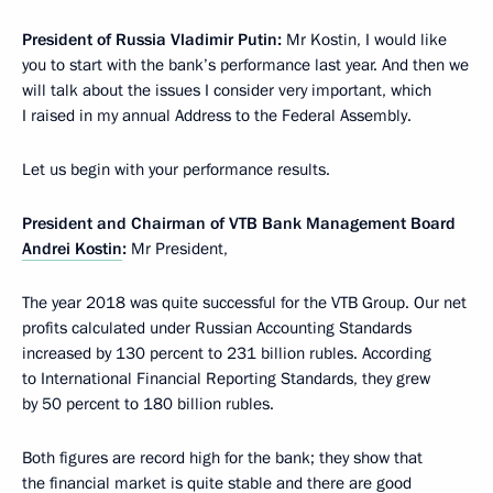
President of Russia Vladimir Putin:
Mr Kostin, I would like
you to start with the bank’s performance last year. And then we
will talk about the issues I consider very important, which
I raised in my annual Address to the Federal Assembly.
Let us begin with your performance results.
President and Chairman of VTB Bank Management Board
Andrei Kostin
:
Mr President,
The year 2018 was quite successful for the VTB Group. Our net
profits calculated under Russian Accounting Standards
increased by 130 percent to 231 billion rubles. According
to International Financial Reporting Standards, they grew
by 50 percent to 180 billion rubles.
Both figures are record high for the bank; they show that
the financial market is quite stable and there are good