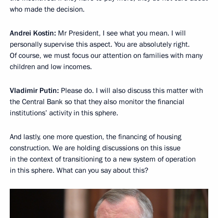
who made the decision.
Andrei Kostin:
Mr President, I see what you mean. I will
personally supervise this aspect. You are absolutely right.
Of course, we must focus our attention on families with many
children and low incomes.
Vladimir Putin:
Please do. I will also discuss this matter with
the Central Bank so that they also monitor the financial
institutions’ activity in this sphere.
And lastly, one more question, the financing of housing
construction. We are holding discussions on this issue
in the context of transitioning to a new system of operation
in this sphere. What can you say about this?