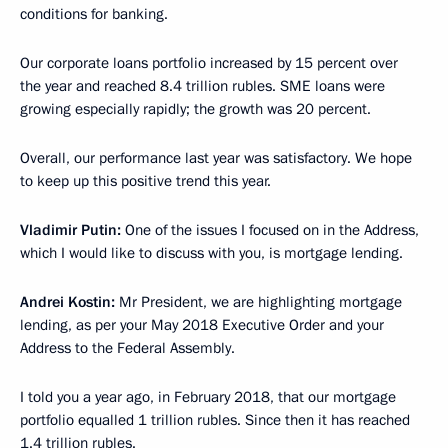
conditions for banking.
Our corporate loans portfolio increased by 15 percent over
the year and reached 8.4 trillion rubles. SME loans were
growing especially rapidly; the growth was 20 percent.
Overall, our performance last year was satisfactory. We hope
to keep up this positive trend this year.
Vladimir Putin:
One of the issues I focused on in the Address,
which I would like to discuss with you, is mortgage lending.
Andrei Kostin:
Mr President, we are highlighting mortgage
lending, as per your May 2018 Executive Order and your
Address to the Federal Assembly.
I told you a year ago, in February 2018, that our mortgage
portfolio equalled 1 trillion rubles. Since then it has reached
1.4 trillion rubles.