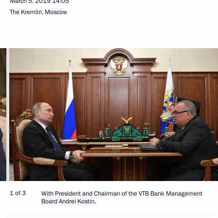
March 5, 2019
14:05
The Kremlin, Moscow
1 of 3
With President and Chairman of the VTB Bank Management
Board Andrei Kostin.