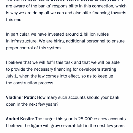
are aware of the banks’ responsibility in this connection, which
is why we are doing all we can and also offer financing towards
this end.
In particular, we have invested around 1 billion rubles
in infrastructure. We are hiring additional personnel to ensure
proper control of this system.
I believe that we will fulfil this task and that we will be able
to provide the necessary financing for developers starting
July 1, when the law comes into effect, so as to keep up
the construction process.
Vladimir Putin:
How many such accounts should your bank
open in the next few years?
Andrei Kostin:
The target this year is 25,000 escrow accounts.
I believe the figure will grow several-fold in the next few years.