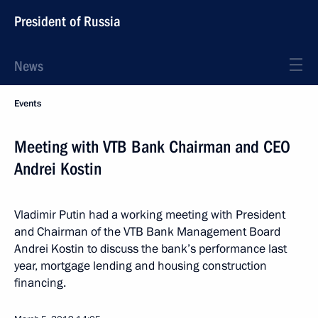
President of Russia
News
Events
Meeting with VTB Bank Chairman and CEO
Andrei Kostin
Vladimir Putin had a working meeting with President
and Chairman of the VTB Bank Management Board
Andrei Kostin to discuss the bank’s performance last
year, mortgage lending and housing construction
financing.