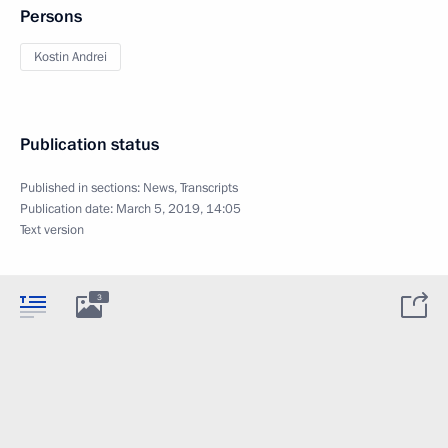
Persons
Kostin Andrei
Publication status
Published in sections:
News
,
Transcripts
Publication date:
March 5, 2019, 14:05
Text version
3