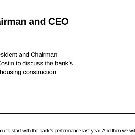
airman and CEO
resident and Chairman
stin to discuss the bank’s
housing construction
you to start with the bank’s performance last year. And then we wil