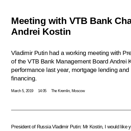
Meeting with VTB Bank Ch
Andrei Kostin
Vladimir Putin had a working meeting with P
of the VTB Bank Management Board Andrei Ko
performance last year, mortgage lending and 
financing.
March 5, 2019
14:05
The Kremlin, Moscow
President of Russia Vladimir Putin:
Mr Kostin, I would like 