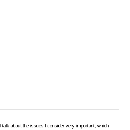
l talk about the issues I consider very important, which