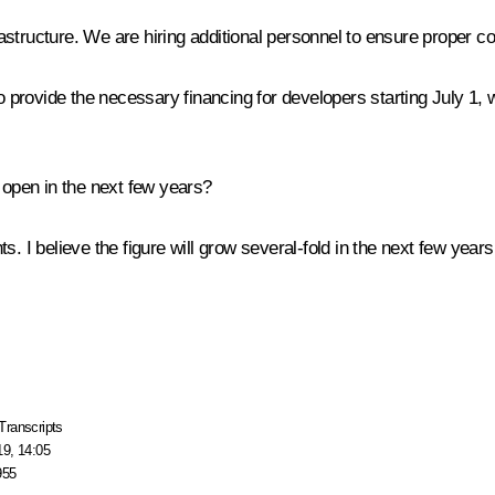
frastructure. We are hiring additional personnel to ensure proper co
le to provide the necessary financing for developers starting July 1
pen in the next few years?
. I believe the figure will grow several-fold in the next few years
Transcripts
19, 14:05
955