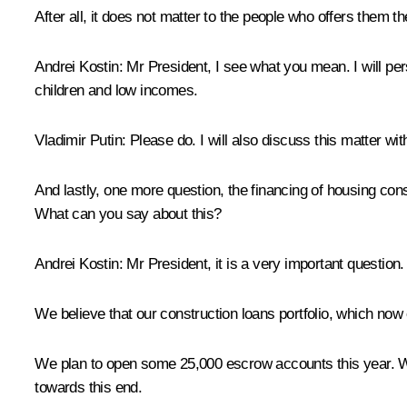
After all, it does not matter to the people who offers them 
Andrei Kostin:
Mr President, I see what you mean. I will per
children and low incomes.
Vladimir Putin:
Please do. I will also discuss this matter with
And lastly, one more question, the financing of housing cons
What can you say about this?
Andrei Kostin:
Mr President, it is a very important question
We believe that our construction loans portfolio, which now e
We plan to open some 25,000 escrow accounts this year. We a
towards this end.