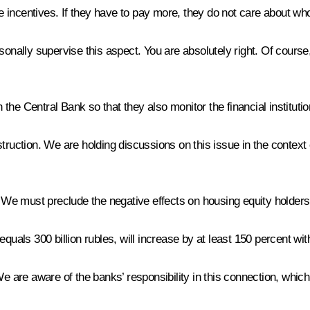
the incentives. If they have to pay more, they do not care about w
sonally supervise this aspect. You are absolutely right. Of cours
 the Central Bank so that they also monitor the financial institution
truction. We are holding discussions on this issue in the context o
. We must preclude the negative effects on housing equity holders
quals 300 billion rubles, will increase by at least 150 percent wit
re aware of the banks’ responsibility in this connection, which 