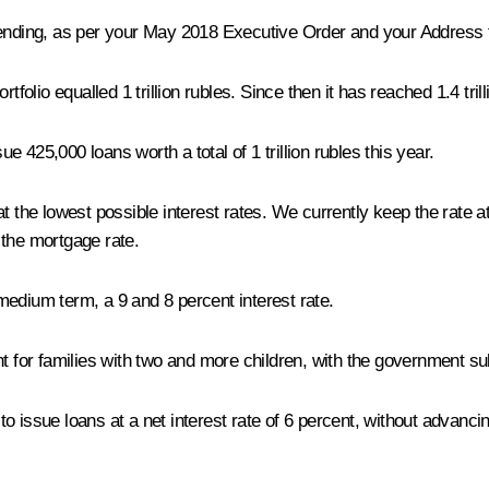
lending, as per your May 2018 Executive Order and your Address 
folio equalled 1 trillion rubles. Since then it has reached 1.4 trill
 425,000 loans worth a total of 1 trillion rubles this year.
at the lowest possible interest rates. We currently keep the rate 
r the mortgage rate.
medium term, a 9 and 8 percent interest rate.
 for families with two and more children, with the government sub
s to issue loans at a net interest rate of 6 percent, without advanc