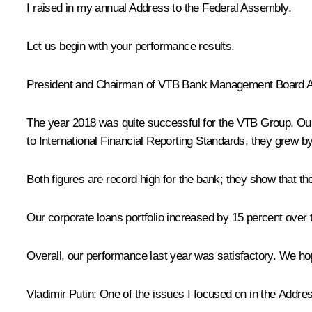
I raised in my annual Address to the Federal Assembly.
Let us begin with your performance results.
President and Chairman of VTB Bank Management Board
A
The year 2018 was quite successful for the VTB Group. Our 
to International Financial Reporting Standards, they grew by 
Both figures are record high for the bank; they show that the
Our corporate loans portfolio increased by 15 percent over 
Overall, our performance last year was satisfactory. We hope
Vladimir Putin:
One of the issues I focused on in the Address