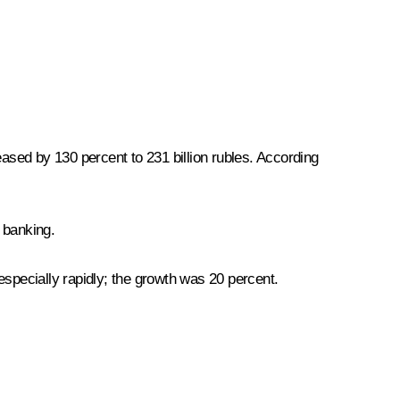
sed by 130 percent to 231 billion rubles. According
r banking.
especially rapidly; the growth was 20 percent.