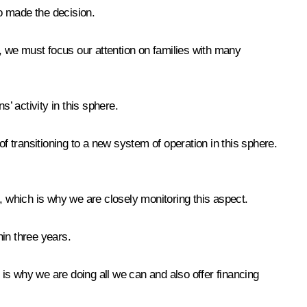
ho made the decision.
e, we must focus our attention on families with many
s’ activity in this sphere.
f transitioning to a new system of operation in this sphere.
, which is why we are closely monitoring this aspect.
hin three years.
is why we are doing all we can and also offer financing