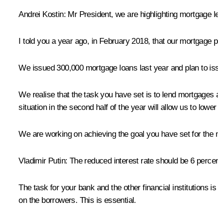
Andrei Kostin:
Mr President, we are highlighting mortgage 
I told you a year ago, in February 2018, that our mortgage port
We issued 300,000 mortgage loans last year and plan to issue
We realise that the task you have set is to lend mortgages 
situation in the second half of the year will allow us to lowe
We are working on achieving the goal you have set for the 
Vladimir Putin:
The reduced interest rate should be 6 percent
The task for your bank and the other financial institutions i
on the borrowers. This is essential.