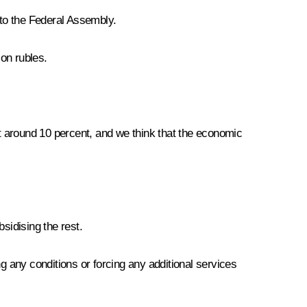
to the Federal Assembly.
ion rubles.
at around 10 percent, and we think that the economic
sidising the rest.
ing any conditions or forcing any additional services