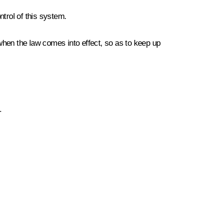
ntrol of this system.
, when the law comes into effect, so as to keep up
.