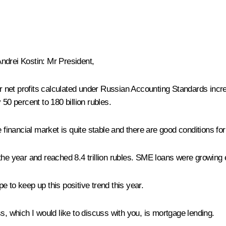
ndrei Kostin
:
Mr President,
net profits calculated under Russian Accounting Standards increa
50 percent to 180 billion rubles.
 financial market is quite stable and there are good conditions fo
the year and reached 8.4 trillion rubles. SME loans were growing 
 to keep up this positive trend this year.
, which I would like to discuss with you, is mortgage lending.