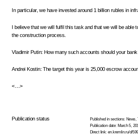
In particular, we have invested around 1 billion rubles in in
I believe that we will fulfil this task and that we will be ab
the construction process.
Vladimir Putin:
How many such accounts should your bank o
Andrei Kostin:
The target this year is 25,000 escrow accounts
<…>
Publication status
Published in sections:
News
,
Publication date:
March 5, 20
Direct link:
en.kremlin.ru/d/59