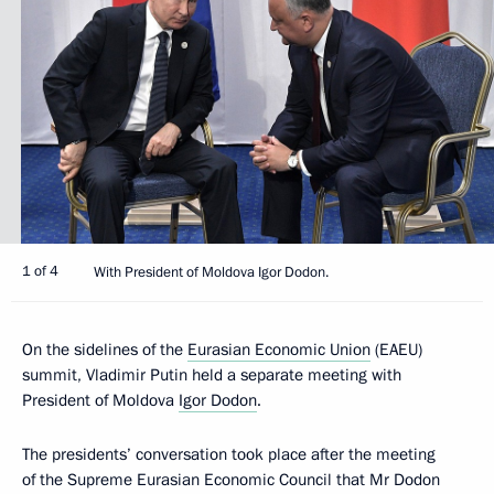
1 of 4
With President of Moldova Igor Dodon.
On the sidelines of the
Eurasian Economic Union
(EAEU)
summit, Vladimir Putin held a separate meeting with
President of Moldova
Igor Dodon
.
The presidents’ conversation took place after the meeting
of the Supreme Eurasian Economic Council that Mr Dodon