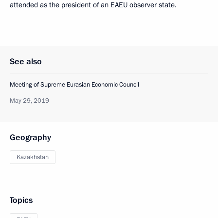
attended as the president of an EAEU observer state.
See also
Meeting of Supreme Eurasian Economic Council
May 29, 2019
Geography
Kazakhstan
Topics