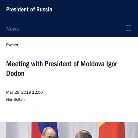
President of Russia
News
Events
Meeting with President of Moldova Igor
Dodon
May 29, 2019
12:00
Nur-Sultan