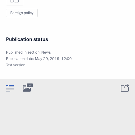
EAEU
Foreign policy
Publication status
Published in section:
News
Publication date:
May 29, 2019, 12:00
Text version
4