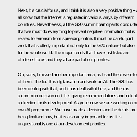
Next, it is crucial for us, and I think it is also a very positive thing –
all know that the Internet is regulated in various ways by different
countries. Nevertheless, all the G20 summit participants conclud
that we must do everything to prevent negative information that is
related to terrorism from spreading online. It must be careful joint
work that is utterly important not only for the G20 nations but also
for the whole world. The major trends that I have just listed are
of interest to us and they all are part of our priorities.
Oh, sorry, I missed another important area, as I said there were fo
of them. The fourth is digitalisation and work on AI. The G20 has
been dealing with that, and it has dealt with it here, and there is
a common decision on it. It is giving recommendations and indicat
a direction for its development. As you know, we are working on o
own AI programme. We have made a decision and the details are
being finalised now, but it is also very important for us. It is
unquestionably one of our development priorities.