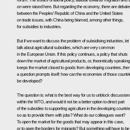
on were raised here. But regarding the economy, there are debate
between the Peoples’ Republic of China and the United States
on trade issues, with China being blamed, among other things,
for subsidies to industries.
But if we want to discuss the problem of subsidising industries, let
talk about agricultural subsidies, which are very common
in the European Union. If this policy continues, a policy that shuts
down the market of agricultural products, or, theoretically speaking
keeps the market closed to goods from developing countries, the
a question prompts itself: how can the economies of those countr
be developed?
The question is: what is the best way for us to unblock discussion
within the WTO, and would it not be a better option to direct part
of the subsidies to supporting agriculture in the developing countri
so as to provide them with jobs? What do our colleagues want?
To open the market for the goods that may appear in this case,
or to open the borders for migrants? But something will have to be