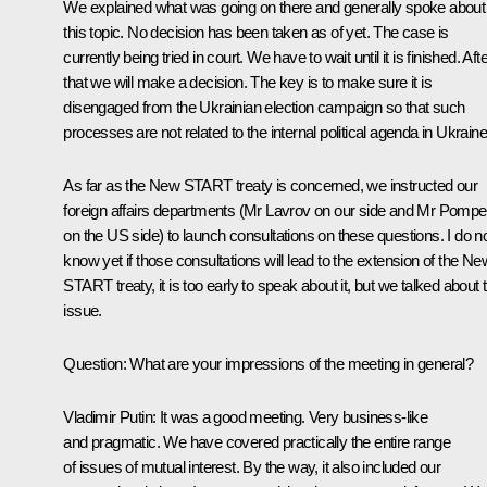
We explained what was going on there and generally spoke about
this topic. No decision has been taken as of yet. The case is
currently being tried in court. We have to wait until it is finished. Aft
that we will make a decision. The key is to make sure it is
disengaged from the Ukrainian election campaign so that such
processes are not related to the internal political agenda in Ukraine
As far as the New START treaty is concerned, we instructed our
foreign affairs departments (Mr Lavrov on our side and Mr Pomp
on the US side) to launch consultations on these questions. I do n
know yet if those consultations will lead to the extension of the Ne
START treaty, it is too early to speak about it, but we talked about t
issue.
Question
: What are your impressions of the meeting in general?
Vladimir Putin:
It was a good meeting. Very business-like
and pragmatic. We have covered practically the entire range
of issues of mutual interest. By the way, it also included our