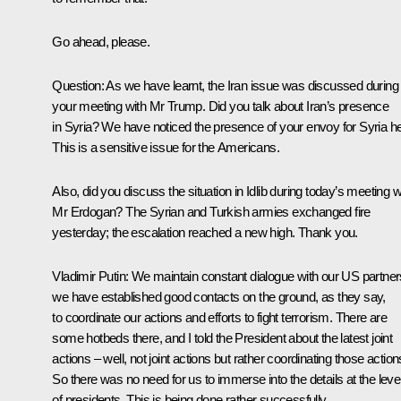
Go ahead, please.
Question:
As we have learnt, the Iran issue was discussed during
your meeting with Mr Trump. Did you talk about Iran’s presence
in Syria? We have noticed the presence of your envoy for Syria he
This is a sensitive issue for the Americans.
Also, did you discuss the situation in Idlib during today’s meeting w
Mr Erdogan? The Syrian and Turkish armies exchanged fire
yesterday; the escalation reached a new high. Thank you.
Vladimir Putin:
We maintain constant dialogue with our US partner
we have established good contacts on the ground, as they say,
to coordinate our actions and efforts to fight terrorism. There are
some hotbeds there, and I told the President about the latest joint
actions – well, not joint actions but rather coordinating those action
So there was no need for us to immerse into the details at the leve
of presidents. This is being done rather successfully