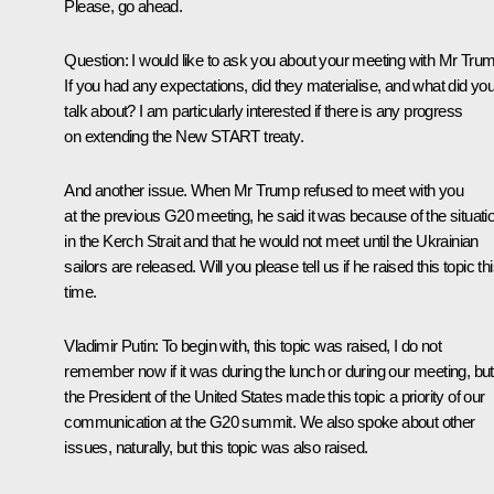
Please, go ahead.
Question:
I would like to ask you about your meeting with Mr Tru
If you had any expectations, did they materialise, and what did yo
talk about? I am particularly interested if there is any progress
on extending the New START treaty.
And another issue. When Mr Trump refused to meet with you
at the previous G20 meeting, he said it was because of the situati
in the Kerch Strait and that he would not meet until the Ukrainian
sailors are released. Will you please tell us if he raised this topic th
time.
Vladimir Putin:
To begin with, this topic was raised, I do not
remember now if it was during the lunch or during our meeting, but
the President of the United States made this topic a priority of our
communication at the G20 summit. We also spoke about other
issues, naturally, but this topic was also raised.