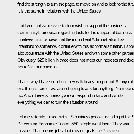
find the strength to turn the page, to move on and to look to the futu
It is the same in relations with the United States.
I told you that we reasserted our wish to support the business
community’s proposal regarding tools for the support of business
initiatives. But it shows that the incumbent Administration has
intentions to somehow continue with this abnormal situation. I spo
about our trade with the United States and with some other partner
Obviously, $25 billion in trade does not meet our interests and doe
not reflect our potential.
That is why I have no idea if they will do anything or not. At any rat
one thing is sure – we are not going to ask for anything. No mean
no. And if there is interest, we will respond in kind and will do
everything we can to turn the situation around.
Let me reiterate, I meet with US businesspeople, including at the S
Petersburg Economic Forum. 550 people went there. They want
to work. That means jobs, that means goals the President