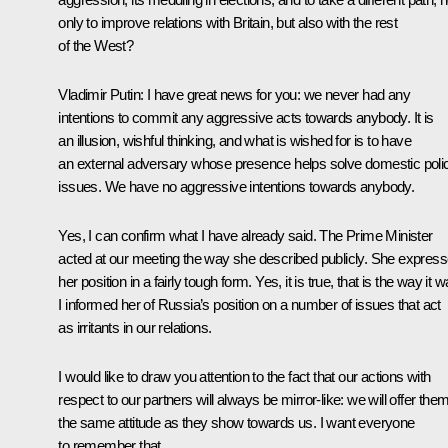
only to improve relations with Britain, but also with the rest
of the West?
Vladimir Putin:
I have great news for you: we never had any
intentions to commit any aggressive acts towards anybody. It is
an illusion, wishful thinking, and what is wished for is to have
an external adversary whose presence helps solve domestic poli
issues. We have no aggressive intentions towards anybody.
Yes, I can confirm what I have already said. The Prime Minister
acted at our meeting the way she described publicly. She expres
her position in a fairly tough form. Yes, it is true, that is the way it w
I informed her of Russia’s position on a number of issues that act
as irritants in our relations.
I would like to draw you attention to the fact that our actions with
respect to our partners will always be mirror-like: we will offer the
the same attitude as they show towards us. I want everyone
to remember that.