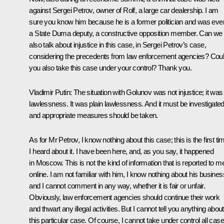
against Sergei Petrov, owner of Rolf, a large car dealership. I am
sure you know him because he is a former politician and was eve
a State Duma deputy, a constructive opposition member. Can we
also talk about injustice in this case, in Sergei Petrov’s case,
considering the precedents from law enforcement agencies? Cou
you also take this case under your control? Thank you.
Vladimir Putin:
The situation with Golunov was not injustice; it was
lawlessness. It was plain lawlessness. And it must be investigated
and appropriate measures should be taken.
As for Mr Petrov, I know nothing about this case; this is the first ti
I heard about it. I have been here, and, as you say, it happened
in Moscow. This is not the kind of information that is reported to m
online. I am not familiar with him, I know nothing about his busines
and I cannot comment in any way, whether it is fair or unfair.
Obviously, law enforcement agencies should continue their work
and thwart any illegal activities. But I cannot tell you anything about
this particular case. Of course, I cannot take under control all cas