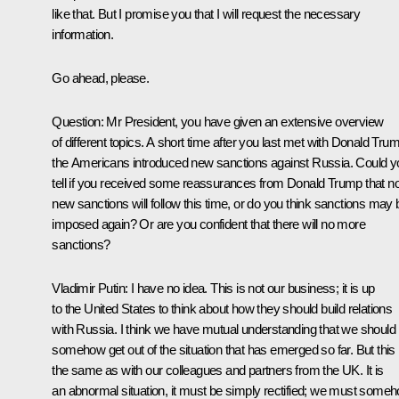
like that. But I promise you that I will request the necessary
information.
Go ahead, please.
Question:
Mr President, you have given an extensive overview
of different topics. A short time after you last met with Donald Tru
the Americans introduced new sanctions against Russia. Could y
tell if you received some reassurances from Donald Trump that n
new sanctions will follow this time, or do you think sanctions may 
imposed again? Or are you confident that there will no more
sanctions?
Vladimir Putin:
I have no idea. This is not our business; it is up
to the United States to think about how they should build relations
with Russia. I think we have mutual understanding that we should
somehow get out of the situation that has emerged so far. But this 
the same as with our colleagues and partners from the UK. It is
an abnormal situation, it must be simply rectified; we must some