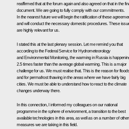
reaffirmed that at the forum again and also agreed on that in the fin
document. We are going to fully comply with our commitments.
In the nearest future we will begin the ratification of these agreeme
and will conduct the necessary domestic procedures. These issu
are highly relevant for us.
I stated this at the last plenary session. Let me remind you that
according to the Federal Service for Hydrometeorology
and Environmental Monitoring, the warming in Russia is happenin
2.5 times faster than the average global warming. This is a major
challenge for us. We must realise that. This is the reason for floods
and for permafrost thawing in the areas where we have fairly big
cities. We must be able to understand how to react to the climate
changes underway there.
In this connection, I informed my colleagues on our national
programme in the sphere of environment, a transition to the best
available technologies in this area, as well as on a number of other
measures we are taking in this field.