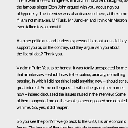
There were those who agree with that and those who disagree, e
the famous singer Elton John argued with you, accusing you
of hypocrisy. The interview was also discussed here, at the summi
if I am not mistaken. Mr Tusk, Mr Juncker, and I think Mr Macron
even talked to you about it.
As other politicians and leaders expressed their opinions, did they
support you or, on the contrary, did they argue with you about
the liberal idea? Thank you.
Vladimir Putin:
Yes, to be honest, it was totally unexpected for me
that an interview – which I saw to be routine, ordinary, something
passing, in which I did not think I said anything new – should stir 
great interest. Some colleagues – I will not be giving their names
now – indeed discussed the issues raised in the interview. Some
of them supported me on the whole, others opposed and debated
with me. So, yes, it did happen.
So you see the point? If we go back to the G20, it is an economic
forum. The issues of liberal policy, attitude towards migration and 