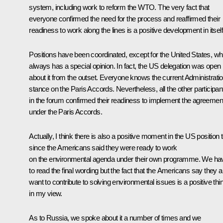
system, including work to reform the WTO. The very fact that
everyone confirmed the need for the process and reaffirmed their
readiness to work along the lines is a positive development in itself
Positions have been coordinated, except for the United States, wh
always has a special opinion. In fact, the US delegation was open
about it from the outset. Everyone knows the current Administratio
stance on the Paris Accords. Nevertheless, all the other participan
in the forum confirmed their readiness to implement the agreemen
under the Paris Accords.
Actually, I think there is also a positive moment in the US position 
since the Americans said they were ready to work
on the environmental agenda under their own programme. We ha
to read the final wording but the fact that the Americans say they a
want to contribute to solving environmental issues is a positive thi
in my view.
As to Russia, we spoke about it a number of times and we