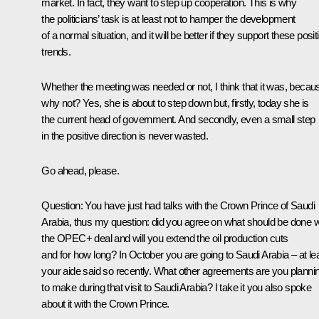
market. In fact, they want to step up cooperation. This is why
the politicians’ task is at least not to hamper the development
of a normal situation, and it will be better if they support these posit
trends.
Whether the meeting was needed or not, I think that it was, becau
why not? Yes, she is about to step down but, firstly, today she is
the current head of government. And secondly, even a small step
in the positive direction is never wasted.
Go ahead, please.
Question:
You have just had talks with the Crown Prince of Saudi
Arabia, thus my question: did you agree on what should be done w
the OPEC+ deal and will you extend the oil production cuts
and for how long? In October you are going to Saudi Arabia – at le
your aide said so recently. What other agreements are you planni
to make during that visit to Saudi Arabia? I take it you also spoke
about it with the Crown Prince.