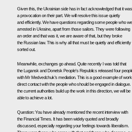
Given this, the Ukrainian side has in fact acknowledged that it wa
a provocation on their part. We will resolve this issue quietly
and efficiently. We have questions regarding some people who w
arrested in Ukraine, apart from those sailors. They were following
an order and that was it, we are aware of that, but they broke
the Russian law. This is why all that must be quietly and efficiently
sorted out.
Meanwhile, exchanges go ahead. Quite recently I was told that
the Lugansk and Donetsk People’s Republics released four peopl
with Mr Medvedchuk’s mediation. This is a good example of work
direct contact with the people who should be engaged in dialogue. I
the current authorities build up the work in this direction, we will be
able to achieve a lot.
Question:
You have already mentioned the recent interview with
the Financial Times. It has been widely quoted and broadly
discussed, especially regarding your feelings towards liberalism.