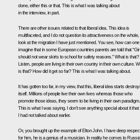
done, either this or that. This is what I was talking about
in the interview, in part.
There are other issues related to that liberal idea. This idea is
multifaceted, and I do not question its attractiveness on the whole,
look at the migration I have just mentioned. You see, how can one
imagine that in some European countries parents are told that “Gir
should not wear skirts to school for safety reasons.” What is that?
Listen, people are living in their own country in their own culture. 
is that? How did it get so far? This is what I was talking about.
It has gotten too far, in my view, that this, liberal idea starts destroy
itself. Millions of people live their own lives whereas those who
promote those ideas, they seem to be living in their own paradigm
This is what I was saying. I don’t see anything special about it that
I had not talked about earlier.
Or, you brought up the example of Elton John. I have deep respec
for him, he is a genius of a musician. In reality he comes to Russia