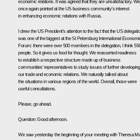
economic relations. It was agreed that they are unsatisfactory. We
once again pointed at the US business community’s interest
in enhancing economic relations with Russia.
I drew the US President’s attention to the fact that the US delegati
was one of the biggest at the St Petersburg International Economi
Forum: there were over 500 members in the delegation, I think 55
people. So it gives us food for thought. We reasserted readiness
to establish a respective structure made up of business
communities’ representatives to study issues of further developin
our trade and economic relations. We naturally talked about
the situations in various regions of the world. Overall, those were
useful consultations.
Please, go ahead.
Question:
Good afternoon.
We saw yesterday the beginning of your meeting with Theresa M