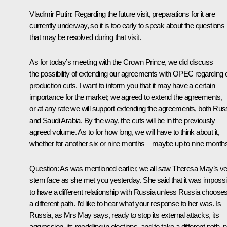
Vladimir Putin:
Regarding the future visit, preparations for it are
currently underway, so it is too early to speak about the questions
that may be resolved during that visit.
As for today’s meeting with the Crown Prince, we did discuss
the possibility of extending our agreements with OPEC regarding o
production cuts. I want to inform you that it may have a certain
importance for the market; we agreed to extend the agreements,
or at any rate we will support extending the agreements, both Rus
and Saudi Arabia. By the way, the cuts will be in the previously
agreed volume. As to for how long, we will have to think about it,
whether for another six or nine months – maybe up to nine month
Question:
As was mentioned earlier, we all saw Theresa May’s ve
stern face as she met you yesterday. She said that it was impossi
to have a different relationship with Russia unless Russia choose
a different path. I’d like to hear what your response to her was. Is
Russia, as Mrs May says, ready to stop its external attacks, its
aggression, its meddling in elections, and to take a different path, n