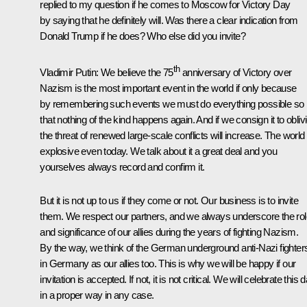
replied to my question if he comes to Moscow for Victory Day
by saying that he definitely will. Was there a clear indication from
Donald Trump if he does? Who else did you invite?
th
Vladimir Putin:
We believe the 75
anniversary of Victory over
Nazism is the most important event in the world if only because
by remembering such events we must do everything possible so
that nothing of the kind happens again. And if we consign it to obliv
the threat of renewed large-scale conflicts will increase. The world 
explosive even today. We talk about it a great deal and you
yourselves always record and confirm it.
But it is not up to us if they come or not. Our business is to invite
them. We respect our partners, and we always underscore the rol
and significance of our allies during the years of fighting Nazism.
By the way, we think of the German underground anti-Nazi fighter
in Germany as our allies too. This is why we will be happy if our
invitation is accepted. If not, it is not critical. We will celebrate this 
in a proper way in any case.