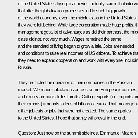
of the United State is trying to achieve. I actually said in that interv
that after the globalisation processes led to such big growth
of the world economy, even the middle class in the United States f
they were left behind. While large corporation made huge profits, th
management got a lot of advantages as did their partners, the mid
class did not, not very much. Wages remained the same,
and the standard of living began to grow a little. Jobs are needed
and conditions to raise real incomes of US citizens. To achieve tha
they need to expand cooperation and work with everyone, includi
Russia.
They restricted the operation of their companies in the Russian
market. We made calculations across some European countries,
and it really amounts to lost profits. Cutting exports (our imports ar
their exports) amounts to tens of billions of euros. That means job
either job cuts or jobs that were not created. The same applies
to the United States. I hope that sanity will prevail in the end.
Question:
Just now on the summit sidelines, Emmanuel Macron