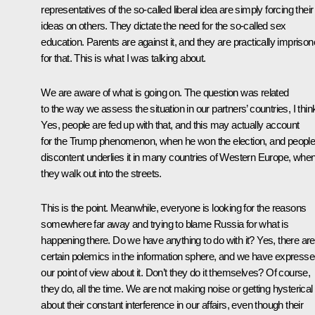
representatives of the so-called liberal idea are simply forcing their
ideas on others. They dictate the need for the so-called sex
education. Parents are against it, and they are practically impriso
for that. This is what I was talking about.
We are aware of what is going on. The question was related
to the way we assess the situation in our partners’ countries, I thin
Yes, people are fed up with that, and this may actually account
for the Trump phenomenon, when he won the election, and people
discontent underlies it in many countries of Western Europe, whe
they walk out into the streets.
This is the point. Meanwhile, everyone is looking for the reasons
somewhere far away and trying to blame Russia for what is
happening there. Do we have anything to do with it? Yes, there are
certain polemics in the information sphere, and we have express
our point of view about it. Don’t they do it themselves? Of course,
they do, all the time. We are not making noise or getting hysterical
about their constant interference in our affairs, even though their