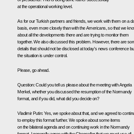
at the operational working level.
As for our Turkish partners and friends, we work with them on a da
basis, even more closely than with the Americans, so that we kn
about all the developments there and are trying to monitor them
together. We also discussed this problem. However, there are s
details that should not be disclosed at today’s news conference bu
the situation is under control.
Please, go ahead.
Question:
Could you tell us please about the meeting with Angela
Merkel, whether you discussed the resumption of the Normandy
format, and if you did, what did you decide on?
Vladimir Putin:
Yes, we spoke about that, and we agreed to contin
to employ this format further. We spoke about some items
on the bilateral agenda and on continuing work in the Normandy
format. I generally agree with the Chancellor that we must use all