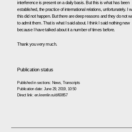
interference is present on a daily basis. But this is what has been
established, the practice of international relations, unfortunately. I 
this did not happen. But there are deep reasons and they do not w
to admit them. That is what I said about. I think I said nothing new
because I have talked about it a number of times before.
Thank you very much.
Publication status
Published in sections:
News
,
Transcripts
Publication date:
June 29, 2019, 10:50
Direct link:
en.kremlin.ru/d/60857