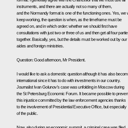
instruments, and there are actually not so many of them,
and the Normandy format is one of the functioning ones. Yes, we w
keep working, the question is when, as the timeframe must be
agreed on, and in which order: whether we should first have
consultations with just two or three of us and then get all four parti
together. Basically, yes, but the details must be worked out by our
aides and foreign ministries.
Question:
Good afternoon, Mr President.
I would like to ask a domestic question although it has also beco
international since it has to do with investments in our country.
Journalist Ivan Golunov’s case was unfolding in Moscow during
the St Petersburg Economic Forum. It became possible to preven
this injustice committed by the law enforcement agencies thanks
to the involvement of Presidential Executive Office, but especially
of the public.
Now, also during an economic summit, a criminal case was filed