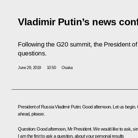
Vladimir Putin’s news con
Following the G20 summit, the President of
questions.
June 29, 2019
10:50
Osaka
President of Russia Vladimir Putin:
Good afternoon. Let us begin.
ahead, please.
Question
: Good afternoon, Mr President. We would like to ask, si
I am the first to ask a question, about your personal results