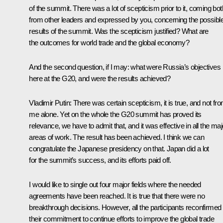
of the summit. There was a lot of scepticism prior to it, coming bot
from other leaders and expressed by you, concerning the possibl
results of the summit. Was the scepticism justified? What are
the outcomes for world trade and the global economy?
And the second question, if I may: what were Russia’s objectives
here at the G20, and were the results achieved?
Vladimir Putin:
There was certain scepticism, it is true, and not fr
me alone. Yet on the whole the G20 summit has proved its
relevance, we have to admit that, and it was effective in all the maj
areas of work. The result has been achieved. I think we can
congratulate the Japanese presidency on that. Japan did a lot
for the summit’s success, and its efforts paid off.
I would like to single out four major fields where the needed
agreements have been reached. It is true that there were no
breakthrough decisions. However, all the participants reconfirmed
their commitment to continue efforts to improve the global trade