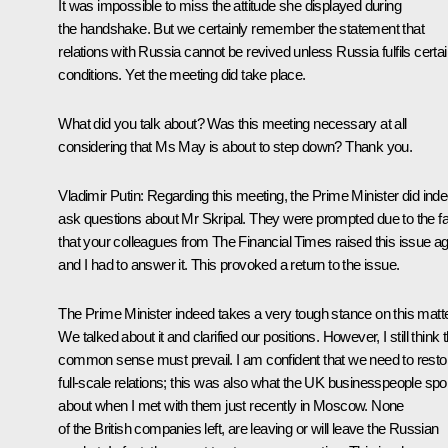
It was impossible to miss the attitude she displayed during
the handshake. But we certainly remember the statement that
relations with Russia cannot be revived unless Russia fulfils certa
conditions. Yet the meeting did take place.
What did you talk about? Was this meeting necessary at all
considering that Ms May is about to step down? Thank you.
Vladimir Putin:
Regarding this meeting, the Prime Minister did ind
ask questions about Mr Skripal. They were prompted due to the fa
that your colleagues from The Financial Times raised this issue a
and I had to answer it. This provoked a return to the issue.
The Prime Minister indeed takes a very tough stance on this matte
We talked about it and clarified our positions. However, I still think 
common sense must prevail. I am confident that we need to resto
full-scale relations; this was also what the UK businesspeople sp
about when I met with them just recently in Moscow. None
of the British companies left, are leaving or will leave the Russian