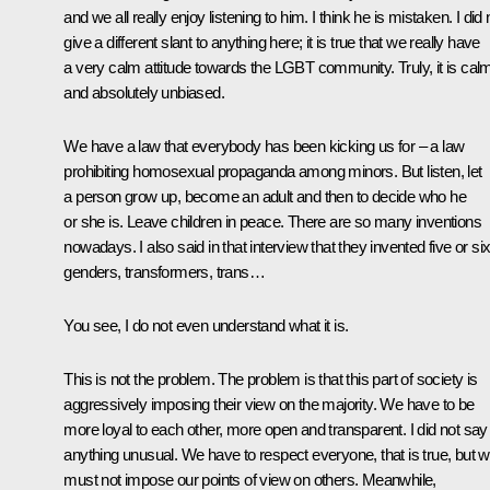
and we all really enjoy listening to him. I think he is mistaken. I did 
give a different slant to anything here; it is true that we really have
a very calm attitude towards the LGBT community. Truly, it is cal
and absolutely unbiased.
We have a law that everybody has been kicking us for – a law
prohibiting homosexual propaganda among minors. But listen, let
a person grow up, become an adult and then to decide who he
or she is. Leave children in peace. There are so many inventions
nowadays. I also said in that interview that they invented five or si
genders, transformers, trans…
You see, I do not even understand what it is.
This is not the problem. The problem is that this part of society is
aggressively imposing their view on the majority. We have to be
more loyal to each other, more open and transparent. I did not say
anything unusual. We have to respect everyone, that is true, but 
must not impose our points of view on others. Meanwhile,