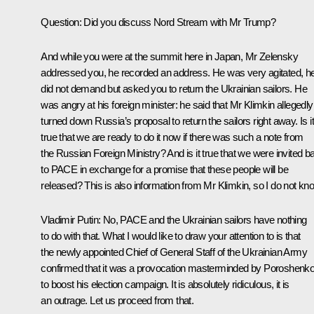
Question:
Did you discuss Nord Stream with Mr Trump?
And while you were at the summit here in Japan, Mr Zelensky
addressed you, he recorded an address. He was very agitated, h
did not demand but asked you to return the Ukrainian sailors. He
was angry at his foreign minister: he said that Mr Klimkin allegedly
turned down Russia’s proposal to return the sailors right away. Is it
true that we are ready to do it now if there was such a note from
the Russian Foreign Ministry? And is it true that we were invited b
to PACE in exchange for a promise that these people will be
released? This is also information from Mr Klimkin, so I do not kn
Vladimir Putin:
No, PACE and the Ukrainian sailors have nothing
to do with that. What I would like to draw your attention to is that
the newly appointed Chief of General Staff of the Ukrainian Army
confirmed that it was a provocation masterminded by Poroshenk
to boost his election campaign. It is absolutely ridiculous, it is
an outrage. Let us proceed from that.