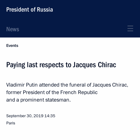
President of Russia
News
Events
Paying last respects to Jacques Chirac
Vladimir Putin attended the funeral of Jacques Chirac,
former President of the French Republic
and a prominent statesman.
September 30, 2019
14:35
Paris