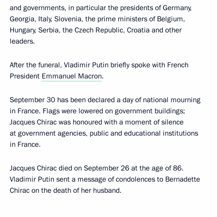
and governments, in particular the presidents of Germany,
Georgia, Italy, Slovenia, the prime ministers of Belgium,
Hungary, Serbia, the Czech Republic, Croatia and other
leaders.
After the funeral, Vladimir Putin briefly spoke with French
President
Emmanuel Macron
.
September 30 has been declared a day of national mourning
in France. Flags were lowered on government buildings;
Jacques Chirac was honoured with a moment of silence
at government agencies, public and educational institutions
in France.
Jacques Chirac died on September 26 at the age of 86.
Vladimir Putin sent a message of condolences to Bernadette
Chirac on the death of her husband.