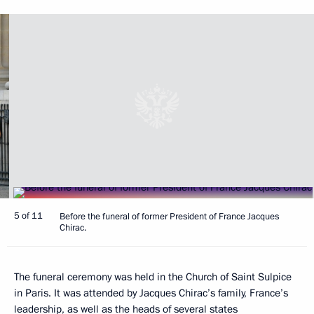
5 of 11
Before the funeral of former President of France Jacques
Chirac.
The funeral ceremony was held in the Church of Saint Sulpice
in Paris. It was attended by Jacques Chirac’s family, France’s
leadership, as well as the heads of several states