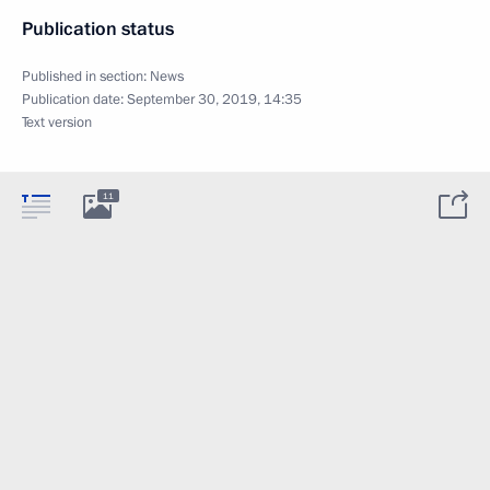
Publication status
Published in section:
News
Publication date:
September 30, 2019, 14:35
Text version
11