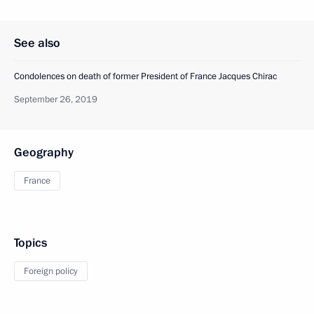
See also
Condolences on death of former President of France Jacques Chirac
September 26, 2019
Geography
France
Topics
Foreign policy