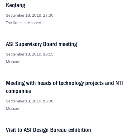
Keqiang
September 18, 2019, 17:30
The Kremlin, Moscow
ASI Supervisory Board meeting
September 18, 2019, 16:15
Moscow
Meeting with heads of technology projects and NTI
companies
September 18, 2019, 15:30
Moscow
Visit to ASI Design Bureau exhibition