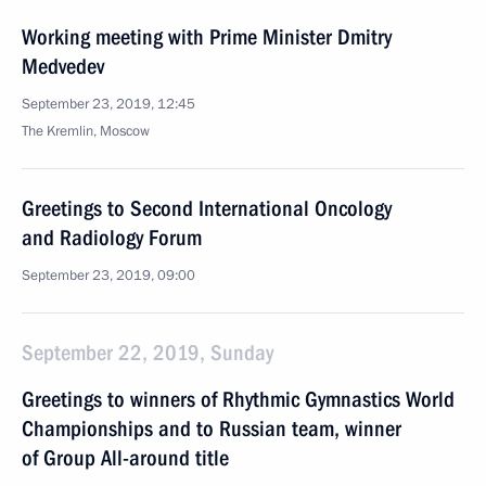
Working meeting with Prime Minister Dmitry
Medvedev
September 23, 2019, 12:45
The Kremlin, Moscow
Greetings to Second International Oncology
and Radiology Forum
September 23, 2019, 09:00
September 22, 2019, Sunday
Greetings to winners of Rhythmic Gymnastics World
Championships and to Russian team, winner
of Group All-around title