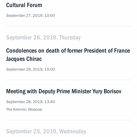
Cultural Forum
September 27, 2019, 10:00
September 26, 2019, Thursday
Condolences on death of former President of France
Jacques Chirac
September 26, 2019, 15:00
Meeting with Deputy Prime Minister Yury Borisov
September 26, 2019, 13:40
The Kremlin, Moscow
September 25, 2019, Wednesday