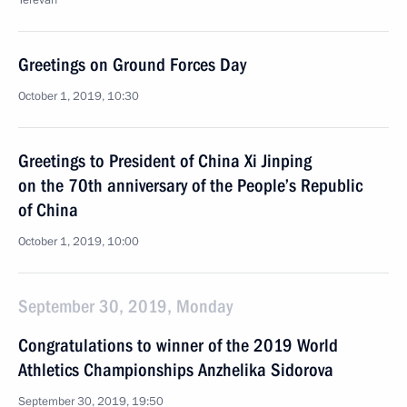
Yerevan
Greetings on Ground Forces Day
October 1, 2019, 10:30
Greetings to President of China Xi Jinping
on the 70th anniversary of the People’s Republic
of China
October 1, 2019, 10:00
September 30, 2019, Monday
Congratulations to winner of the 2019 World
Athletics Championships Anzhelika Sidorova
September 30, 2019, 19:50