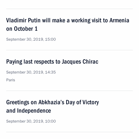
Vladimir Putin will make a working visit to Armenia
on October 1
September 30, 2019, 15:00
Paying last respects to Jacques Chirac
September 30, 2019, 14:35
Paris
Greetings on Abkhazia’s Day of Victory
and Independence
September 30, 2019, 10:00