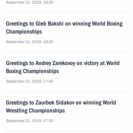
September 21, 2019, 19:30
Greetings to Gleb Bakshi on winning World Boxing
Championships
September 21, 2019, 18:30
Greetings to Andrey Zamkovoy on victory at World
Boxing Championships
September 21, 2019, 17:40
Greetings to Zaurbek Sidakov on winning World
Wrestling Championships
September 21, 2019, 17:30