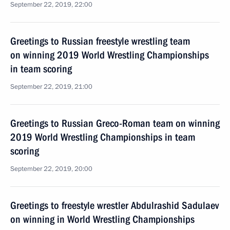
September 22, 2019, 22:00
Greetings to Russian freestyle wrestling team
on winning 2019 World Wrestling Championships
in team scoring
September 22, 2019, 21:00
Greetings to Russian Greco-Roman team on winning
2019 World Wrestling Championships in team
scoring
September 22, 2019, 20:00
Greetings to freestyle wrestler Abdulrashid Sadulaev
on winning in World Wrestling Championships