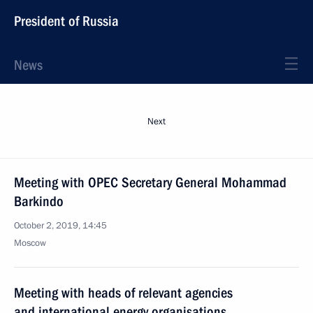
President of Russia
News
Next
Meeting with OPEC Secretary General Mohammad
Barkindo
October 2, 2019, 14:45
Moscow
Meeting with heads of relevant agencies
and international energy organisations