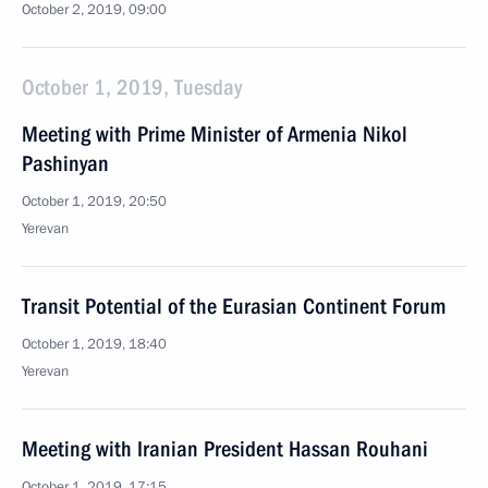
October 2, 2019, 09:00
October 1, 2019, Tuesday
Meeting with Prime Minister of Armenia Nikol
Pashinyan
October 1, 2019, 20:50
Yerevan
Transit Potential of the Eurasian Continent Forum
October 1, 2019, 18:40
Yerevan
Meeting with Iranian President Hassan Rouhani
October 1, 2019, 17:15