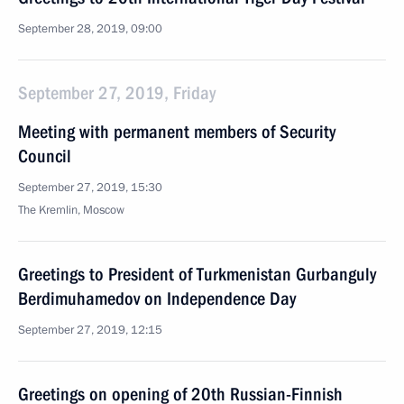
September 28, 2019, 09:00
September 27, 2019, Friday
Meeting with permanent members of Security
Council
September 27, 2019, 15:30
The Kremlin, Moscow
Greetings to President of Turkmenistan Gurbanguly
Berdimuhamedov on Independence Day
September 27, 2019, 12:15
Greetings on opening of 20th Russian-Finnish