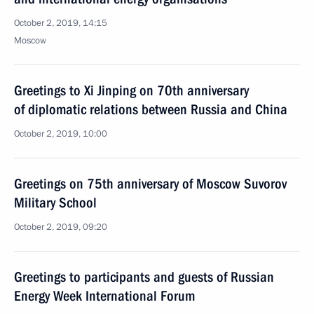
October 2, 2019, 14:15
Moscow
Greetings to Xi Jinping on 70th anniversary
of diplomatic relations between Russia and China
October 2, 2019, 10:00
Greetings on 75th anniversary of Moscow Suvorov
Military School
October 2, 2019, 09:20
Greetings to participants and guests of Russian
Energy Week International Forum