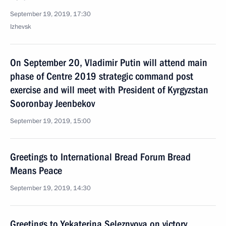
September 19, 2019, 17:30
Izhevsk
On September 20, Vladimir Putin will attend main
phase of Centre 2019 strategic command post
exercise and will meet with President of Kyrgyzstan
Sooronbay Jeenbekov
September 19, 2019, 15:00
Greetings to International Bread Forum Bread
Means Peace
September 19, 2019, 14:30
Greetings to Yekaterina Seleznyova on victory