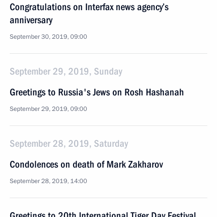
Congratulations on Interfax news agency’s
anniversary
September 30, 2019, 09:00
September 29, 2019, Sunday
Greetings to Russia's Jews on Rosh Hashanah
September 29, 2019, 09:00
September 28, 2019, Saturday
Condolences on death of Mark Zakharov
September 28, 2019, 14:00
Greetings to 20th International Tiger Day Festival