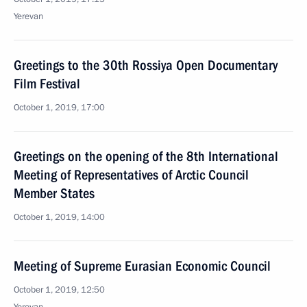
Yerevan
Greetings to the 30th Rossiya Open Documentary
Film Festival
October 1, 2019, 17:00
Greetings on the opening of the 8th International
Meeting of Representatives of Arctic Council
Member States
October 1, 2019, 14:00
Meeting of Supreme Eurasian Economic Council
October 1, 2019, 12:50