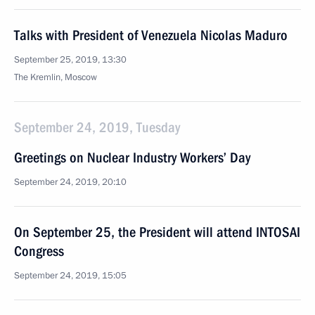
Talks with President of Venezuela Nicolas Maduro
September 25, 2019, 13:30
The Kremlin, Moscow
September 24, 2019, Tuesday
Greetings on Nuclear Industry Workers’ Day
September 24, 2019, 20:10
On September 25, the President will attend INTOSAI
Congress
September 24, 2019, 15:05