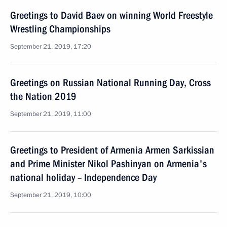
Greetings to David Baev on winning World Freestyle
Wrestling Championships
September 21, 2019, 17:20
Greetings on Russian National Running Day, Cross
the Nation 2019
September 21, 2019, 11:00
Greetings to President of Armenia Armen Sarkissian
and Prime Minister Nikol Pashinyan on Armenia's
national holiday – Independence Day
September 21, 2019, 10:00