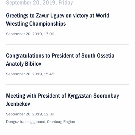
September 20, 2019, Friday
Greetings to Zavur Uguev on victory at World
Wrestling Championships
September 20, 2019, 17:00
Congratulations to President of South Ossetia
Anatoly Bibilov
September 20, 2019, 15:45
Meeting with President of Kyrgyzstan Sooronbay
Jeenbekov
September 20, 2019, 12:30
Donguz training ground, Orenburg Region