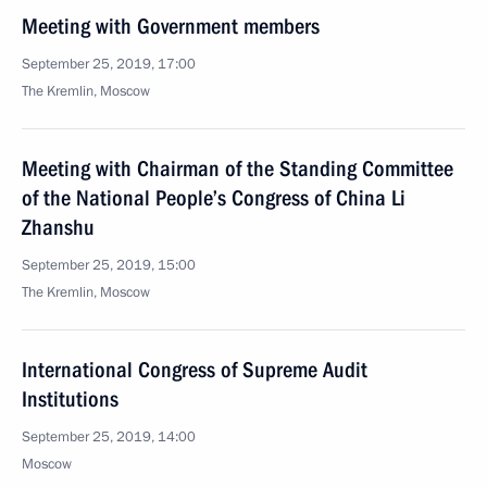
Meeting with Government members
September 25, 2019, 17:00
The Kremlin, Moscow
Meeting with Chairman of the Standing Committee
of the National People’s Congress of China Li
Zhanshu
September 25, 2019, 15:00
The Kremlin, Moscow
International Congress of Supreme Audit
Institutions
September 25, 2019, 14:00
Moscow