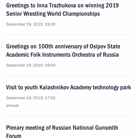
Greetings to Inna Trazhukova on winning 2019
Senior Wrestling World Championships
September 19, 2019, 19:30
Greetings on 100th anniversary of Osipov State
Academic Folk Instruments Orchestra of Russia
September 19, 2019, 19:00
Visit to youth Kalashnikov Academy technology park
September 19, 2019, 17:50
Izhevsk
Plenary meeting of Russian National Gunsmith
Forum