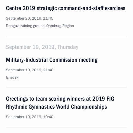
Centre 2019 strategic command-and-staff exercises
September 20, 2019, 11:45
Donguz training ground, Orenburg Region
September 19, 2019, Thursday
Military-Industrial Commission meeting
September 19, 2019, 21:40
Izhevsk
Greetings to team scoring winners at 2019 FIG
Rhythmic Gymnastics World Championships
September 19, 2019, 19:40