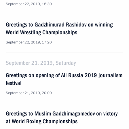
September 22, 2019, 18:30
Greetings to Gadzhimurad Rashidov on winning
World Wrestling Championships
September 22, 2019, 17:20
September 21, 2019, Saturday
Greetings on opening of All Russia 2019 journalism
festival
September 21, 2019, 20:00
Greetings to Muslim Gadzhimagomedov on victory
at World Boxing Championships