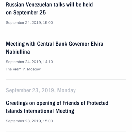
Russian-Venezuelan talks will be held
on September 25
September 24, 2019, 15:00
Meeting with Central Bank Governor Elvira
Nabiullina
September 24, 2019, 14:10
The Kremlin, Moscow
September 23, 2019, Monday
Greetings on opening of Friends of Protected
Islands International Meeting
September 23, 2019, 15:00