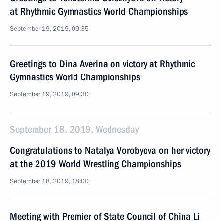
at Rhythmic Gymnastics World Championships
September 19, 2019, 09:35
Greetings to Dina Averina on victory at Rhythmic
Gymnastics World Championships
September 19, 2019, 09:30
September 18, 2019, Wednesday
Congratulations to Natalya Vorobyova on her victory
at the 2019 World Wrestling Championships
September 18, 2019, 18:00
Meeting with Premier of State Council of China Li