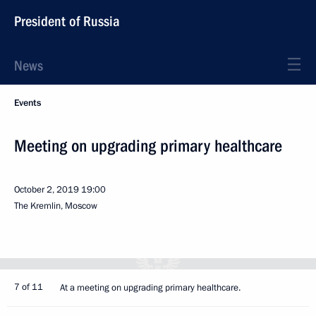
President of Russia
News
Events
Meeting on upgrading primary healthcare
October 2, 2019
19:00
The Kremlin, Moscow
7 of 11
At a meeting on upgrading primary healthcare.