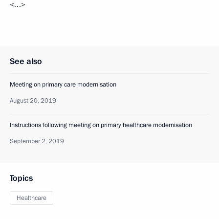
<…>
See also
Meeting on primary care modernisation
August 20, 2019
Instructions following meeting on primary healthcare modernisation
September 2, 2019
Topics
Healthcare