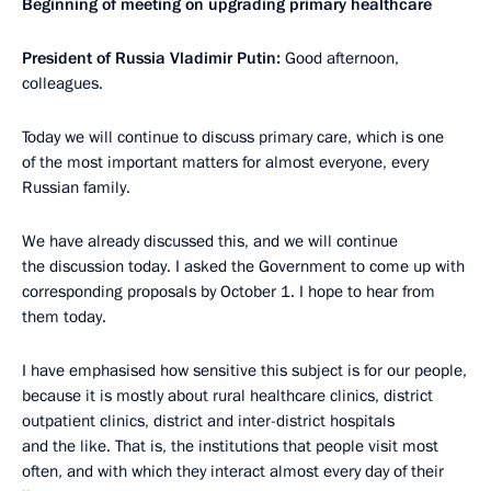
Beginning of meeting on upgrading primary healthcare
President of Russia Vladimir Putin:
Good afternoon,
colleagues.
Today we will continue to discuss primary care, which is one
of the most important matters for almost everyone, every
Russian family.
We have already discussed this, and we will continue
the discussion today. I asked the Government to come up with
corresponding proposals by October 1. I hope to hear from
them today.
I have emphasised how sensitive this subject is for our people,
because it is mostly about rural healthcare clinics, district
outpatient clinics, district and inter-district hospitals
and the like. That is, the institutions that people visit most
often, and with which they interact almost every day of their