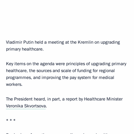
Vladimir Putin held a meeting at the Kremlin on upgrading
primary healthcare.
Key items on the agenda were principles of upgrading primary
healthcare, the sources and scale of funding for regional
programmes, and improving the pay system for medical
workers.
The President heard, in part, a report by Healthcare Minister
Veronika Skvortsova
.
* * *