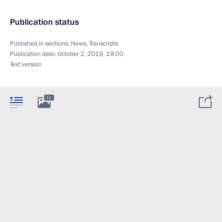
Publication status
Published in sections:
News
,
Transcripts
Publication date:
October 2, 2019, 19:00
Text version
11