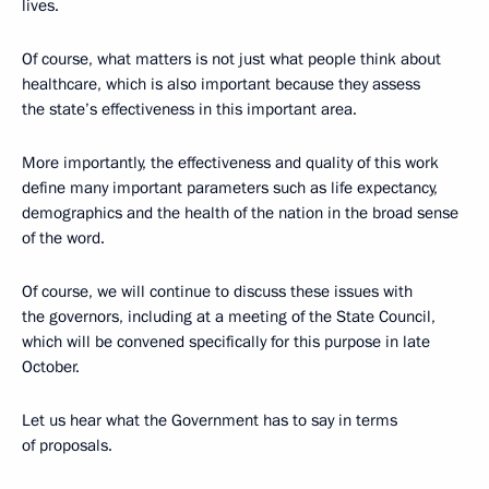
lives.
Of course, what matters is not just what people think about
healthcare, which is also important because they assess
the state’s effectiveness in this important area.
More importantly, the effectiveness and quality of this work
define many important parameters such as life expectancy,
demographics and the health of the nation in the broad sense
of the word.
Of course, we will continue to discuss these issues with
the governors, including at a meeting of the State Council,
which will be convened specifically for this purpose in late
October.
Let us hear what the Government has to say in terms
of proposals.