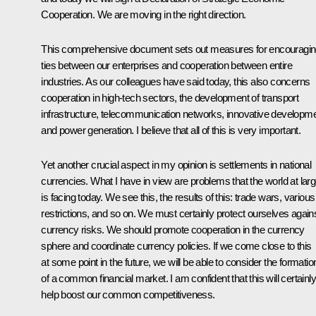
Cooperation. We are moving in the right direction.
This comprehensive document sets out measures for encouragi
ties between our enterprises and cooperation between entire
industries. As our colleagues have said today, this also concerns
cooperation in high-tech sectors, the development of transport
infrastructure, telecommunication networks, innovative developm
and power generation. I believe that all of this is very important.
Yet another crucial aspect in my opinion is settlements in national
currencies. What I have in view are problems that the world at lar
is facing today. We see this, the results of this: trade wars, various
restrictions, and so on. We must certainly protect ourselves again
currency risks. We should promote cooperation in the currency
sphere and coordinate currency policies. If we come close to this
at some point in the future, we will be able to consider the formatio
of a common financial market. I am confident that this will certainly
help boost our common competitiveness.