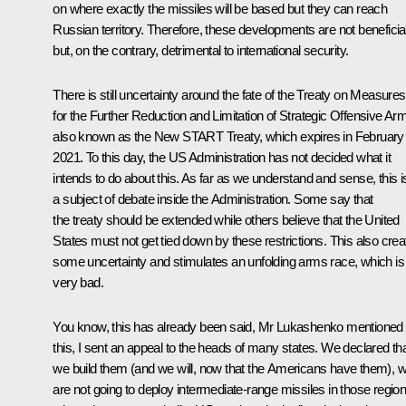
on where exactly the missiles will be based but they can reach
Russian territory. Therefore, these developments are not beneficia
but, on the contrary, detrimental to international security.
There is still uncertainty around the fate of the Treaty on Measures
for the Further Reduction and Limitation of Strategic Offensive Ar
also known as the New START Treaty, which expires in February
2021. To this day, the US Administration has not decided what it
intends to do about this. As far as we understand and sense, this i
a subject of debate inside the Administration. Some say that
the treaty should be extended while others believe that the United
States must not get tied down by these restrictions. This also crea
some uncertainty and stimulates an unfolding arms race, which is
very bad.
You know, this has already been said, Mr Lukashenko mentioned
this, I sent an appeal to the heads of many states. We declared that
we build them (and we will, now that the Americans have them), 
are not going to deploy intermediate-range missiles in those regio