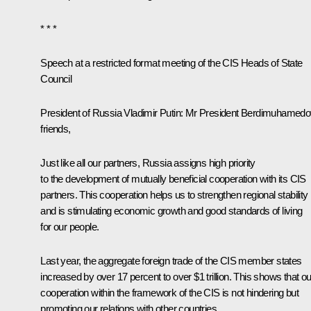
* * *
Speech at a restricted format meeting of the CIS Heads of State
Council
President of Russia Vladimir Putin:
Mr President Berdimuhamedo
friends,
Just like all our partners, Russia assigns high priority
to the development of mutually beneficial cooperation with its CIS
partners. This cooperation helps us to strengthen regional stability
and is stimulating economic growth and good standards of living
for our people.
Last year, the aggregate foreign trade of the CIS member states
increased by over 17 percent to over $1 trillion. This shows that ou
cooperation within the framework of the CIS is not hindering but
promoting our relations with other countries.