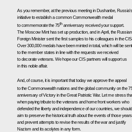
As you remember, at the previous meeting in Dushanbe, Russia’
initiative to establish a common Commonwealth medal
th
to commemorate the 75
anniversary received your support.
The Moscow Mint has set up production, and in April, the Russian
Foreign Minister sent the first samples to his colleagues in the CIS
Over 300,000 medals have been minted in total, which will be sen
to the member states in line with the requests we received
to decorate veterans. We hope our CIS partners will support us
in this noble affair.
And, of course, it is important that today we approve the appeal
to the Commonwealth nations and the global community on the 7
anniversary of Victory in the Great Patriotic War. Let me stress tha
when paying tribute to the veterans and home front workers who
defended the liberty and independence of our countries, we should 
aim to preserve the historical truth about the events of those years
and prevent attempts to revise the results of the war and justify
Nazism and its acolytes in any form.