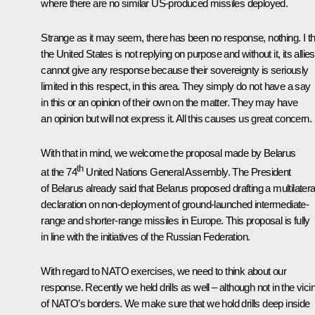
where there are no similar US-produced missiles deployed.
Strange as it may seem, there has been no response, nothing. I th
the United States is not replying on purpose and without it, its allies
cannot give any response because their sovereignty is seriously
limited in this respect, in this area. They simply do not have a say
in this or an opinion of their own on the matter. They may have
an opinion but will not express it. All this causes us great concern.
With that in mind, we welcome the proposal made by Belarus
th
at the 74
United Nations General Assembly. The President
of Belarus already said that Belarus proposed drafting a multilatera
declaration on non-deployment of ground-launched intermediate-
range and shorter-range missiles in Europe. This proposal is fully
in line with the initiatives of the Russian Federation.
With regard to NATO exercises, we need to think about our
response. Recently we held drills as well – although not in the vicin
of NATO’s borders. We make sure that we hold drills deep inside