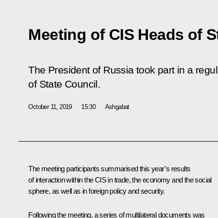
Meeting of CIS Heads of S
The President of Russia took part in a reg
of State Council.
October 11, 2019
15:30
Ashgabat
The meeting participants summarised this year’s results
of interaction within the CIS in trade, the economy and the social
sphere, as well as in foreign policy and security.
Following the meeting, a series of multilateral documents was