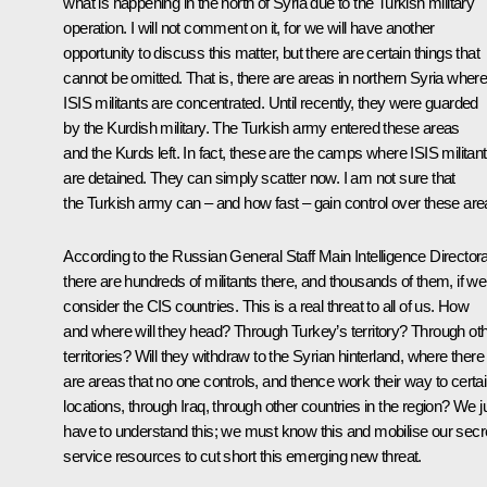
what is happening in the north of Syria due to the Turkish military
operation. I will not comment on it, for we will have another
opportunity to discuss this matter, but there are certain things that
cannot be omitted. That is, there are areas in northern Syria wher
ISIS militants are concentrated. Until recently, they were guarded
by the Kurdish military. The Turkish army entered these areas
and the Kurds left. In fact, these are the camps where ISIS militan
are detained. They can simply scatter now. I am not sure that
the Turkish army can – and how fast – gain control over these are
According to the Russian General Staff Main Intelligence Directora
there are hundreds of militants there, and thousands of them, if we
consider the CIS countries. This is a real threat to all of us. How
and where will they head? Through Turkey’s territory? Through ot
territories? Will they withdraw to the Syrian hinterland, where there
are areas that no one controls, and thence work their way to certa
locations, through Iraq, through other countries in the region? We j
have to understand this; we must know this and mobilise our secr
service resources to cut short this emerging new threat.