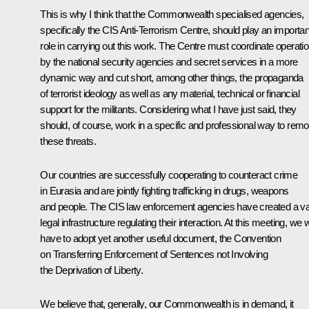
This is why I think that the Commonwealth specialised agencies,
specifically the CIS Anti-Terrorism Centre, should play an importan
role in carrying out this work. The Centre must coordinate operati
by the national security agencies and secret services in a more
dynamic way and cut short, among other things, the propaganda
of terrorist ideology as well as any material, technical or financial
support for the militants. Considering what I have just said, they
should, of course, work in a specific and professional way to rem
these threats.
Our countries are successfully cooperating to counteract crime
in Eurasia and are jointly fighting trafficking in drugs, weapons
and people. The CIS law enforcement agencies have created a v
legal infrastructure regulating their interaction. At this meeting, we wi
have to adopt yet another useful document, the Convention
on Transferring Enforcement of Sentences not Involving
the Deprivation of Liberty.
We believe that, generally, our Commonwealth is in demand, it