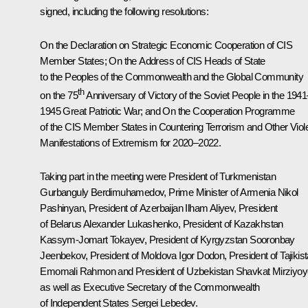
signed, including the following resolutions:
On the Declaration on Strategic Economic Cooperation of CIS
Member States; On the Address of CIS Heads of State
to the Peoples of the Commonwealth and the Global Community
th
on the 75
Anniversary of Victory of the Soviet People in the 1941
1945 Great Patriotic War; and On the Cooperation Programme
of the CIS Member States in Countering Terrorism and Other Viol
Manifestations of Extremism for 2020–2022.
Taking part in the meeting were President of Turkmenistan
Gurbanguly Berdimuhamedov
, Prime Minister of Armenia
Nikol
Pashinyan
, President of Azerbaijan
Ilham Aliyev
, President
of Belarus
Alexander Lukashenko
, President of Kazakhstan
Kassym-Jomart Tokayev
, President of Kyrgyzstan
Sooronbay
Jeenbekov
, President of Moldova
Igor Dodon
, President of Tajikis
Emomali Rahmon
and President of Uzbekistan
Shavkat Mirziyoy
as well as Executive Secretary of the Commonwealth
of Independent States Sergei Lebedev.