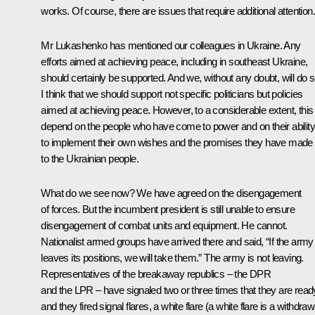
works. Of course, there are issues that require additional attention.
Mr Lukashenko has mentioned our colleagues in Ukraine. Any
efforts aimed at achieving peace, including in southeast Ukraine,
should certainly be supported. And we, without any doubt, will do s
I think that we should support not specific politicians but policies
aimed at achieving peace. However, to a considerable extent, this 
depend on the people who have come to power and on their ability
to implement their own wishes and the promises they have made
to the Ukrainian people.
What do we see now? We have agreed on the disengagement
of forces. But the incumbent president is still unable to ensure
disengagement of combat units and equipment. He cannot.
Nationalist armed groups have arrived there and said, “If the army
leaves its positions, we will take them.” The army is not leaving.
Representatives of the breakaway republics – the DPR
and the LPR – have signaled two or three times that they are read
and they fired signal flares, a white flare (a white flare is a withdraw