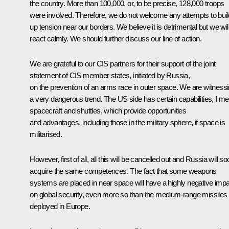
the country. More than 100,000, or, to be precise, 128,000 troops
were involved. Therefore, we do not welcome any attempts to buil
up tension near our borders. We believe it is detrimental but we wil
react calmly. We should further discuss our line of action.
We are grateful to our CIS partners for their support of the joint
statement of CIS member states, initiated by Russia,
on the prevention of an arms race in outer space. We are witness
a very dangerous trend. The US side has certain capabilities, I m
spacecraft and shuttles, which provide opportunities
and advantages, including those in the military sphere, if space is
militarised.
However, first of all, all this will be cancelled out and Russia will s
acquire the same competences. The fact that some weapons
systems are placed in near space will have a highly negative imp
on global security, even more so than the medium-range missiles
deployed in Europe.