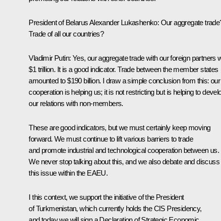
President of Belarus Alexander Lukashenko:
Our aggregate trade
Trade of all our countries?
Vladimir Putin:
Yes, our aggregate trade with our foreign partners
$1 trillion. It is a good indicator. Trade between the member states
amounted to $190 billion. I draw a simple conclusion from this: our
cooperation is helping us; it is not restricting but is helping to devel
our relations with non-members.
These are good indicators, but we must certainly keep moving
forward. We must continue to lift various barriers to trade
and promote industrial and technological cooperation between us.
We never stop talking about this, and we also debate and discuss
this issue within the EAEU.
I this context, we support the initiative of the President
of Turkmenistan, which currently holds the CIS Presidency,
and today we will sign a Declaration of Strategic Economic