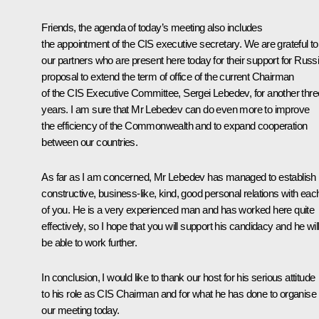
Friends, the agenda of today’s meeting also includes
the appointment of the CIS executive secretary. We are grateful to 
our partners who are present here today for their support for Russi
proposal to extend the term of office of the current Chairman
of the CIS Executive Committee, Sergei Lebedev, for another thre
years. I am sure that Mr Lebedev can do even more to improve
the efficiency of the Commonwealth and to expand cooperation
between our countries.
As far as I am concerned, Mr Lebedev has managed to establish
constructive, business-like, kind, good personal relations with eac
of you. He is a very experienced man and has worked here quite
effectively, so I hope that you will support his candidacy and he wil
be able to work further.
In conclusion, I would like to thank our host for his serious attitude
to his role as CIS Chairman and for what he has done to organise
our meeting today.