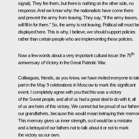
signal). They fire them, but there is nothing on the other side, no
response. And we know why: the nationalists have come there
and prevent the army from leaving. They say, “If the army leaves,
will fill in for them.” So, the army is not leaving. Political will must b
displayed here. This is why, I believe, we should support policies
rather than certain people who are implementing these policies.
th
Now a few words about a very important cultural issue: the 75
anniversary of Victory in the Great Patriotic War.
Colleagues, friends, as you know, we have invited everyone to ta
part in the May 9 celebrations in Moscow to mark this significant
event. I completely agree with you that this was a victory
of the Soviet people, and all of us had a great deal to do with it; all
of us are heirs of this victory. We cannot but be proud of our father
our grandfathers, because this would mean betraying their memor
This memory gives us inner strength, so it would be a mistake
and a betrayal of our fathers not to talk about it or not to mark
the victory as our own.