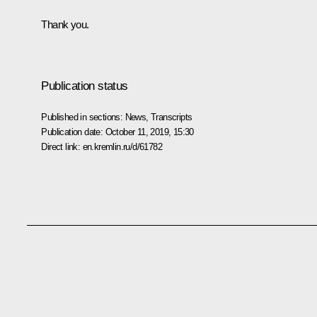
Thank you.
Publication status
Published in sections:
News
,
Transcripts
Publication date:
October 11, 2019, 15:30
Direct link:
en.kremlin.ru/d/61782