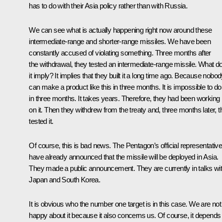
has to do with their Asia policy rather than with Russia.
We can see what is actually happening right now around these
intermediate-range and shorter-range missiles. We have been
constantly accused of violating something. Three months after
the withdrawal, they tested an intermediate-range missile. What d
it imply? It implies that they built it a long time ago. Because nobo
can make a product like this in three months. It is impossible to do 
in three months. It takes years. Therefore, they had been working
on it. Then they withdrew from the treaty and, three months later, 
tested it.
Of course, this is bad news. The Pentagon’s official representativ
have already announced that the missile will be deployed in Asia.
They made a public announcement. They are currently in talks wi
Japan and South Korea.
It is obvious who the number one target is in this case. We are not
happy about it because it also concerns us. Of course, it depends