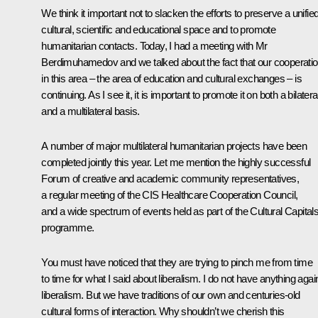
We think it important not to slacken the efforts to preserve a unifie
cultural, scientific and educational space and to promote
humanitarian contacts. Today, I had a meeting with Mr
Berdimuhamedov and we talked about the fact that our cooperati
in this area – the area of education and cultural exchanges – is
continuing. As I see it, it is important to promote it on both a bilatera
and a multilateral basis.
A number of major multilateral humanitarian projects have been
completed jointly this year. Let me mention the highly successful
Forum of creative and academic community representatives,
a regular meeting of the CIS Healthcare Cooperation Council,
and a wide spectrum of events held as part of the Cultural Capital
programme.
You must have noticed that they are trying to pinch me from time
to time for what I said about liberalism. I do not have anything agai
liberalism. But we have traditions of our own and centuries-old
cultural forms of interaction. Why shouldn’t we cherish this