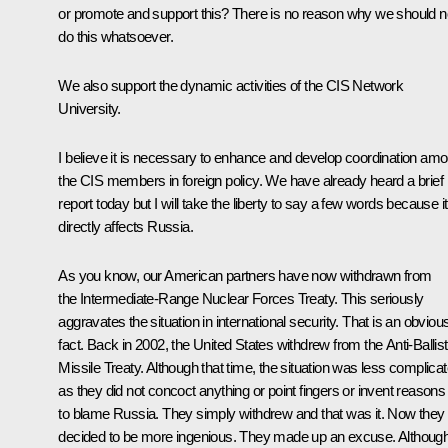
or promote and support this? There is no reason why we should n
do this whatsoever.
We also support the dynamic activities of the CIS Network
University.
I believe it is necessary to enhance and develop coordination am
the CIS members in foreign policy. We have already heard a brief
report today but I will take the liberty to say a few words because it
directly affects Russia.
As you know, our American partners have now withdrawn from
the Intermediate-Range Nuclear Forces Treaty. This seriously
aggravates the situation in international security. That is an obviou
fact. Back in 2002, the United States withdrew from the Anti-Ballist
Missile Treaty. Although that time, the situation was less complica
as they did not concoct anything or point fingers or invent reasons
to blame Russia. They simply withdrew and that was it. Now they
decided to be more ingenious. They made up an excuse. Although 