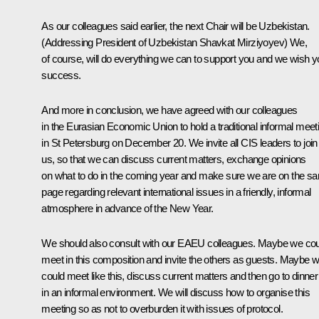
As our colleagues said earlier, the next Chair will be Uzbekistan.
(Addressing President of Uzbekistan Shavkat Mirziyoyev)
We,
of course, will do everything we can to support you and we wish 
success.
And more in conclusion, we have agreed with our colleagues
in the Eurasian Economic Union to hold a traditional informal meet
in St Petersburg on December 20. We invite all CIS leaders to join
us, so that we can discuss current matters, exchange opinions
on what to do in the coming year and make sure we are on the s
page regarding relevant international issues in a friendly, informal
atmosphere in advance of the New Year.
We should also consult with our EAEU colleagues. Maybe we cou
meet in this composition and invite the others as guests. Maybe 
could meet like this, discuss current matters and then go to dinner
in an informal environment. We will discuss how to organise this
meeting so as not to overburden it with issues of protocol.