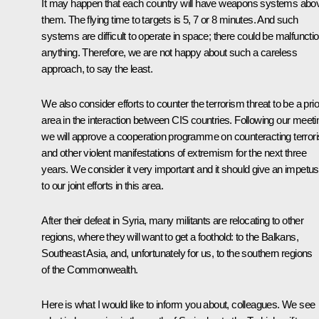
It may happen that each country will have weapons systems abo
them. The flying time to targets is 5, 7 or 8 minutes. And such
systems are difficult to operate in space; there could be malfuncti
anything. Therefore, we are not happy about such a careless
approach, to say the least.
We also consider efforts to counter the terrorism threat to be a prio
area in the interaction between CIS countries. Following our meeti
we will approve a cooperation programme on counteracting terror
and other violent manifestations of extremism for the next three
years. We consider it very important and it should give an impetus
to our joint efforts in this area.
After their defeat in Syria, many militants are relocating to other
regions, where they will want to get a foothold: to the Balkans,
Southeast Asia, and, unfortunately for us, to the southern regions
of the Commonwealth.
Here is what I would like to inform you about, colleagues. We see