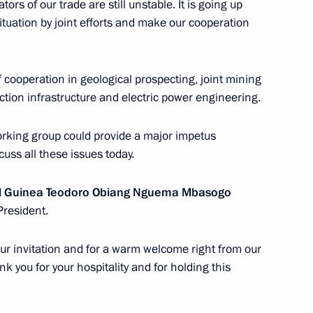
the Security Council
ators of our trade are still unstable. It is going up
9
ituation by joint efforts and make our cooperation
 cooperation in geological prospecting, joint mining
tion infrastructure and electric power engineering.
stoms Service Vladimir Bulavin
4
rking group could provide a major impetus
ow Region
cuss all these issues today.
ial Guinea Teodoro Obiang Nguema Mbasogo
ng of Non-Aligned Movement
President.
 your invitation and for a warm welcome right from our
ank you for your hospitality and for holding this