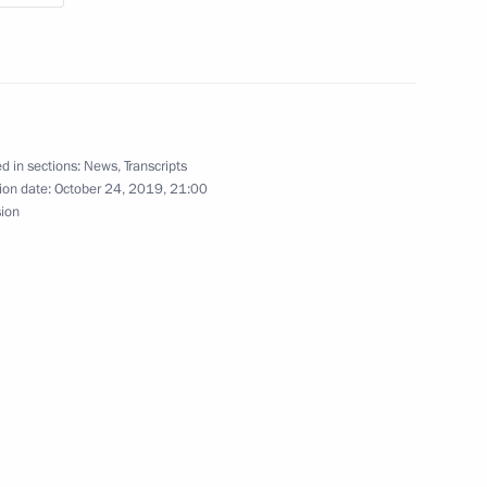
f Algeria Abdelkader Bensalah
5
d in sections:
News
,
Transcripts
ion date:
October 24, 2019, 21:00
ssia and Egypt following
1
14m
sion
:
18