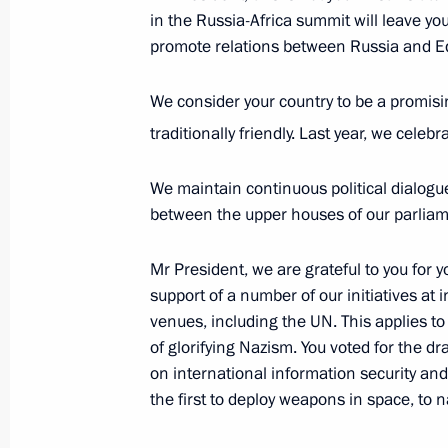
in the Russia-Africa summit will leave yo
On October 29, Russia-Cuba talks wi
promote relations between Russia and Eq
October 28, 2019, 15:20
We consider your country to be a promisin
traditionally friendly. Last year, we celeb
Meeting with Moscow Region Govern
We maintain continuous political dialog
October 28, 2019, 13:45
Novo-Ogaryovo, Mosc
between the upper houses of our parliamen
Mr President, we are grateful to you for y
October 26, 2019, Saturday
support of a number of our initiatives at 
venues, including the UN. This applies t
Telephone conversation with Presid
of glorifying Nazism. You voted for the dra
October 26, 2019, 16:45
on international information security an
the first to deploy weapons in space, to 