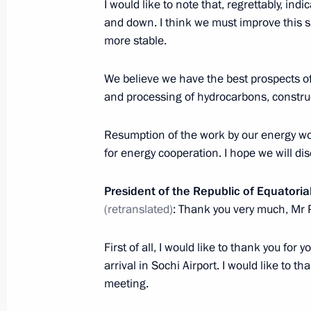
Meeting with permanent members of 
I would like to note that, regrettably, indic
and down. I think we must improve this s
October 26, 2019, 13:00
The Kremlin, Moscow
more stable.
We believe we have the best prospects of
October 25, 2019, Friday
and processing of hydrocarbons, construc
Meeting with Head of the Federal Cu
Resumption of the work by our energy wo
October 25, 2019, 14:15
Novo-Ogaryovo, Mosc
for energy cooperation. I hope we will dis
President of the Republic of Equator
Greetings on opening of 18th meeti
(retranslated)
: Thank you very much, Mr 
heads of state and government
First of all, I would like to thank you for
October 25, 2019, 12:00
arrival in Sochi Airport. I would like to th
meeting.