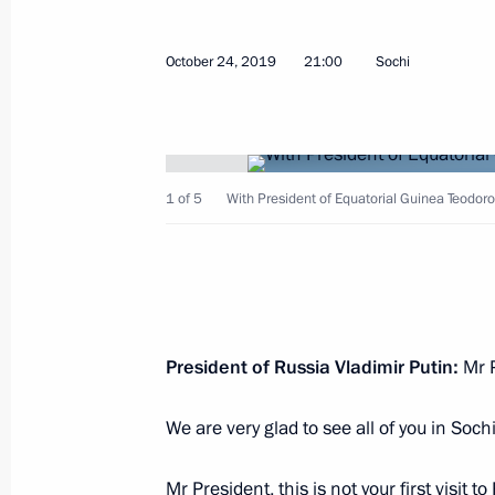
Greetings to International Transport
PRO//Motion.1520
October 24, 2019
21:00
Sochi
October 29, 2019, 10:00
October 28, 2019, Monday
1 of 5
With President of Equatorial Guinea Teod
Greetings to International Forum of 
October 28, 2019, 17:00
Telephone conversation with German
President of Russia Vladimir Putin:
Mr P
Merkel
We are very glad to see all of you in Sochi
October 28, 2019, 15:50
Mr President, this is not your first visit t