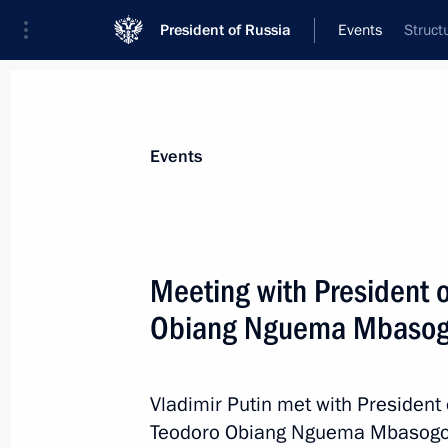
President of Russia
Events
Struct
President
Presidential Executive Office
News
Transcripts
Trips
About Preside
Events
Meeting with President 
Obiang Nguema Mbaso
On October 30, Vladimir Putin will v
October 29, 2019, 15:00
Vladimir Putin met with President 
Teodoro Obiang Nguema Mbasogo