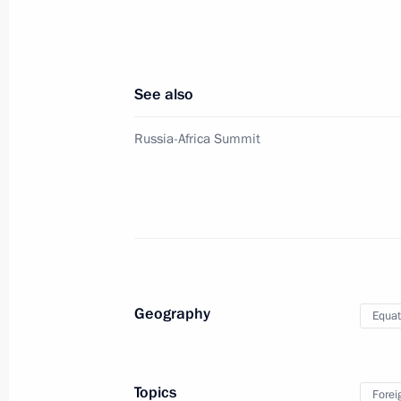
Meeting with President of Guinea A
October 24, 2019, 20:15
Sochi
See also
Meeting with President of Rwanda 
Russia-Africa Summit
October 24, 2019, 19:45
Sochi
Meeting with President of Kenya Uhu
October 24, 2019, 19:15
Sochi
Geography
Equat
Meeting with President of Angola J
October 24, 2019, 18:45
Sochi
Topics
Forei