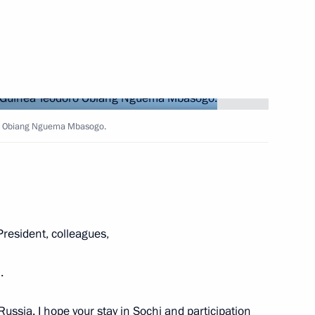
 and Logistics Forum
oro Obiang Nguema Mbasogo.
Medical Volunteers
 Federal Chancellor Angela
resident, colleagues,
.
o Russia. I hope your stay in Sochi and participation