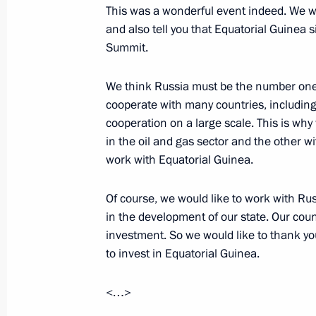
Greetings on the opening of 21st Wo
This was a wonderful event indeed. We wo
and also tell you that Equatorial Guinea 
October 25, 2019, 11:30
Summit.
We think Russia must be the number one 
October 24, 2019, Thursday
cooperate with many countries, includin
cooperation on a large scale. This is wh
Meeting with President of Equatoria
in the oil and gas sector and the other wi
Nguema Mbasogo
work with Equatorial Guinea.
October 24, 2019, 21:00
Sochi
Of course, we would like to work with Ru
in the development of our state. Our coun
Meeting with Acting President of Ma
investment. So we would like to thank y
to invest in Equatorial Guinea.
October 24, 2019, 20:35
Sochi
<…>