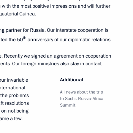
u with the most positive impressions and will further
ll take place
uatorial Guinea.
g partner for Russia. Our interstate cooperation is
th
rated the 50
anniversary of our diplomatic relations.
or Andrei Vorobyov
6
ue. Recently we signed an agreement on cooperation
ow Region
ts. Our foreign ministries also stay in contact.
Additional
our invariable
international
All news about the trip
o the problems
ent of France Emmanuel Macron
to Sochi. Russia-Africa
ft resolutions
Summit
d on not being
name a few.