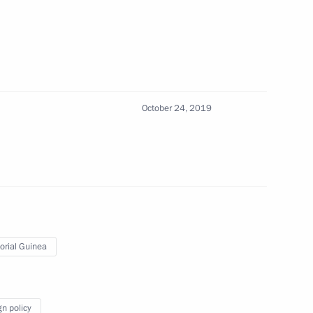
lpha Condé
3
Paul Kagame
4
October 24, 2019
ru Kenyatta
4
orial Guinea
oao Manuel Goncalves Lourenco
3
gn policy