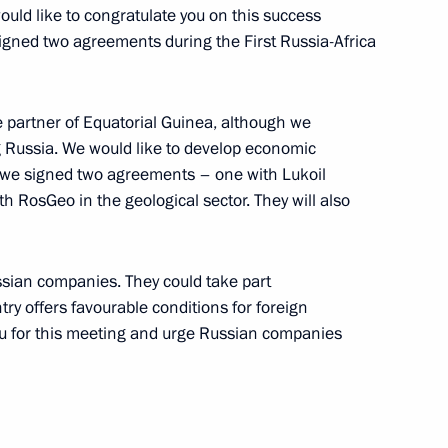
rld Congress of Russian Press
uld like to congratulate you on this success
signed two agreements during the First Russia-Africa
partner of Equatorial Guinea, although we
g Russia. We would like to develop economic
y we signed two agreements – one with Lukoil
l Guinea Teodoro Obiang
5
th RosGeo in the geological sector. They will also
ssian companies. They could take part
try offers favourable conditions for foreign
uritius Paramasivum Vyapoory
4
ou for this meeting and urge Russian companies