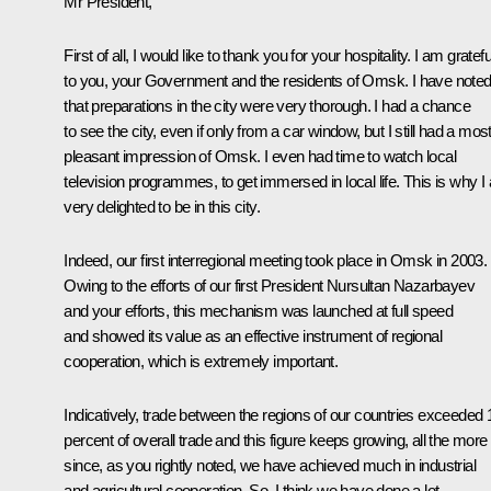
Mr President,
First of all, I would like to thank you for your hospitality. I am gratefu
to you, your Government and the residents of Omsk. I have note
that preparations in the city were very thorough. I had a chance
to see the city, even if only from a car window, but I still had a mos
pleasant impression of Omsk. I even had time to watch local
television programmes, to get immersed in local life. This is why I
very delighted to be in this city.
Indeed, our first interregional meeting took place in Omsk in 2003.
Owing to the efforts of our first President Nursultan Nazarbayev
and your efforts, this mechanism was launched at full speed
and showed its value as an effective instrument of regional
cooperation, which is extremely important.
Indicatively, trade between the regions of our countries exceeded 
percent of overall trade and this figure keeps growing, all the more
since, as you rightly noted, we have achieved much in industrial
and agricultural cooperation. So, I think we have done a lot