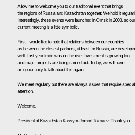
Allow me to welcome you to our traditional event that brings
the regions of Russia and Kazakhstan together. We hold it regularl
Interestingly, these events were launched in Omsk in 2003, so ou
current meeting is a little symbolic.
First, I would like to note that relations between our countries
as between the closest partners, at least for Russia, are developi
well. Last year trade was on the rise. Investment is growing too,
and major projects are being carried out. Today, we will have
an opportunity to talk about this again.
We meet regularly but there are always issues that require special
attention.
Welcome.
President of Kazakhstan
Kassym-Jomart Tokayev
:
Thank you.