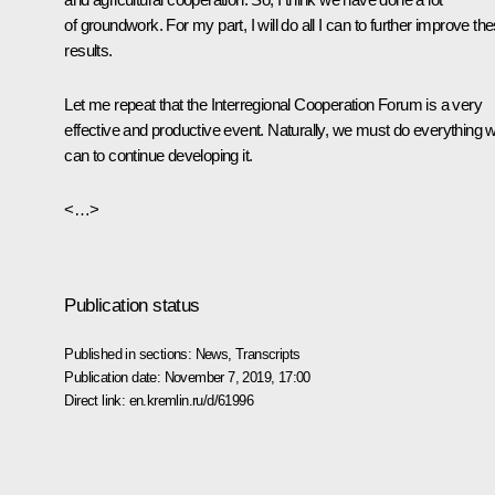
of groundwork. For my part, I will do all I can to further improve th
results.
Let me repeat that the Interregional Cooperation Forum is a very
effective and productive event. Naturally, we must do everything 
can to continue developing it.
<…>
Publication status
Published in sections:
News
,
Transcripts
Publication date:
November 7, 2019, 17:00
Direct link:
en.kremlin.ru/d/61996