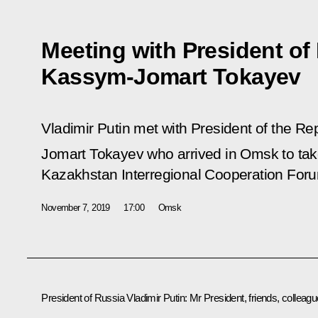
Meeting with President of
Kassym-Jomart Tokayev
Vladimir Putin met with President of the R
Jomart Tokayev who arrived in Omsk to take
Kazakhstan Interregional Cooperation For
November 7, 2019
17:00
Omsk
President of Russia Vladimir Putin:
Mr President, friends, colleagu