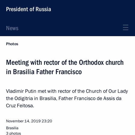
President of Russia
News
Photos
Meeting with rector of the Orthodox church
in Brasilia Father Francisco
Vladimir Putin met with rector of the Church of Our Lady
the Odigitria in Brasilia, Father Francisco de Assis da
Cruz Feitosa.
November 14, 2019
23:20
Brasilia
3 photos