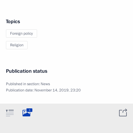
Topics
Foreign policy
Religion
Publication status
Published in section:
News
Publication date:
November 14, 2019, 23:20
3