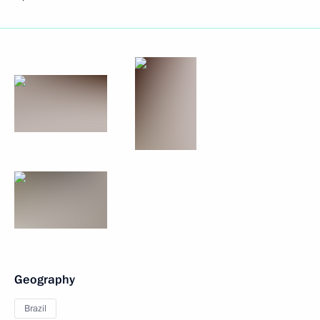
Geography
Brazil