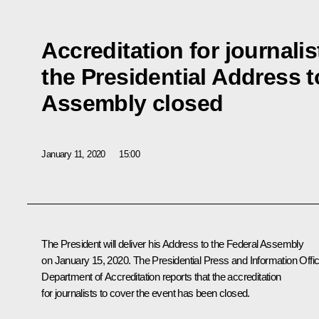
Accreditation for journalis
the Presidential Address t
Assembly closed
January 11, 2020
15:00
The President will deliver his Address to the Federal Assembly
on January 15, 2020. The Presidential Press and Information Offic
Department of Accreditation reports that the accreditation
for journalists to cover the event has been closed.