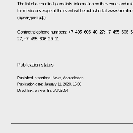
The list of accredited journalists, information on the venue, and rul
for media coverage at the event will be published at
www.kremlin.
(президент.рф).
Contact telephone numbers: +7–495–606–40–27; +7–495–606–5
27, +7–495–606–29–11
Publication status
Published in sections:
News
,
Accreditation
Publication date:
January 11, 2020, 15:00
Direct link:
en.kremlin.ru/d/62554