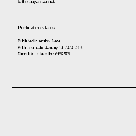
to the Libyan conflict.
Publication status
Published in section:
News
Publication date:
January 13, 2020, 23:30
Direct link:
en.kremlin.ru/d/62576