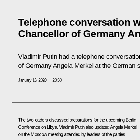
Telephone conversation w
Chancellor of Germany An
Vladimir Putin had a telephone conversatio
of Germany Angela Merkel at the German sid
January 13, 2020
23:30
The two leaders discussed preparations for the upcoming Berlin
Conference on Libya. Vladimir Putin also updated
Angela Merkel
on the Moscow meeting attended by leaders of the parties