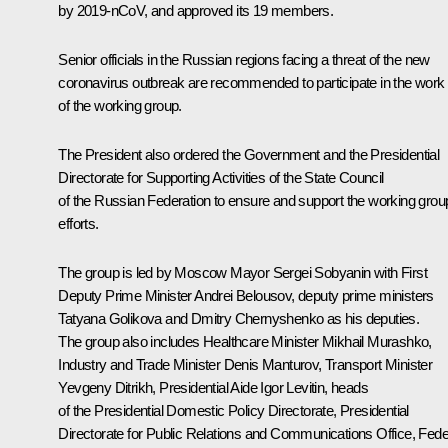
by 2019-nCoV, and approved its 19 members.
Senior officials in the Russian regions facing a threat of the new
coronavirus outbreak are recommended to participate in the work
of the working group.
The President also ordered the Government and the Presidential
Directorate for Supporting Activities of the State Council
of the Russian Federation to ensure and support the working grou
efforts.
The group is led by Moscow Mayor
Sergei Sobyanin
with First
Deputy Prime Minister
Andrei Belousov
, deputy prime ministers
Tatyana Golikova
and Dmitry Chernyshenko as his deputies.
The group also includes Healthcare Minister
Mikhail Murashko
,
Industry and Trade Minister
Denis Manturov
, Transport Minister
Yevgeny Ditrikh
, Presidential Aide
Igor Levitin
, heads
of the Presidential Domestic Policy Directorate, Presidential
Directorate for Public Relations and Communications Office, Fede