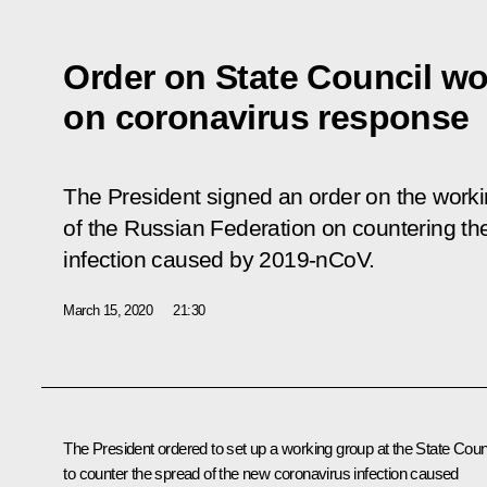
Order on State Council w
on coronavirus response
The President signed an order on the worki
of the Russian Federation on countering th
infection caused by 2019-nCoV.
March 15, 2020
21:30
The President ordered to set up a working group at the State Coun
to counter the spread of the new coronavirus infection caused