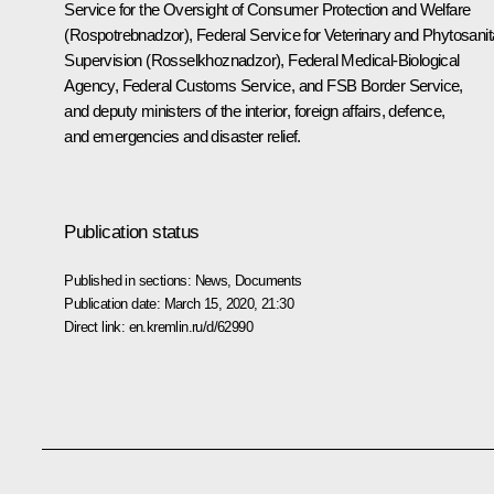
Service for the Oversight of Consumer Protection and Welfare
(Rospotrebnadzor), Federal Service for Veterinary and Phytosanit
Supervision (Rosselkhoznadzor), Federal Medical-Biological
Agency, Federal Customs Service, and FSB Border Service,
and deputy ministers of the interior, foreign affairs, defence,
and emergencies and disaster relief.
Publication status
Published in sections:
News
,
Documents
Publication date:
March 15, 2020, 21:30
Direct link:
en.kremlin.ru/d/62990