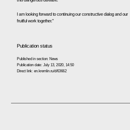
I am looking forward to continuing our constructive dialog and our
fruitful work together.”
Publication status
Published in section:
News
Publication date:
July 13, 2020, 14:50
Direct link:
en.kremlin.ru/d/63662