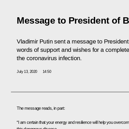
Message to President of B
Vladimir Putin sent a message to President 
words of support and wishes for a complet
the coronavirus infection.
July 13, 2020
14:50
The message reads, in part:
“I am certain that your energy and resilience will help you overco
this dangerous disease.