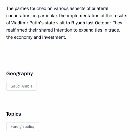
The parties touched on various aspects of bilateral
cooperation, in particular, the implementation of the results
of Vladimir Putin’s state
visit
to Riyadh last October. They
reaffirmed their shared intention to expand ties in trade,
the economy and investment.
Geography
Saudi Arabia
Topics
Foreign policy