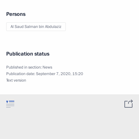
Persons
Al Saud Salman bin Abdulaziz
Publication status
Published in section:
News
Publication date:
September 7, 2020, 15:20
Text version