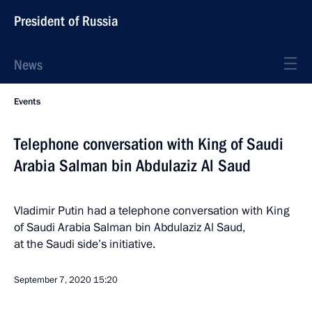
President of Russia
News
Events
Telephone conversation with King of Saudi
Arabia Salman bin Abdulaziz Al Saud
Vladimir Putin had a telephone conversation with King
of Saudi Arabia Salman bin Abdulaziz Al Saud,
at the Saudi side’s initiative.
September 7, 2020
15:20