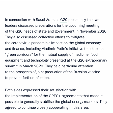
In connection with Saudi Arabia’s
G20
presidency, the two
leaders discussed preparations for the upcoming meeting
of the G20 heads of state and government in November 2020.
They also discussed collective efforts to mitigate
the coronavirus pandemic’s impact on the global economy
and finance, including Vladimir Putin’s initiative to establish
“green corridors” for the mutual supply of medicine, food,
equipment and technology presented at the G20 extraordinary
summit
in March 2020. They paid particular attention
to the prospects of joint production of the Russian vaccine
to prevent further infection.
Both sides expressed their satisfaction with
the implementation of the OPEC+ agreements that made it
possible to generally stabilise the global energy markets. They
agreed to continue closely cooperating in this area.