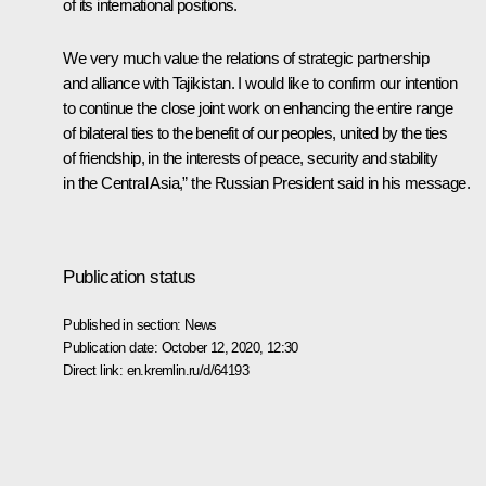
of its international positions.
We very much value the relations of strategic partnership
and alliance with Tajikistan. I would like to confirm our intention
to continue the close joint work on enhancing the entire range
of bilateral ties to the benefit of our peoples, united by the ties
of friendship, in the interests of peace, security and stability
in the Central Asia,” the Russian President said in his message.
Publication status
Published in section:
News
Publication date:
October 12, 2020, 12:30
Direct link:
en.kremlin.ru/d/64193