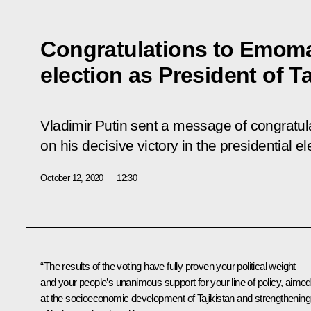
Congratulations to Emom
election as President of Ta
Vladimir Putin sent a message of congrat
on his decisive victory in the presidential el
October 12, 2020
12:30
“The results of the voting have fully proven your political weight
and your people’s unanimous support for your line of policy, aimed
at the socioeconomic development of Tajikistan and strengthening