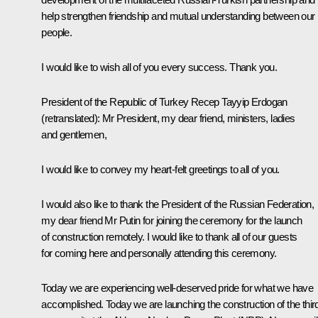
help strengthen friendship and mutual understanding between our
people.
I would like to wish all of you every success. Thank you.
President of the Republic of Turkey
Recep Tayyip Erdogan
(retranslated)
:
Mr President, my dear friend, ministers, ladies
and gentlemen,
I would like to convey my heart-felt greetings to all of you.
I would also like to thank the President of the Russian Federation,
my dear friend Mr Putin for joining the ceremony for the launch
of construction remotely. I would like to thank all of our guests
for coming here and personally attending this ceremony.
Today we are experiencing well-deserved pride for what we have
accomplished. Today we are launching the construction of the thir