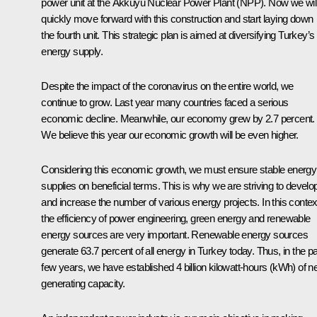
power unit at the Akkuyu Nuclear Power Plant (NPP). Now we wil
quickly move forward with this construction and start laying down
the fourth unit. This strategic plan is aimed at diversifying Turkey’s
energy supply.
Despite the impact of the coronavirus on the entire world, we
continue to grow. Last year many countries faced a serious
economic decline. Meanwhile, our economy grew by 2.7 percent.
We believe this year our economic growth will be even higher.
Considering this economic growth, we must ensure stable energy
supplies on beneficial terms. This is why we are striving to develo
and increase the number of various energy projects. In this contex
the efficiency of power engineering, green energy and renewable
energy sources are very important. Renewable energy sources
generate 63.7 percent of all energy in Turkey today. Thus, in the p
few years, we have established 4 billion kilowatt-hours (kWh) of 
generating capacity.