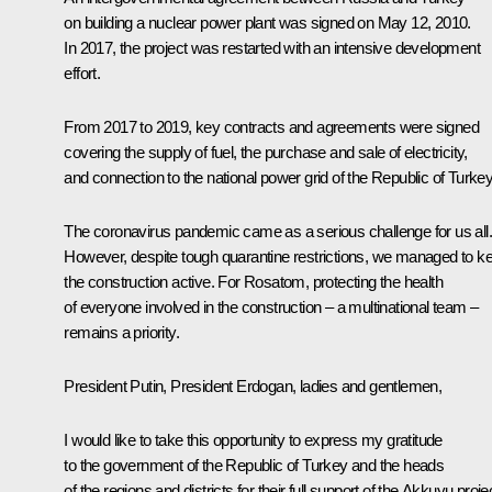
on building a nuclear power plant was signed on May 12, 2010.
In 2017, the project was restarted with an intensive development
effort.
From 2017 to 2019, key contracts and agreements were signed
covering the supply of fuel, the purchase and sale of electricity,
and connection to the national power grid of the Republic of Turkey
The coronavirus pandemic came as a serious challenge for us all.
However, despite tough quarantine restrictions, we managed to k
the construction active. For Rosatom, protecting the health
of everyone involved in the construction – a multinational team –
remains a priority.
President Putin, President Erdogan, ladies and gentlemen,
I would like to take this opportunity to express my gratitude
to the government of the Republic of Turkey and the heads
of the regions and districts for their full support of the Akkuyu proje