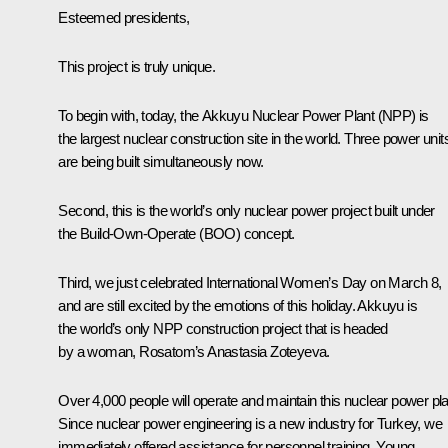
Esteemed presidents,
This project is truly unique.
To begin with, today, the Akkuyu Nuclear Power Plant (NPP) is
the largest nuclear construction site in the world. Three power unit
are being built simultaneously now.
Second, this is the world’s only nuclear power project built under
the Build-Own-Operate (BOO) concept.
Third, we just celebrated International Women’s Day on March 8,
and are still excited by the emotions of this holiday. Akkuyu is
the world’s only NPP construction project that is headed
by a woman, Rosatom’s Anastasia Zoteyeva.
Over 4,000 people will operate and maintain this nuclear power pla
Since nuclear power engineering is a new industry for Turkey, we
immediately offered assistance for personnel training. Young