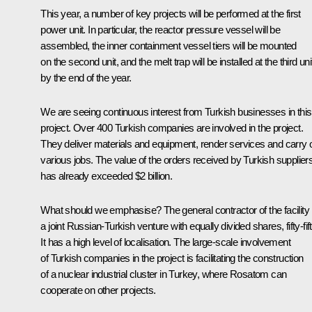
This year, a number of key projects will be performed at the first
power unit. In particular, the reactor pressure vessel will be
assembled, the inner containment vessel tiers will be mounted
on the second unit, and the melt trap will be installed at the third uni
by the end of the year.
We are seeing continuous interest from Turkish businesses in this
project. Over 400 Turkish companies are involved in the project.
They deliver materials and equipment, render services and carry 
various jobs. The value of the orders received by Turkish supplier
has already exceeded $2 billion.
What should we emphasise? The general contractor of the facility 
a joint Russian-Turkish venture with equally divided shares, fifty-fift
It has a high level of localisation. The large-scale involvement
of Turkish companies in the project is facilitating the construction
of a nuclear industrial cluster in Turkey, where Rosatom can
cooperate on other projects.