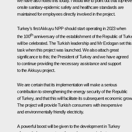
we have also noted this today. I would like to point out that top-leve
onsite sanitary-epidemic safety and healthcare standards are
maintained for employees directly involved in the project.
Turkey’s first Akkuyu NPP should start operating in 2023 when
th
the 100
anniversary of the establishment of the Republic of Turk
will be celebrated. The Turkish leadership and Mr Erdogan set this
task when this project was launched. We also attach great
significance to this; the President of Turkey and we have agreed
to continue providing the necessary assistance and support
to the Akkuyu project.
We are certain that its implementation will make a serious
contribution to strengthening the energy security of the Republic
of Turkey, and that this will facilitate its subsequent economic grow
The project will provide Turkish consumers with inexpensive
and environmentally friendly electricity.
A powerful boost will be given to the development in Turkey