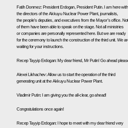
Fatih Donmez:
President Erdogan, President Putin. I am here with
the directors of the Akkuyu Nuclear Power Plant, journalists,
the people’s deputies, and executives from the Mayor’s office. Not 
of them have been able to speak on the stage. Not all ministries
or companies are personally represented here. But we are ready
for the ceremony to launch the construction of the third unit. We ar
waiting for your instructions.
Recep Tayyip Erdogan
: My dear friend, Mr Putin! Go ahead pleas
Alexei Likhachev
: Allow us to start the operation of the third
generating unit at the Akkuyu Nuclear Power Plant.
Vladimir Putin
: I am giving you the all-clear, go ahead!
Congratulations once again!
Recep Tayyip Erdogan:
I hope to meet with my dear friend very