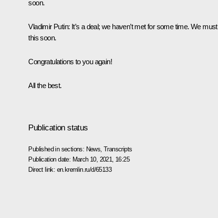
soon.
Vladimir Putin:
It’s a deal; we haven’t met for some time. We must
this soon.
Congratulations to you again!
All the best.
Publication status
Published in sections:
News
,
Transcripts
Publication date:
March 10, 2021, 16:25
Direct link:
en.kremlin.ru/d/65133