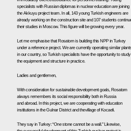
specialists with Russian diplomas in nuclear education are joining
the Akkuyu project team. In all, 143 young Turkish engineers are
already working on the construction site and 107 students continu
their studies in Moscow. This figure will be growing every year.
Let me emphasise that Rosatom is building this NPP in Turkey
under a reference project. We are currently operating similar plant
in our country, so Turkish specialists have the opportunity to study
the equipment and structure in practice.
Ladies and gentlemen,
With consideration for sustainable development goals, Rosatom
always remembers its social responsibility both in Russia
and abroad. In this project, we are cooperating with education
institutions in the Gulnar District and thevillage of Kocaeli.
They say in Turkey: “One stone cannot be a wall.” Likewise,
the successful development of this Turkish nuclear project is