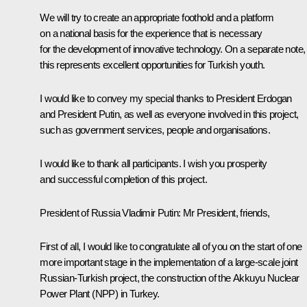
We will try to create an appropriate foothold and a platform
on a national basis for the experience that is necessary
for the development of innovative technology. On a separate note,
this represents excellent opportunities for Turkish youth.
I would like to convey my special thanks to President Erdogan
and President Putin, as well as everyone involved in this project,
such as government services, people and organisations.
I would like to thank all participants. I wish you prosperity
and successful completion of this project.
President of Russia Vladimir Putin
: Mr President, friends,
First of all, I would like to congratulate all of you on the start of one
more important stage in the implementation of a large-scale joint
Russian-Turkish project, the construction of the Akkuyu Nuclear
Power Plant (NPP) in Turkey.