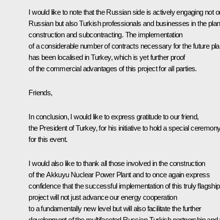
I would like to note that the Russian side is actively engaging not o
Russian but also Turkish professionals and businesses in the plan
construction and subcontracting. The implementation
of a considerable number of contracts necessary for the future pla
has been localised in Turkey, which is yet further proof
of the commercial advantages of this project for all parties.
Friends,
In conclusion, I would like to express gratitude to our friend,
the President of Turkey, for his initiative to hold a special ceremon
for this event.
I would also like to thank all those involved in the construction
of the Akkuyu Nuclear Power Plant and to once again express
confidence that the successful implementation of this truly flagship
project will not just advance our energy cooperation
to a fundamentally new level but will also facilitate the further
development of the multifaceted Russian-Turkish partnership and w