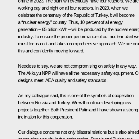
online in 2023. The plant will eventually have four reactors. We are
working day and night on all four reactors. In 2023, when we
celebrate the centenary of the Republic of Turkey, it will become
a “nuclear energy” country. Thus, 10 percent of all energy
generation – 65 billion kWh – will be produced by the nuclear ener
industry. To ensure the proper performance of our nuclear plant w
must focus on it and take a comprehensive approach. We are doi
this and confidently moving forward.
Needless to say, we are not compromising on safety in any way.
The Akkuyu NPP will have all the necessary safety equipment. O
designs meet IAEA quality and safety standards.
As my colleague said, this is one of the symbols of cooperation
between Russia and Turkey. We will continue developing new
projects together. Both President Putin and I have shown a strong
inclination for this cooperation.
Our dialogue concerns not only bilateral relations but is also aimed