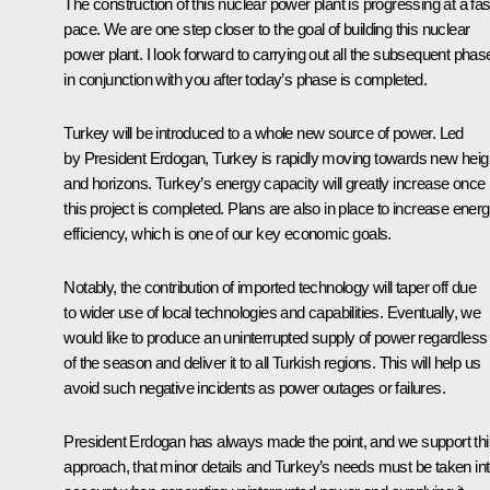
The construction of this nuclear power plant is progressing at a fas
pace. We are one step closer to the goal of building this nuclear
power plant. I look forward to carrying out all the subsequent phas
in conjunction with you after today’s phase is completed.
Turkey will be introduced to a whole new source of power. Led
by President Erdogan, Turkey is rapidly moving towards new heig
and horizons. Turkey’s energy capacity will greatly increase once
this project is completed. Plans are also in place to increase ener
efficiency, which is one of our key economic goals.
Notably, the contribution of imported technology will taper off due
to wider use of local technologies and capabilities. Eventually, we
would like to produce an uninterrupted supply of power regardless
of the season and deliver it to all Turkish regions. This will help us
avoid such negative incidents as power outages or failures.
President Erdogan has always made the point, and we support thi
approach, that minor details and Turkey’s needs must be taken in