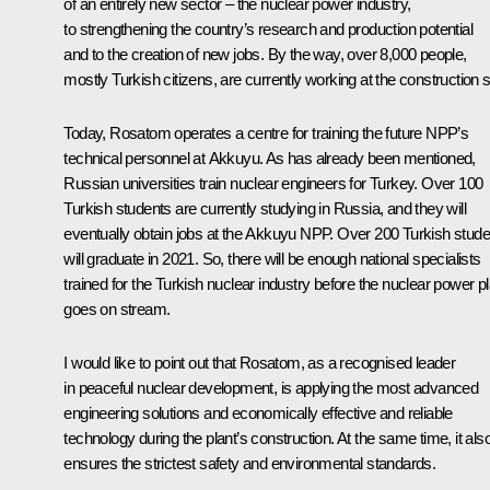
of an entirely new sector – the nuclear power industry,
to strengthening the country’s research and production potential
and to the creation of new jobs. By the way, over 8,000 people,
mostly Turkish citizens, are currently working at the construction s
Today, Rosatom operates a centre for training the future NPP’s
technical personnel at Akkuyu. As has already been mentioned,
Russian universities train nuclear engineers for Turkey. Over 100
Turkish students are currently studying in Russia, and they will
eventually obtain jobs at the Akkuyu NPP. Over 200 Turkish stude
will graduate in 2021. So, there will be enough national specialists
trained for the Turkish nuclear industry before the nuclear power pl
goes on stream.
I would like to point out that Rosatom, as a recognised leader
in peaceful nuclear development, is applying the most advanced
engineering solutions and economically effective and reliable
technology during the plant’s construction. At the same time, it als
ensures the strictest safety and environmental standards.