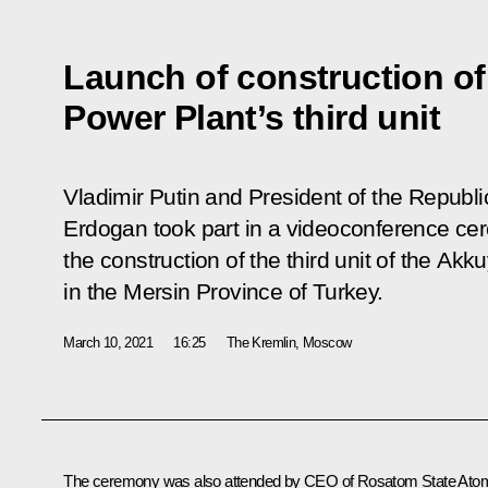
Launch of construction o
Power Plant’s third unit
Vladimir Putin and President of the Republ
Erdogan took part in a videoconference ce
the construction of the third unit of the Ak
in the Mersin Province of Turkey.
March 10, 2021
16:25
The Kremlin, Moscow
The ceremony was also attended by CEO of Rosatom State Ato