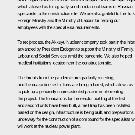
which allowed us to regularly send in rotational teams of Russian
specialists to the construction site. We are also grateful to the Turk
Foreign Ministry and the Ministry of Labour for helping our
employees with the special visa requirements.
To reciprocate, the Akkuyu Nuclear company took part in the initia
advanced by President Erdogan to support the Ministry of Family,
Labour and Social Services amid the pandemic. We also helped
medical institutions located near ​​the construction site.
The threats from the pandemic are gradually receding,
and the quarantine restrictions are being relaxed, which allows us
to pick up a genuinely unprecedented pace in implementing
the project. The foundations for the reactor building at the first
and second units have been built, a melt trap has been installed
based on the design, infrastructure is being built, and preparations
underway for the construction of a compound for the specialists 
will work at the nuclear power plant.