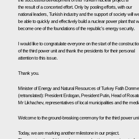
the result of a concerted effort. Only by pooling efforts, with our
national leaders, Turkish industry and the support of society will w
be able to quickly and effectively build a nuclear power plant that wi
become one of the foundations of the republic’s energy security.
I would like to congratulate everyone on the start of the constructi
of the third power unit and thank the presidents for their personal
attention to this issue.
Thank you.
Minister of Energy and Natural Resources of Turkey Fatih Donm
(retranslated)
:
President Erdogan, President Putin, Head of Rosa
Mr Likhachev, representatives of local municipalities and the medi
Welcome to the ground-breaking ceremony for the third power unit
Today, we are marking another milestone in our project.