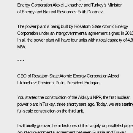
Energy Corporation
Alexei Likhachev
and Turkey’s Minister
of Energy and Natural Resources Fatih Donmez.
The power plant is being built by Rosatom State Atomic Energy
Corporation under an intergovernmental agreement signed in 2010
In all, the power plant will have four units with a total capacity of 4,
MW.
* * *
CEO of Rosatom State Atomic Energy Corporation Alexei
Likhachev
: President Putin, President Erdogan,
You started the construction of the Akkuyu NPP, the first nuclear
power plant in Turkey, three short years ago. Today, we are startin
full-scale construction on the third unit.
I will briefly go over the milestones of this largely unparalleled proje
An intergovernmental agreement between Russia and Turkey