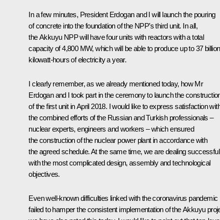
In a few minutes, President Erdogan and I will launch the pouring
of concrete into the foundation of the NPP’s third unit. In all,
the Akkuyu NPP will have four units with reactors with a total
capacity of 4,800 MW, which will be able to produce up to 37 billio
kilowatt-hours of electricity a year.
I clearly remember, as we already mentioned today, how Mr
Erdogan and I took part in the
ceremony
to launch the constructio
of the first unit in April 2018. I would like to express satisfaction wit
the combined efforts of the Russian and Turkish professionals –
nuclear experts, engineers and workers – which ensured
the construction of the nuclear power plant in accordance with
the agreed schedule. At the same time, we are dealing successful
with the most complicated design, assembly and technological
objectives.
Even well-known difficulties linked with the coronavirus pandemic
failed to hamper the consistent implementation of the Akkuyu proje