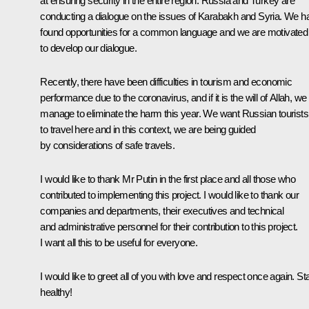
at ensuring security in the entire region. Russia and Turkey are
conducting a dialogue on the issues of Karabakh and Syria. We h
found opportunities for a common language and we are motivated
to develop our dialogue.
Recently, there have been difficulties in tourism and economic
performance due to the coronavirus, and if it is the will of Allah, we 
manage to eliminate the harm this year. We want Russian tourists
to travel here and in this context, we are being guided
by considerations of safe travels.
I would like to thank Mr Putin in the first place and all those who
contributed to implementing this project. I would like to thank our
companies and departments, their executives and technical
and administrative personnel for their contribution to this project.
I want all this to be useful for everyone.
I would like to greet all of you with love and respect once again. St
healthy!