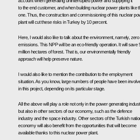
account when generating uninterrupted power and supplying it
to the end customer, and when building nuclear power plants like t
one. Thus, the construction and commissioning of this nuclear po
plant will cut these risks in Turkey by 10 percent.
Here, I would also like to talk about the environment, namely, zero
emissions. This NPP will be an eco-friendly operation. It will save 
million hectares of forest. That is, our environmentally friendly
approach will help preserve nature.
I would also like to mention the contribution to the employment
situation. As you know, large numbers of people have been involv
in this project, depending on its particular stage.
All the above will play a role not only in the power generating indust
but also in other sectors of our economy, such as the defence
industry and the space industry. Other sectors of the Turkish natio
economy will also benefit from the opportunities that will become
available thanks to this nuclear power plant.