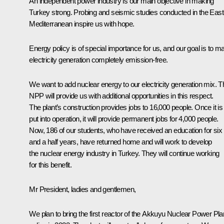
An independent power industry is our main objective in making
Turkey strong. Probing and seismic studies conducted in the East
Mediterranean inspire us with hope.
Energy policy is of special importance for us, and our goal is to m
electricity generation completely emission-free.
We want to add nuclear energy to our electricity generation mix. T
NPP will provide us with additional opportunities in this respect.
The plant’s construction provides jobs to 16,000 people. Once it is
put into operation, it will provide permanent jobs for 4,000 people.
Now, 186 of our students, who have received an education for six
and a half years, have returned home and will work to develop
the nuclear energy industry in Turkey. They will continue working
for this benefit.
Mr President, ladies and gentlemen,
We plan to bring the first reactor of the Akkuyu Nuclear Power Pla