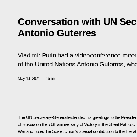
Conversation with UN Sec
Antonio Guterres
Vladimir Putin had a videoconference meet
of the United Nations Antonio Guterres, who
May 13, 2021
16:55
The UN Secretary-General extended his greetings to the Presiden
of Russia on the 76th anniversary of Victory in the Great Patriotic
War and noted the Soviet Union’s special contribution to the liberat