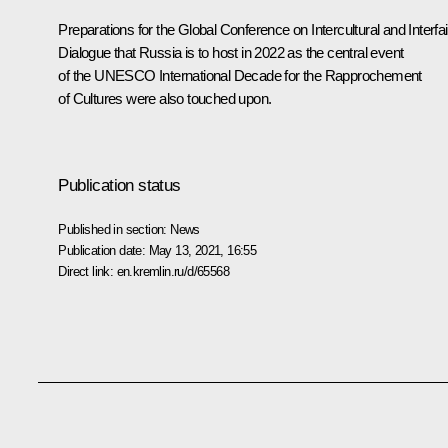
Preparations for the Global Conference on Intercultural and Interfai
Dialogue that Russia is to host in 2022 as the central event
of the UNESCO International Decade for the Rapprochement
of Cultures were also touched upon.
Publication status
Published in section:
News
Publication date:
May 13, 2021, 16:55
Direct link:
en.kremlin.ru/d/65568