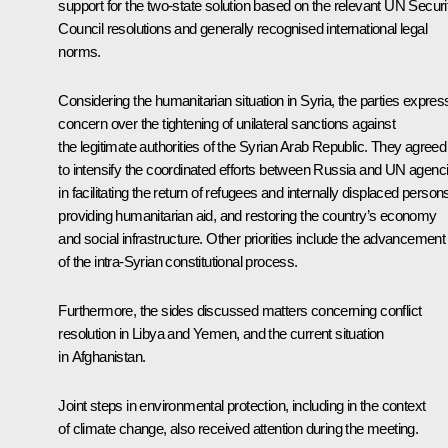
support for the two-state solution based on the relevant UN Securi
Council resolutions and generally recognised international legal
norms.
Considering the humanitarian situation in Syria, the parties expre
concern over the tightening of unilateral sanctions against
the legitimate authorities of the Syrian Arab Republic. They agreed
to intensify the coordinated efforts between Russia and UN agenc
in facilitating the return of refugees and internally displaced person
providing humanitarian aid, and restoring the country’s economy
and social infrastructure. Other priorities include the advancement
of the intra-Syrian constitutional process.
Furthermore, the sides discussed matters concerning conflict
resolution in Libya and Yemen, and the current situation
in Afghanistan.
Joint steps in environmental protection, including in the context
of climate change, also received attention during the meeting.