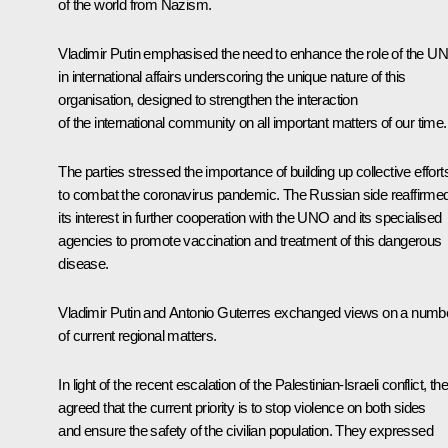
of the world from Nazism.
Vladimir Putin emphasised the need to enhance the role of the U
in international affairs underscoring the unique nature of this
organisation, designed to strengthen the interaction
of the international community on all important matters of our time.
The parties stressed the importance of building up collective effort
to combat the coronavirus pandemic. The Russian side reaffirme
its interest in further cooperation with the UNO and its specialised
agencies to promote vaccination and treatment of this dangerous
disease.
Vladimir Putin and Antonio Guterres exchanged views on a numb
of current regional matters.
In light of the recent escalation of the Palestinian-Israeli conflict, th
agreed that the current priority is to stop violence on both sides
and ensure the safety of the civilian population. They expressed