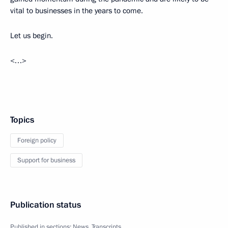
vital to businesses in the years to come.
Let us begin.
<…>
Topics
Foreign policy
Support for business
Publication status
Published in sections:
News
,
Transcripts