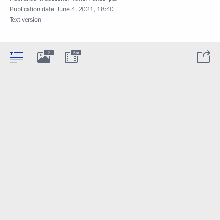
Publication date:
June 4, 2021, 18:40
Text version
2
5m