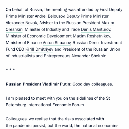
On behalf of Russia, the meeting was attended by First Deputy
Prime Minister
Andrei Belousov
, Deputy Prime Minister
Alexander Novak
, Adviser to the Russian President
Maxim
Oreshkin
, Minister of Industry and Trade
Denis Manturov
,
Minister of Economic Development
Maxim Reshetnikov
,
Minister of Finance
Anton Siluanov
, Russian Direct Investment
Fund CEO
Kirill Dmitriyev
and President of the Russian Union
of Industrialists and Entrepreneurs
Alexander Shokhin
.
* * *
Russian President Vladimir Putin:
Good day, colleagues,
I am pleased to meet with you on the sidelines of the St
Petersburg International Economic Forum.
Colleagues, we realise that the risks associated with
the pandemic persist, but the world, the national economies