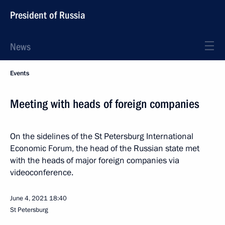
President of Russia
News
Events
Meeting with heads of foreign companies
On the sidelines of the St Petersburg International
Economic Forum, the head of the Russian state met
with the heads of major foreign companies via
videoconference.
June 4, 2021
18:40
St Petersburg