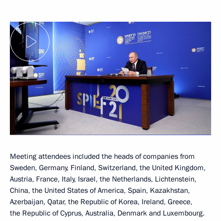
Meeting attendees included the heads of companies from
Sweden, Germany, Finland, Switzerland, the United Kingdom,
Austria, France, Italy, Israel, the Netherlands, Lichtenstein,
China, the United States of America, Spain, Kazakhstan,
Azerbaijan, Qatar, the Republic of Korea, Ireland, Greece,
the Republic of Cyprus, Australia, Denmark and Luxembourg.