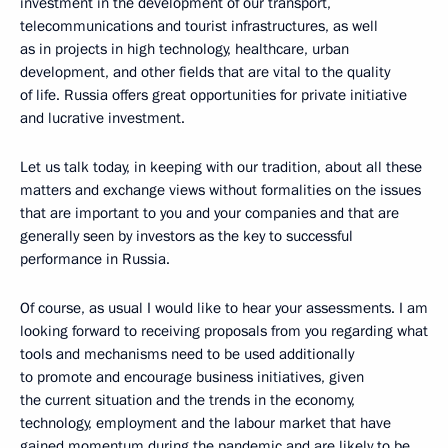
investment in the development of our transport,
telecommunications and tourist infrastructures, as well
as in projects in high technology, healthcare, urban
development, and other fields that are vital to the quality
of life. Russia offers great opportunities for private initiative
and lucrative investment.
Let us talk today, in keeping with our tradition, about all these
matters and exchange views without formalities on the issues
that are important to you and your companies and that are
generally seen by investors as the key to successful
performance in Russia.
Of course, as usual I would like to hear your assessments. I am
looking forward to receiving proposals from you regarding what
tools and mechanisms need to be used additionally
to promote and encourage business initiatives, given
the current situation and the trends in the economy,
technology, employment and the labour market that have
gained momentum during the pandemic and are likely to be