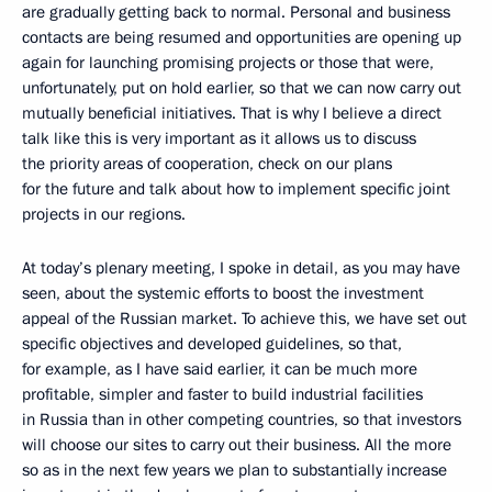
are gradually getting back to normal. Personal and business
contacts are being resumed and opportunities are opening up
again for launching promising projects or those that were,
unfortunately, put on hold earlier, so that we can now carry out
mutually beneficial initiatives. That is why I believe a direct
talk like this is very important as it allows us to discuss
the priority areas of cooperation, check on our plans
for the future and talk about how to implement specific joint
projects in our regions.
At today’s plenary meeting, I spoke in detail, as you may have
seen, about the systemic efforts to boost the investment
appeal of the Russian market. To achieve this, we have set out
specific objectives and developed guidelines, so that,
for example, as I have said earlier, it can be much more
profitable, simpler and faster to build industrial facilities
in Russia than in other competing countries, so that investors
will choose our sites to carry out their business. All the more
so as in the next few years we plan to substantially increase