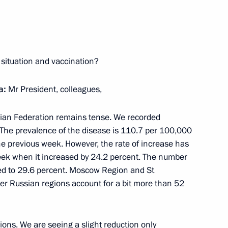
rence of Heads of Prosecutor’s
1
 situation and vaccination?
ocumentary exhibition
a:
Mr President, colleagues,
r. September 1, 1939 –
ssian Federation remains tense. We recorded
 The prevalence of the disease is 110.7 per 100,000
e previous week. However, the rate of increase has
eek when it increased by 24.2 percent. The number
d to 29.6 percent. Moscow Region and St
er Russian regions account for a bit more than 52
or Sergei Tsivilev
3
gions. We are seeing a slight reduction only