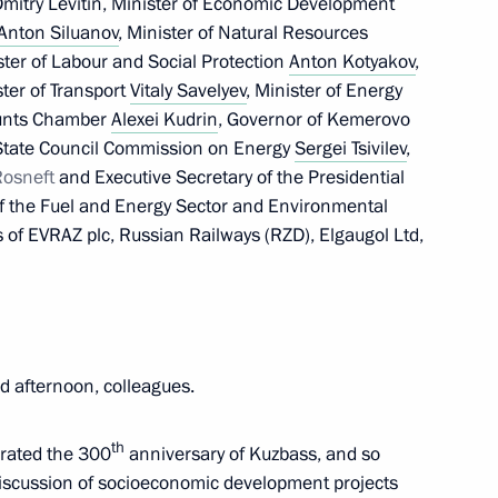
mitry Levitin, Minister of Economic Development
Anton Siluanov
, Minister of Natural Resources
ister of Labour and Social Protection
Anton Kotyakov
,
ster of Transport
Vitaly Savelyev
, Minister of Energy
ion Governor’s report
ounts Chamber
Alexei Kudrin
, Governor of Kemerovo
State Council Commission on Energy
Sergei Tsivilev
,
Rosneft
and Executive Secretary of the Presidential
f the Fuel and Energy Sector and Environmental
s of EVRAZ plc, Russian Railways (RZD), Elgaugol Ltd,
1
Region
 afternoon, colleagues.
th
brated the 300
anniversary of Kuzbass, and so
ident Joseph Biden
discussion of socioeconomic development projects