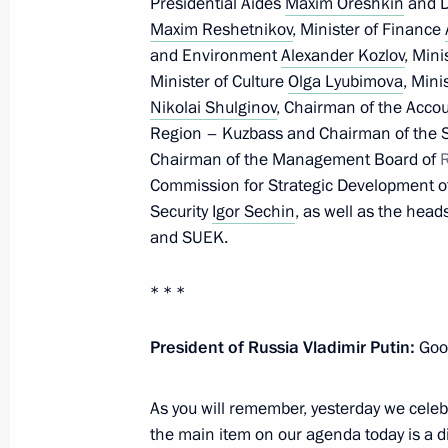
Presidential Aides
Maxim Oreshkin
and D
Maxim Reshetnikov
, Minister of Finance
July 10, 2021, Saturday
and Environment
Alexander Kozlov
, Min
Minister of Culture
Olga Lyubimova
, Mini
The President heard Chelyabinsk Reg
Nikolai Shulginov
, Chairman of the Acc
on wildfires in the region
Region – Kuzbass and Chairman of the 
July 10, 2021, 13:30
Chairman of the Management Board of
Commission for Strategic Development o
Security
Igor Sechin
, as well as the head
and SUEK.
Address to university graduates
July 10, 2021, 00:00
Novo-Ogaryovo, Moscow 
* * *
President of Russia Vladimir Putin:
Good
July 9, 2021, Friday
As you will remember, yesterday we cele
Telephone conversation with US Pres
the main item on our agenda today is a 