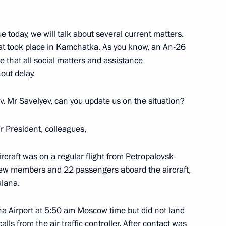
 today, we will talk about several current matters.
e Nights of St Petersburg
hat took place in Kamchatka. As you know, an An-26
e that all social matters and assistance
hout delay.
v. Mr Savelyev, can you update us on the situation?
the Security Council
1
 President, colleagues,
rcraft was on a regular flight from Petropalovsk-
rew members and 22 passengers aboard the aircraft,
alana.
nt of Mongolia Ukhnaagiin
na Airport at 5:50 am Moscow time but did not land
lls from the air traffic controller. After contact was