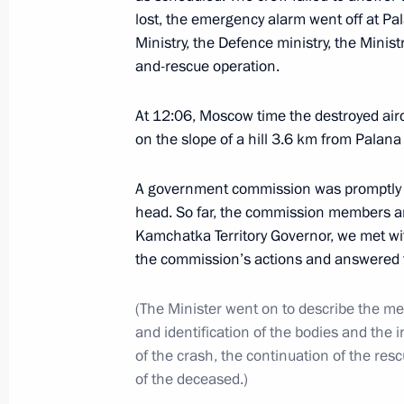
lost, the emergency alarm went off at Pal
Ministry, the Defence ministry, the Minist
and-rescue operation.
Greetings on holding the General Eu
July 9, 2021, 12:30
At 12:06, Moscow time the destroyed air
on the slope of a hill 3.6 km from Palana
July 8, 2021, Thursday
A government commission was promptly e
head. So far, the commission members and
Moscow Region Central Ring Road 
Kamchatka Territory Governor, we met wit
July 8, 2021, 17:50
Moscow Region
the commission’s actions and answered t
(The Minister went on to describe the mea
and identification of the bodies and the 
Meeting with Bolshaya Peremena cont
of the crash, the continuation of the resc
July 8, 2021, 14:20
Novo-Ogaryovo, Moscow R
of the deceased.)