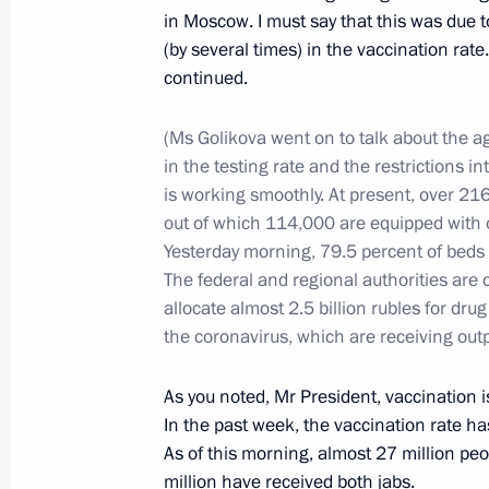
in Moscow. I must say that this was due to
(by several times) in the vaccination rat
continued.
Gala evening on the occasion of the
July 6, 2021, 16:20
Kemerovo
(Ms Golikova went on to talk about the ag
in the testing rate and the restrictions i
is working smoothly. At present, over 2
Trip to Kemerovo Region – Kuzbass
out of which 114,000 are equipped with
Yesterday morning, 79.5 percent of beds
July 6, 2021, 16:10
Kemerovo
The federal and regional authorities are 
allocate almost 2.5 billion rubles for dr
the coronavirus, which are receiving outp
On July 7, Vladimir Putin will meet w
of Armenia Nikol Pashinyan
As you noted, Mr President, vaccination i
In the past week, the vaccination rate ha
July 6, 2021, 15:05
As of this morning, almost 27 million peo
million have received both jabs.