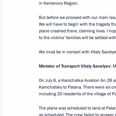
July 9, 2021, 21:20
in Kemerovo Region.
But before we proceed with our main issue
Greetings on the opening of the Whit
We will have to begin with the tragedy t
International Music Festival
plane crashed there, claiming lives. I hop
to the victims’ families will be settled wit
July 9, 2021, 19:00
We must be in contact with Vitaly Savelye
Meeting with permanent members of 
Minister of Transport Vitaly Savelyev:
Mr
July 9, 2021, 13:30
The Kremlin, Moscow
On July 6, a Kamchatka Aviation An-26 ai
Kamchatsky to Palana. There were six c
including 20 residents of the village of P
Telephone conversation with Preside
Khurelsukh
The plane was scheduled to land at Pala
July 9, 2021, 12:40
as scheduled. The crew failed to answer ca