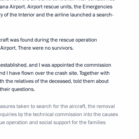
ana Airport. Airport rescue units, the Emergencies
ry of the Interior and the airline launched a search-
rasian Peoples’ Assembly
craft was found during the rescue operation
 Airport. There were no survivors.
stablished, and I was appointed the commission
 I have flown over the crash site. Together with
opened
14
h the relatives of the deceased, told them about
heir questions.
sures taken to search for the aircraft, the removal
inquiries by the technical commission into the causes
est finalists
4
ue operation and social support for the families
egion