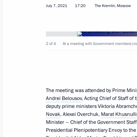
July 7, 2021
17:20
The Kremlin, Moscow
Meeting with Commissioner for Entrep
July 12, 2021, 13:45
The Kremlin, Moscow
2 of 4
At a meeting with Government members (via
July 11, 2021, Sunday
Congratulations on Fisherman's Day
July 11, 2021, 10:05
The meeting was attended by Prime Mini
Andrei Belousov
, Acting Chief of Staff of
deputy prime ministers Viktoria Abramc
Greetings on Russian Postal Service
Novak
, Alexei Overchuk,
Marat Khusnull
Minister – Chief of the Government Staf
July 11, 2021, 10:00
Presidential Plenipotentiary Envoy to the