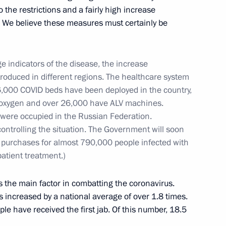
 the restrictions and a fairly high increase
e. We believe these measures must certainly be
 300th anniversary of Kuzbass
3
e indicators of the disease, the increase
ntroduced in different regions. The healthcare system
16,000 COVID beds have been deployed in the country,
 oxygen and over 26,000 have ALV machines.
14
 were occupied in the Russian Federation.
controlling the situation. The Government will soon
ug purchases for almost 790,000 people infected with
atient treatment.)
ith Acting Prime Minister
s the main factor in combatting the coronavirus.
s increased by a national average of over 1.8 times.
ple have received the first jab. Of this number, 18.5