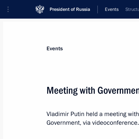
President of Russia
Events
Struct
President
Presidential Executive Office
News
Transcripts
Trips
About Preside
Events
Meeting with Governme
July 12, 2021, Monday
Vladimir Putin held a meeting wi
Article by Vladimir Putin ”On the His
Government, via videoconference.
and Ukrainians“
July 12, 2021, 17:00