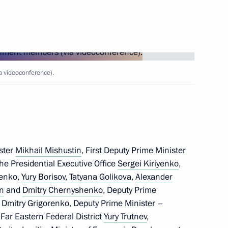
reneurs' Rights Boris Titov
3
 videoconference).
ster
Mikhail Mishustin
, First Deputy Prime Minister
 the Presidential Executive Office
Sergei Kiriyenko
,
henko,
Yury Borisov
,
Tatyana Golikova
,
Alexander
 Day
in
and
Dmitry Chernyshenko
, Deputy Prime
f Dmitry Grigorenko, Deputy Prime Minister –
 Far Eastern Federal District
Yury Trutnev
,