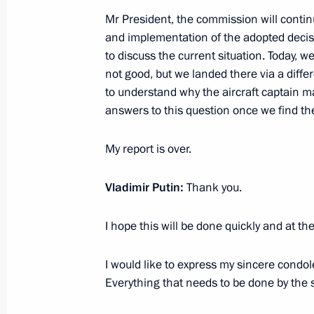
Mr President, the commission will contin
July 7, 2021, Wednesday
and implementation of the adopted decisi
to discuss the current situation. Today, 
Meeting with Acting Prime Minister 
not good, but we landed there via a diff
July 7, 2021, 19:45
The Kremlin, Moscow
to understand why the aircraft captain m
answers to this question once we find th
My report is over.
Meeting with Government members
July 7, 2021, 17:20
The Kremlin, Moscow
Vladimir Putin:
Thank you.
I hope this will be done quickly and at the
Condolences in connection with air c
I would like to express my sincere condol
July 7, 2021, 11:10
Everything that needs to be done by the s