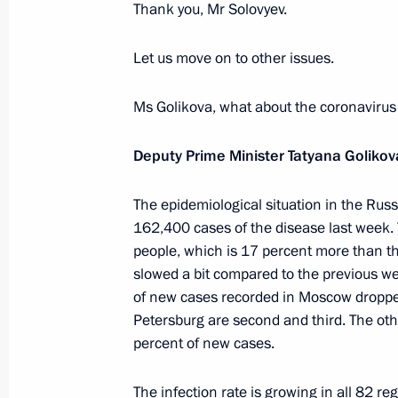
Thank you, Mr Solovyev.
Address to participants of the Confe
Offices of European States
Let us move on to other issues.
July 7, 2021, 10:00
The Kremlin, Moscow
Ms Golikova, what about the coronavirus
Greetings on opening of historical d
Deputy Prime Minister Tatyana Golikov
On the Eve of the Great Patriotic Wa
June 22, 1941
The epidemiological situation in the Ru
162,400 cases of the disease last week.
July 7, 2021, 09:45
people, which is 17 percent more than th
slowed a bit compared to the previous w
of new cases recorded in Moscow droppe
July 6, 2021, Tuesday
Petersburg are second and third. The oth
percent of new cases.
Meeting with Kemerovo Region Govern
July 6, 2021, 18:00
Kemerovo
The infection rate is growing in all 82 re