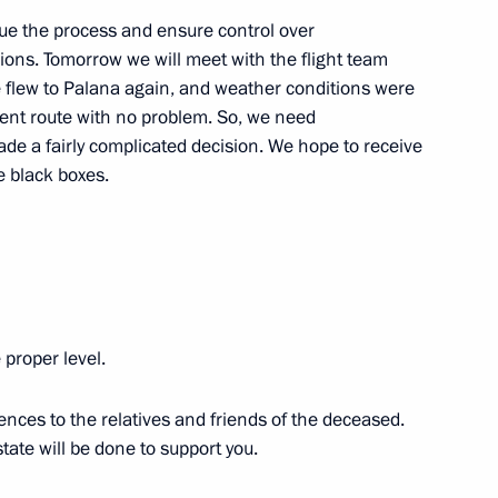
ue the process and ensure control over
ons. Tomorrow we will meet with the flight team
we flew to Palana again, and weather conditions were
of Armenia Nikol Pashinyan
2
erent route with no problem. So, we need
ade a fairly complicated decision. We hope to receive
e black boxes.
4
 proper level.
rash in Kamchatka Territory
ences to the relatives and friends of the deceased.
tate will be done to support you.