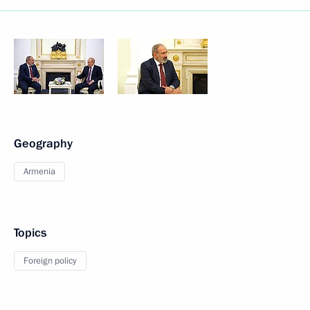
Geography
Armenia
Topics
Foreign policy