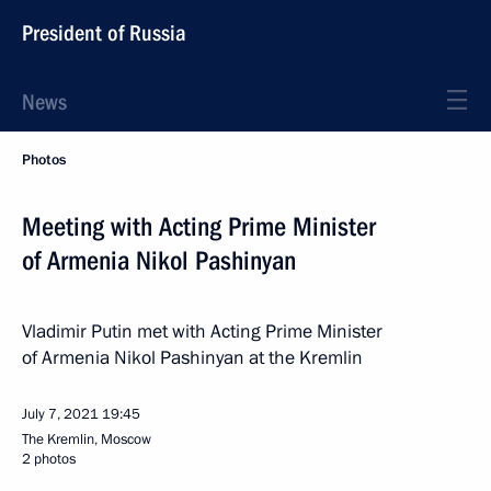
President of Russia
News
Photos
Meeting with Acting Prime Minister
of Armenia Nikol Pashinyan
Vladimir Putin met with Acting Prime Minister
of Armenia Nikol Pashinyan at the Kremlin
July 7, 2021
19:45
The Kremlin, Moscow
2 photos