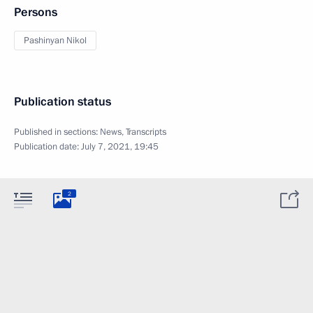
Persons
Pashinyan Nikol
Publication status
Published in sections:
News
,
Transcripts
Publication date:
July 7, 2021, 19:45
2