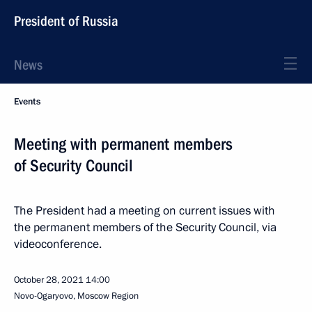
President of Russia
News
Events
Meeting with permanent members
of Security Council
The President had a meeting on current issues with
the permanent members of the Security Council, via
videoconference.
October 28, 2021
14:00
Novo-Ogaryovo, Moscow Region