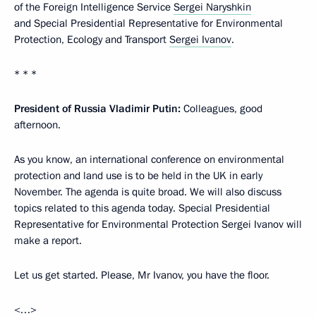
of the Foreign Intelligence Service
Sergei Naryshkin
and Special Presidential Representative for Environmental
Protection, Ecology and Transport
Sergei Ivanov
.
* * *
President of Russia Vladimir Putin:
Colleagues, good
afternoon.
As you know, an international conference on environmental
protection and land use is to be held in the UK in early
November. The agenda is quite broad. We will also discuss
topics related to this agenda today. Special Presidential
Representative for Environmental Protection Sergei Ivanov will
make a report.
Let us get started. Please, Mr Ivanov, you have the floor.
<…>