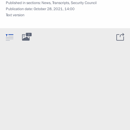
Published in sections:
News
,
Transcripts
,
Security Council
Publication date:
October 28, 2021, 14:00
Text version
2