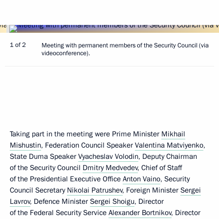
1 of 2
Meeting with permanent members of the Security Council (via
videoconference).
Taking part in the meeting were Prime Minister
Mikhail
Mishustin
, Federation Council Speaker
Valentina Matviyenko
,
State Duma Speaker
Vyacheslav Volodin
, Deputy Chairman
of the Security Council
Dmitry Medvedev
, Chief of Staff
of the Presidential Executive Office
Anton Vaino
, Security
Council Secretary
Nikolai Patrushev
, Foreign Minister
Sergei
Lavrov
, Defence Minister
Sergei Shoigu
, Director
of the Federal Security Service
Alexander Bortnikov
, Director