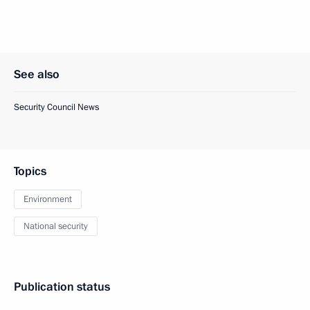
See also
Security Council News
Topics
Environment
National security
Publication status