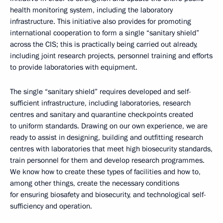
health monitoring system, including the laboratory
infrastructure. This initiative also provides for promoting
international cooperation to form a single “sanitary shield”
across the CIS; this is practically being carried out already,
including joint research projects, personnel training and efforts
to provide laboratories with equipment.
The single “sanitary shield” requires developed and self-
sufficient infrastructure, including laboratories, research
centres and sanitary and quarantine checkpoints created
to uniform standards. Drawing on our own experience, we are
ready to assist in designing, building and outfitting research
centres with laboratories that meet high biosecurity standards,
train personnel for them and develop research programmes.
We know how to create these types of facilities and how to,
among other things, create the necessary conditions
for ensuring biosafety and biosecurity, and technological self-
sufficiency and operation.