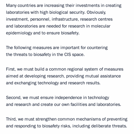
Many countries are increasing their investments in creating
laboratories with high biological security. Obviously,
investment, personnel, infrastructure, research centres
and laboratories are needed for research in molecular
epidemiology and to ensure biosafety.
The following measures are important for countering
the threats to biosafety in the CIS space.
First, we must build a common regional system of measures
aimed at developing research, providing mutual assistance
and exchanging technology and research results.
Second, we must ensure independence in technology
and research and create our own facilities and laboratories.
Third, we must strengthen common mechanisms of preventing
and responding to biosafety risks, including deliberate threats.