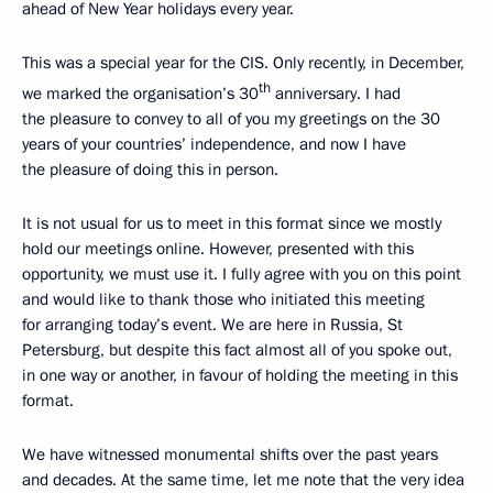
ahead of New Year holidays every year.
This was a special year for the CIS. Only recently, in December,
th
we marked the organisation’s 30
anniversary. I had
the pleasure to convey to all of you my greetings on the 30
years of your countries’ independence, and now I have
the pleasure of doing this in person.
It is not usual for us to meet in this format since we mostly
hold our meetings online. However, presented with this
opportunity, we must use it. I fully agree with you on this point
and would like to thank those who initiated this meeting
for arranging today’s event. We are here in Russia, St
Petersburg, but despite this fact almost all of you spoke out,
in one way or another, in favour of holding the meeting in this
format.
We have witnessed monumental shifts over the past years
and decades. At the same time, let me note that the very idea