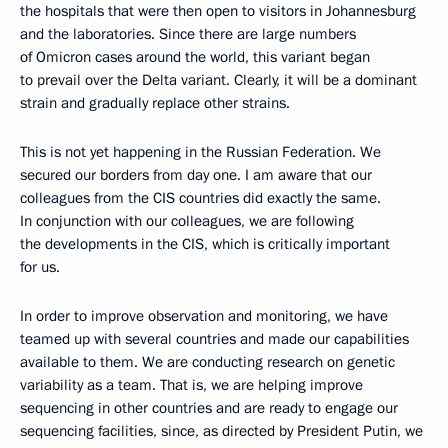
the hospitals that were then open to visitors in Johannesburg
and the laboratories. Since there are large numbers
of Omicron cases around the world, this variant began
to prevail over the Delta variant. Clearly, it will be a dominant
strain and gradually replace other strains.
This is not yet happening in the Russian Federation. We
secured our borders from day one. I am aware that our
colleagues from the CIS countries did exactly the same.
In conjunction with our colleagues, we are following
the developments in the CIS, which is critically important
for us.
In order to improve observation and monitoring, we have
teamed up with several countries and made our capabilities
available to them. We are conducting research on genetic
variability as a team. That is, we are helping improve
sequencing in other countries and are ready to engage our
sequencing facilities, since, as directed by President Putin, we