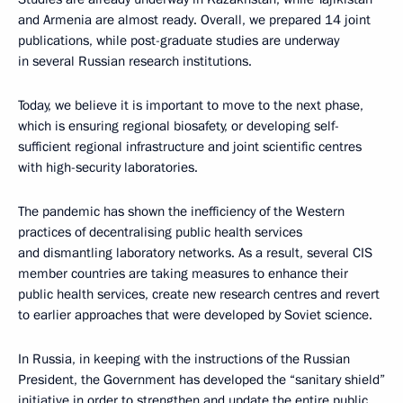
and Armenia are almost ready. Overall, we prepared 14 joint
publications, while post-graduate studies are underway
in several Russian research institutions.
Today, we believe it is important to move to the next phase,
which is ensuring regional biosafety, or developing self-
sufficient regional infrastructure and joint scientific centres
with high-security laboratories.
The pandemic has shown the inefficiency of the Western
practices of decentralising public health services
and dismantling laboratory networks. As a result, several CIS
member countries are taking measures to enhance their
public health services, create new research centres and revert
to earlier approaches that were developed by Soviet science.
In Russia, in keeping with the instructions of the Russian
President, the Government has developed the “sanitary shield”
initiative in order to strengthen and update the entire public