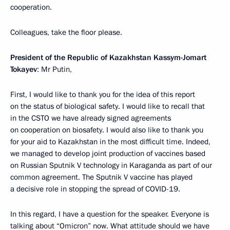
cooperation.
Colleagues, take the floor please.
President of the Republic of Kazakhstan Kassym-Jomart
Tokayev
: Mr Putin,
First, I would like to thank you for the idea of this report
on the status of biological safety. I would like to recall that
in the CSTO we have already signed agreements
on cooperation on biosafety. I would also like to thank you
for your aid to Kazakhstan in the most difficult time. Indeed,
we managed to develop joint production of vaccines based
on Russian Sputnik V technology in Karaganda as part of our
common agreement. The Sputnik V vaccine has played
a decisive role in stopping the spread of COVID-19.
In this regard, I have a question for the speaker. Everyone is
talking about “Omicron” now. What attitude should we have