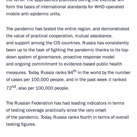
form the basis of international standards for WHO-operated
mobile anti-epidemic units.
The pandemic has tested the entire region, and demonstrated
the value of practical cooperation, mutual assistance,
and support among the CIS countries. Russia has consistently
been up to the task of fighting the pandemic thanks to its top-
down system of governance, proactive response model
and ongoing commitment to evidence-based public health
th
measures. Today, Russia ranks 94
in the world by the number
of cases per 100,000 people, and in the past week it ranked
nd
72
, also per 100,000 people.
The Russian Federation has had leading indicators in terms
of testing coverage practically since the very onset
of the pandemic. Today, Russia ranks fourth in terms of overall
testing figures.