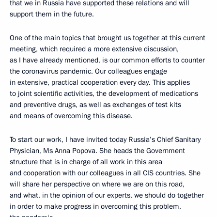
that we in Russia have supported these relations and will
support them in the future.
One of the main topics that brought us together at this current
meeting, which required a more extensive discussion,
as I have already mentioned, is our common efforts to counter
the coronavirus pandemic. Our colleagues engage
in extensive, practical cooperation every day. This applies
to joint scientific activities, the development of medications
and preventive drugs, as well as exchanges of test kits
and means of overcoming this disease.
To start our work, I have invited today Russia’s Chief Sanitary
Physician, Ms Anna Popova. She heads the Government
structure that is in charge of all work in this area
and cooperation with our colleagues in all CIS countries. She
will share her perspective on where we are on this road,
and what, in the opinion of our experts, we should do together
in order to make progress in overcoming this problem,