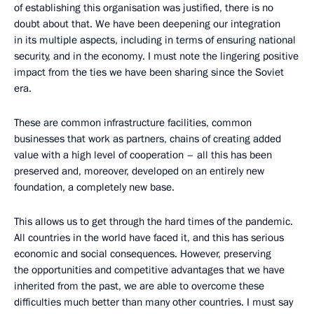
of establishing this organisation was justified, there is no
doubt about that. We have been deepening our integration
in its multiple aspects, including in terms of ensuring national
security, and in the economy. I must note the lingering positive
impact from the ties we have been sharing since the Soviet
era.
These are common infrastructure facilities, common
businesses that work as partners, chains of creating added
value with a high level of cooperation – all this has been
preserved and, moreover, developed on an entirely new
foundation, a completely new base.
This allows us to get through the hard times of the pandemic.
All countries in the world have faced it, and this has serious
economic and social consequences. However, preserving
the opportunities and competitive advantages that we have
inherited from the past, we are able to overcome these
difficulties much better than many other countries. I must say