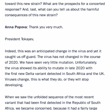
toward this new strain? What are the prospects for a concerted
response? And, last, what can you tell us about the harmful
consequences of this new strain?
Anna Popova
: Thank you very much.
President Tokayev,
Indeed, this was an anticipated change in the virus and yet it
caught us off guard. The virus has not changed in the course
of 2020. We have seen very little mutation. Unfortunately,
the virus showed its ability to mutate in late 2020 with
the first new Delta variant detected in South Africa and the UK.
Viruses change, this is what they do, or they will stop
developing.
When we saw the unfolded sequence of the most recent
variant that had been first detected in the Republic of South
Africa, we became concerned, because it had a fairly large