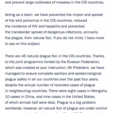
and prevent large outbreaks of measles in the CIS countries.
Acting as a team, we have prevented the import and spread
of the wild poliovirus in the CIS countries, reduced
the incidence of HIV and hepatitis and prevented
the transborder spread of dangerous infections, primarily
the plague, from natural foci. If you do not mind, I have more
to say on this subject.
There are 45 natural plague foci in the CIS countries. Thanks
to the joint programme funded by the Russian Federation,
which was created at your instruction, Mr President, we have
managed to ensure complete sanitary and epidemiological
plague safety in all our countries over the past four years,
despite the annual number of recorded cases of plague
in neighbouring countries. There were eight cases in Mongolia,
10 cases in China, and nine cases in the United States,
of which almost half were fatal. Plague is a big problem
worldwide, however, all natural foci of plague are under control