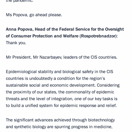
the pandemic.
Ms Popova, go ahead please.
Anna Popova, Head of the Federal Service for the Oversight
of Consumer Protection and Welfare (Rospotrebnadzor)
:
Thank you.
Mr President, Mr Nazarbayev, leaders of the CIS countries.
Epidemiological stability and biological safety in the CIS
countries is undoubtedly a condition for the region’s
sustainable social and economic development. Considering
the proximity of our states, the commonality of epidemic
threats and the level of integration, one of our key tasks is
to build a unified system for epidemic response and relief.
The significant advances achieved through biotechnology
and synthetic biology are spurring progress in medicine,