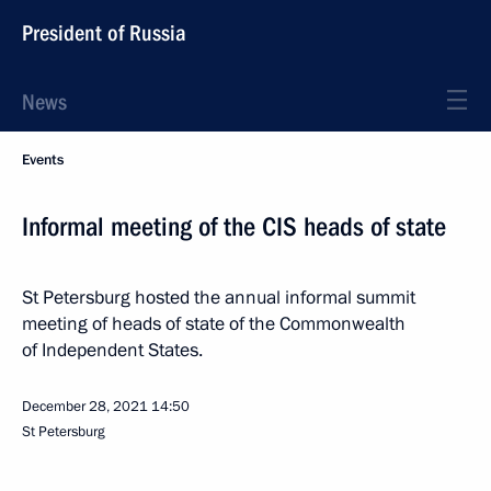
President of Russia
News
Events
Informal meeting of the CIS heads of state
St Petersburg hosted the annual informal summit
meeting of heads of state of the Commonwealth
of Independent States.
December 28, 2021
14:50
St Petersburg