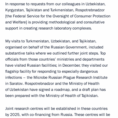
In response to requests from our colleagues in Uzbekistan,
Kyrgyzstan, Tajikistan and Turkmenistan, Rospotrebnadzor
[the Federal Service for the Oversight of Consumer Protection
and Welfare] is providing methodological and consultative
support in creating research laboratory complexes.
My visits to Turkmenistan, Uzbekistan, and Tajikistan,
organised on behalf of the Russian Government, included
substantive talks where we outlined further joint steps. Top
officials from those countries’ ministries and departments
have visited Russian facilities; in December, they visited our
flagship facility for responding to especially dangerous
infections – the Microbe Russian Plague Research Institute
in Saratov. Rospotrebnadzor and the Ministry of Health
of Uzbekistan have signed a roadmap, and a draft plan has
been prepared with the Ministry of Health of Tajikistan.
Joint research centres will be established in these countries
by 2025, with co-financing from Russia. These centres will be