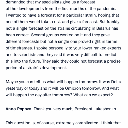
demanded that my specialists give us a forecast
of the developments from the first months of the pandemic.
I wanted to have a forecast for a particular strain, hoping that
one of them would take a risk and give a forecast. But frankly,
not a single forecast on the strains circulating in Belarus has
been correct. Several groups worked on it and they gave
different forecasts but not a single one proved right in terms
of timeframes. I spoke personally to your lower ranked experts
and to scientists and they said it was very difficult to predict
this into the future. They said they could not forecast a precise
period of a strain's development.
Maybe you can tell us what will happen tomorrow. It was Delta
yesterday or today and it will be Omicron tomorrow. And what
will happen the day after tomorrow? What can we expect?
Anna Popova
: Thank you very much, President Lukashenko.
This question is, of course, extremely complicated. I think that