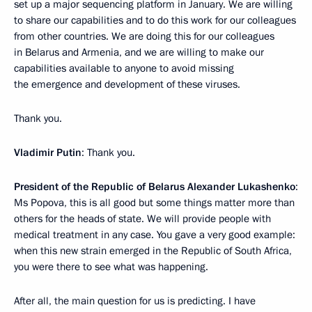
set up a major sequencing platform in January. We are willing
to share our capabilities and to do this work for our colleagues
from other countries. We are doing this for our colleagues
in Belarus and Armenia, and we are willing to make our
capabilities available to anyone to avoid missing
the emergence and development of these viruses.
Thank you.
Vladimir Putin
: Thank you.
President of the Republic of Belarus Alexander Lukashenko
:
Ms Popova, this is all good but some things matter more than
others for the heads of state. We will provide people with
medical treatment in any case. You gave a very good example:
when this new strain emerged in the Republic of South Africa,
you were there to see what was happening.
After all, the main question for us is predicting. I have