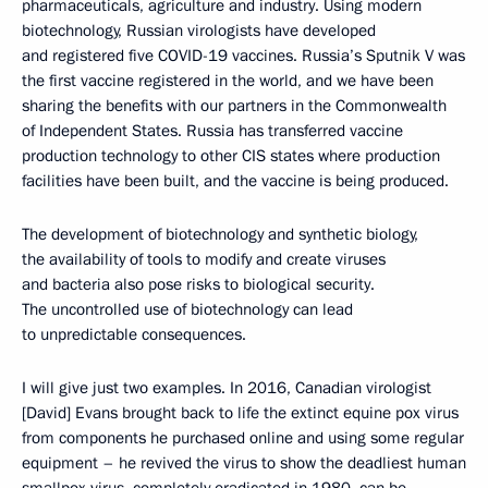
pharmaceuticals, agriculture and industry. Using modern
biotechnology, Russian virologists have developed
and registered five COVID-19 vaccines. Russia’s Sputnik V was
the first vaccine registered in the world, and we have been
sharing the benefits with our partners in the Commonwealth
of Independent States. Russia has transferred vaccine
production technology to other CIS states where production
facilities have been built, and the vaccine is being produced.
The development of biotechnology and synthetic biology,
the availability of tools to modify and create viruses
and bacteria also pose risks to biological security.
The uncontrolled use of biotechnology can lead
to unpredictable consequences.
I will give just two examples. In 2016, Canadian virologist
[David] Evans brought back to life the extinct equine pox virus
from components he purchased online and using some regular
equipment – he revived the virus to show the deadliest human
smallpox virus, completely eradicated in 1980, can be