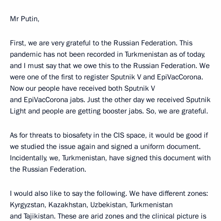
Mr Putin,
First, we are very grateful to the Russian Federation. This
pandemic has not been recorded in Turkmenistan as of today,
and I must say that we owe this to the Russian Federation. We
were one of the first to register Sputnik V and EpiVacCorona.
Now our people have received both Sputnik V
and EpiVacCorona jabs. Just the other day we received Sputnik
Light and people are getting booster jabs. So, we are grateful.
As for threats to biosafety in the CIS space, it would be good if
we studied the issue again and signed a uniform document.
Incidentally, we, Turkmenistan, have signed this document with
the Russian Federation.
I would also like to say the following. We have different zones:
Kyrgyzstan, Kazakhstan, Uzbekistan, Turkmenistan
and Tajikistan. These are arid zones and the clinical picture is