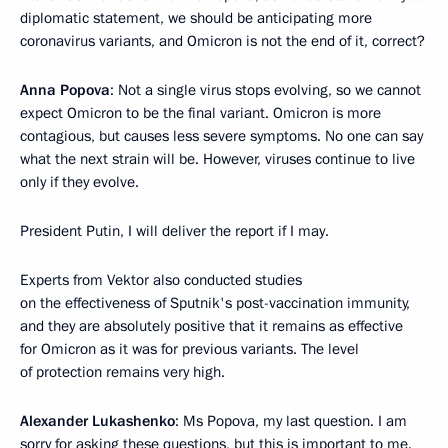
diplomatic statement, we should be anticipating more
coronavirus variants, and Omicron is not the end of it, correct?
Anna Popova
: Not a single virus stops evolving, so we cannot
expect Omicron to be the final variant. Omicron is more
contagious, but causes less severe symptoms. No one can say
what the next strain will be. However, viruses continue to live
only if they evolve.
President Putin, I will deliver the report if I may.
Experts from Vektor also conducted studies
on the effectiveness of Sputnik's post-vaccination immunity,
and they are absolutely positive that it remains as effective
for Omicron as it was for previous variants. The level
of protection remains very high.
Alexander Lukashenko
: Ms Popova, my last question. I am
sorry for asking these questions, but this is important to me.