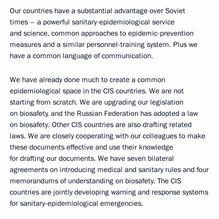
Our countries have a substantial advantage over Soviet
times – a powerful sanitary-epidemiological service
and science, common approaches to epidemic-prevention
measures and a similar personnel-training system. Plus we
have a common language of communication.
We have already done much to create a common
epidemiological space in the CIS countries. We are not
starting from scratch. We are upgrading our legislation
on biosafety, and the Russian Federation has adopted a law
on biosafety. Other CIS countries are also drafting related
laws. We are closely cooperating with our colleagues to make
these documents effective and use their knowledge
for drafting our documents. We have seven bilateral
agreements on introducing medical and sanitary rules and four
memorandums of understanding on biosafety. The CIS
countries are jointly developing warning and response systems
for sanitary-epidemiological emergencies.