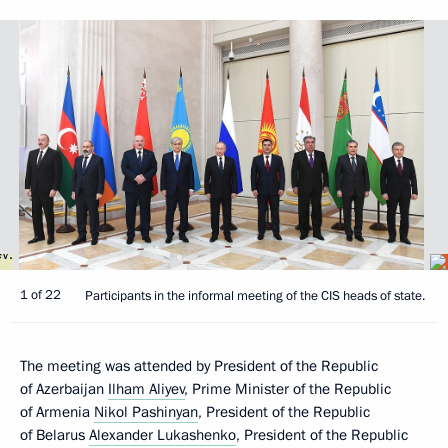
1 of 22
Participants in the informal meeting of the CIS heads of state.
The meeting was attended by President of the Republic
of Azerbaijan
Ilham Aliyev
, Prime Minister of the Republic
of Armenia
Nikol Pashinyan
, President of the Republic
of Belarus
Alexander Lukashenko
, President of the Republic