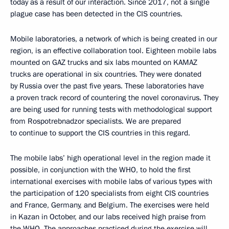
today as a result of our interaction. Since 2017, not a single
plague case has been detected in the CIS countries.
Mobile laboratories, a network of which is being created in our
region, is an effective collaboration tool. Eighteen mobile labs
mounted on GAZ trucks and six labs mounted on KAMAZ
trucks are operational in six countries. They were donated
by Russia over the past five years. These laboratories have
a proven track record of countering the novel coronavirus. They
are being used for running tests with methodological support
from Rospotrebnadzor specialists. We are prepared
to continue to support the CIS countries in this regard.
The mobile labs’ high operational level in the region made it
possible, in conjunction with the WHO, to hold the first
international exercises with mobile labs of various types with
the participation of 120 specialists from eight CIS countries
and France, Germany, and Belgium. The exercises were held
in Kazan in October, and our labs received high praise from
the WHO. The approaches practiced during the exercise will