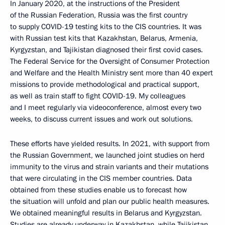
In January 2020, at the instructions of the President
of the Russian Federation, Russia was the first country
to supply COVID-19 testing kits to the CIS countries. It was
with Russian test kits that Kazakhstan, Belarus, Armenia,
Kyrgyzstan, and Tajikistan diagnosed their first covid cases.
The Federal Service for the Oversight of Consumer Protection
and Welfare and the Health Ministry sent more than 40 expert
missions to provide methodological and practical support,
as well as train staff to fight COVID-19. My colleagues
and I meet regularly via videoconference, almost every two
weeks, to discuss current issues and work out solutions.
These efforts have yielded results. In 2021, with support from
the Russian Government, we launched joint studies on herd
immunity to the virus and strain variants and their mutations
that were circulating in the CIS member countries. Data
obtained from these studies enable us to forecast how
the situation will unfold and plan our public health measures.
We obtained meaningful results in Belarus and Kyrgyzstan.
Studies are already underway in Kazakhstan, while Tajikistan