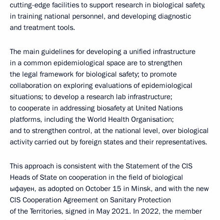
cutting-edge facilities to support research in biological safety,
in training national personnel, and developing diagnostic
and treatment tools.
The main guidelines for developing a unified infrastructure
in a common epidemiological space are to strengthen
the legal framework for biological safety; to promote
collaboration on exploring evaluations of epidemiological
situations; to develop a research lab infrastructure;
to cooperate in addressing biosafety at United Nations
platforms, including the World Health Organisation;
and to strengthen control, at the national level, over biological
activity carried out by foreign states and their representatives.
This approach is consistent with the Statement of the CIS
Heads of State on cooperation in the field of biological
ыфауен, as adopted on October 15 in Minsk, and with the new
CIS Cooperation Agreement on Sanitary Protection
of the Territories, signed in May 2021. In 2022, the member