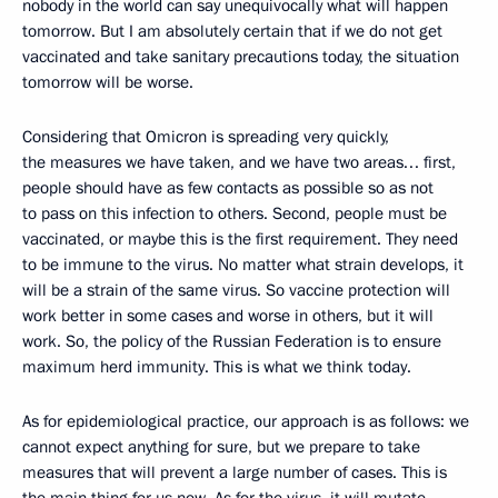
nobody in the world can say unequivocally what will happen
tomorrow. But I am absolutely certain that if we do not get
vaccinated and take sanitary precautions today, the situation
tomorrow will be worse.
Considering that Omicron is spreading very quickly,
the measures we have taken, and we have two areas… first,
people should have as few contacts as possible so as not
to pass on this infection to others. Second, people must be
vaccinated, or maybe this is the first requirement. They need
to be immune to the virus. No matter what strain develops, it
will be a strain of the same virus. So vaccine protection will
work better in some cases and worse in others, but it will
work. So, the policy of the Russian Federation is to ensure
maximum herd immunity. This is what we think today.
As for epidemiological practice, our approach is as follows: we
cannot expect anything for sure, but we prepare to take
measures that will prevent a large number of cases. This is
the main thing for us now. As for the virus, it will mutate