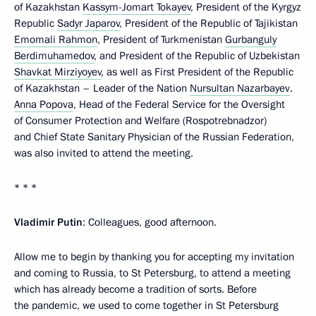
of Kazakhstan
Kassym-Jomart Tokayev
, President of the Kyrgyz
Republic
Sadyr Japarov
, President of the Republic of Tajikistan
Emomali Rahmon
, President of Turkmenistan
Gurbanguly
Berdimuhamedov
, and President of the Republic of Uzbekistan
Shavkat Mirziyoyev
, as well as First President of the Republic
of Kazakhstan – Leader of the Nation
Nursultan Nazarbayev
.
Anna Popova
, Head of the Federal Service for the Oversight
of Consumer Protection and Welfare (Rospotrebnadzor)
and Chief State Sanitary Physician of the Russian Federation,
was also invited to attend the meeting.
* * *
Vladimir Putin
: Colleagues, good afternoon.
Allow me to begin by thanking you for accepting my invitation
and coming to Russia, to St Petersburg, to attend a meeting
which has already become a tradition of sorts. Before
the pandemic, we used to come together in St Petersburg