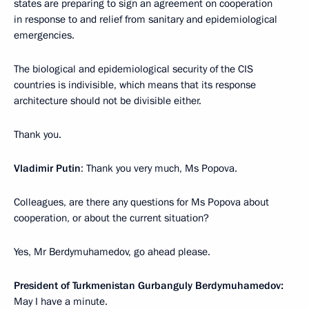
states are preparing to sign an agreement on cooperation
in response to and relief from sanitary and epidemiological
emergencies.
The biological and epidemiological security of the CIS
countries is indivisible, which means that its response
architecture should not be divisible either.
Thank you.
Vladimir Putin
: Thank you very much, Ms Popova.
Colleagues, are there any questions for Ms Popova about
cooperation, or about the current situation?
Yes, Mr Berdymuhamedov, go ahead please.
President of Turkmenistan Gurbanguly
Berdymuhamedov:
May I have a minute.