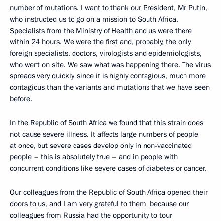
number of mutations. I want to thank our President, Mr Putin,
who instructed us to go on a mission to South Africa.
Specialists from the Ministry of Health and us were there
within 24 hours. We were the first and, probably, the only
foreign specialists, doctors, virologists and epidemiologists,
who went on site. We saw what was happening there. The virus
spreads very quickly, since it is highly contagious, much more
contagious than the variants and mutations that we have seen
before.
In the Republic of South Africa we found that this strain does
not cause severe illness. It affects large numbers of people
at once, but severe cases develop only in non-vaccinated
people – this is absolutely true – and in people with
concurrent conditions like severe cases of diabetes or cancer.
Our colleagues from the Republic of South Africa opened their
doors to us, and I am very grateful to them, because our
colleagues from Russia had the opportunity to tour