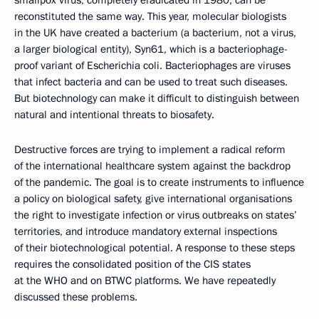
reconstituted the same way. This year, molecular biologists
in the UK have created a bacterium (a bacterium, not a virus,
a larger biological entity), Syn61, which is a bacteriophage-
proof variant of Escherichia coli. Bacteriophages are viruses
that infect bacteria and can be used to treat such diseases.
But biotechnology can make it difficult to distinguish between
natural and intentional threats to biosafety.
Destructive forces are trying to implement a radical reform
of the international healthcare system against the backdrop
of the pandemic. The goal is to create instruments to influence
a policy on biological safety, give international organisations
the right to investigate infection or virus outbreaks on states’
territories, and introduce mandatory external inspections
of their biotechnological potential. A response to these steps
requires the consolidated position of the CIS states
at the WHO and on BTWC platforms. We have repeatedly
discussed these problems.