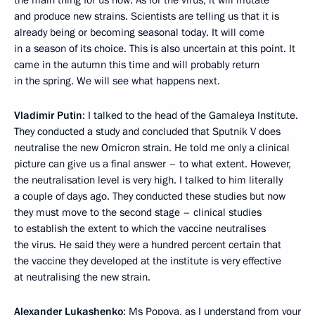
and produce new strains. Scientists are telling us that it is
already being or becoming seasonal today. It will come
in a season of its choice. This is also uncertain at this point. It
came in the autumn this time and will probably return
in the spring. We will see what happens next.
Vladimir Putin
: I talked to the head of the Gamaleya Institute.
They conducted a study and concluded that Sputnik V does
neutralise the new Omicron strain. He told me only a clinical
picture can give us a final answer – to what extent. However,
the neutralisation level is very high. I talked to him literally
a couple of days ago. They conducted these studies but now
they must move to the second stage – clinical studies
to establish the extent to which the vaccine neutralises
the virus. He said they were a hundred percent certain that
the vaccine they developed at the institute is very effective
at neutralising the new strain.
Alexander Lukashenko
: Ms Popova, as I understand from your