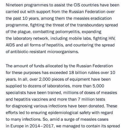
Nineteen programmes to assist the CIS countries have been
carried out with support from the Russian Federation over
the past 10 years, among them the measles eradication
programme, fighting the threat of the transboundary spread
of the plague, combatting poliomyelitis, expanding
the laboratory network, including mobile labs, fighting HIV,
AIDS and all forms of hepatitis, and countering the spread
of antibiotic-resistant microorganisms.
The amount of funds allocated by the Russian Federation
for these purposes has exceeded 18 billion rubles over 10
years. In all, over 2,000 pieces of equipment have been
supplied to dozens of laboratories, more than 5,000
specialists have been trained, millions of doses of measles
and hepatitis vaccines and more than 7 million tests
for diagnosing various infections have been donated. These
efforts led to ensuring epidemiological safety with regard
to many infections. So, amid a surge of measles cases
in Europe in 2014–2017, we managed to contain its spread