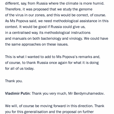
different, say, from Russia where the climate is more humid.
Therefore, it was proposed that we study the genome
of the virus in our zones, and this would be correct, of course.
As Ms Popova said, we need methodological assistance in this
context. It would be good if Russia could give us,
in a centralised way, its methodological instructions
and manuals on both bacteriology and virology. We could have
the same approaches on these issues.
This is what I wanted to add to Ms Popova’s remarks and,
of course, to thank Russia once again for what it is doing
for all of us today.
Thank you.
Vladimir Putin
: Thank you very much, Mr Berdymuhamedov.
We will, of course be moving forward in this direction. Thank
you for this generalisation and the proposal on further