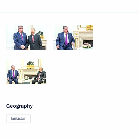
Geography
Tajikistan