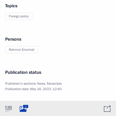
Topics
Foreign policy
Persons
Rahmon Emomali
Publication status
Published in sections:
News
,
Transcripts
Publication date:
May 16, 2022, 12:40
3