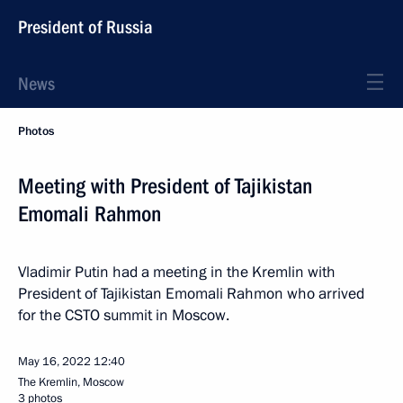
President of Russia
News
Photos
Meeting with President of Tajikistan
Emomali Rahmon
Vladimir Putin had a meeting in the Kremlin with
President of Tajikistan Emomali Rahmon who arrived
for the CSTO summit in Moscow.
May 16, 2022
12:40
The Kremlin, Moscow
3 photos