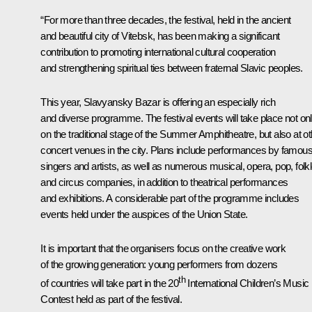
“For more than three decades, the festival, held in the ancient
and beautiful city of Vitebsk, has been making a significant
contribution to promoting international cultural cooperation
and strengthening spiritual ties between fraternal Slavic peoples.
This year, Slavyansky Bazar is offering an especially rich
and diverse programme. The festival events will take place not on
on the traditional stage of the Summer Amphitheatre, but also at ot
concert venues in the city. Plans include performances by famou
singers and artists, as well as numerous musical, opera, pop, folk
and circus companies, in addition to theatrical performances
and exhibitions. A considerable part of the programme includes
events held under the auspices of the Union State.
It is important that the organisers focus on the creative work
of the growing generation: young performers from dozens
th
of countries will take part in the 20
International Children’s Music
Contest held as part of the festival.