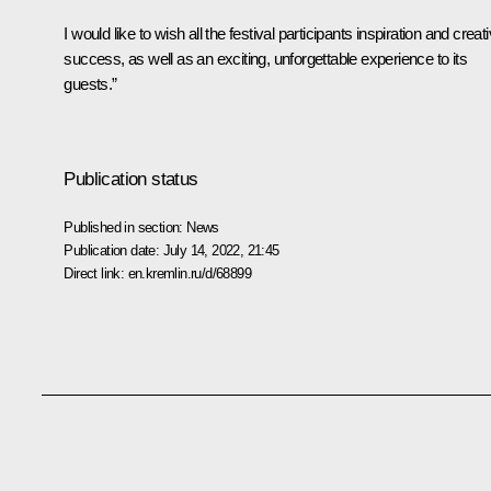
I would like to wish all the festival participants inspiration and creat
success, as well as an exciting, unforgettable experience to its
guests.”
Publication status
Published in section:
News
Publication date:
July 14, 2022, 21:45
Direct link:
en.kremlin.ru/d/68899