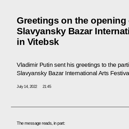
Greetings on the opening 
Slavyansky Bazar Internati
in Vitebsk
Vladimir Putin sent his greetings to the par
Slavyansky Bazar International Arts Festival
July 14, 2022
21:45
The message reads, in part: