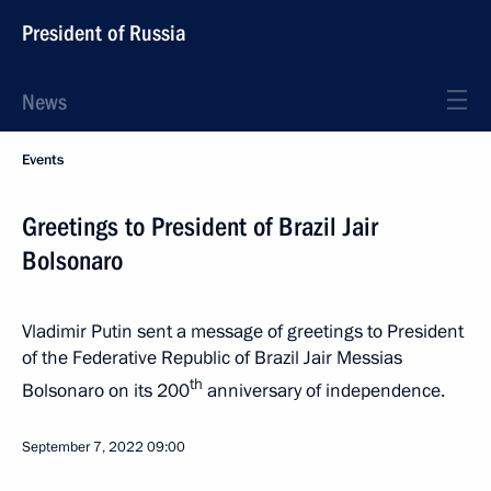
President of Russia
News
Events
Greetings to President of Brazil Jair
Bolsonaro
Vladimir Putin sent a message of greetings to President
of the Federative Republic of Brazil Jair Messias
th
Bolsonaro on its 200
anniversary of independence.
September 7, 2022
09:00