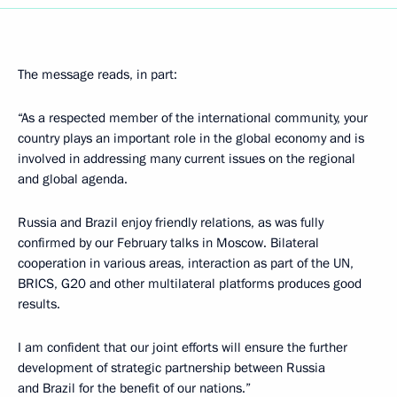
The message reads, in part:
“As a respected member of the international community, your
country plays an important role in the global economy and is
involved in addressing many current issues on the regional
and global agenda.
Russia and Brazil enjoy friendly relations, as was fully
confirmed by our February talks in Moscow. Bilateral
cooperation in various areas, interaction as part of the UN,
BRICS, G20 and other multilateral platforms produces good
results.
I am confident that our joint efforts will ensure the further
development of strategic partnership between Russia
and Brazil for the benefit of our nations.”