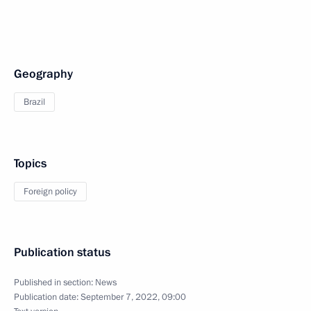
Geography
Brazil
Topics
Foreign policy
Publication status
Published in section:
News
Publication date:
September 7, 2022, 09:00