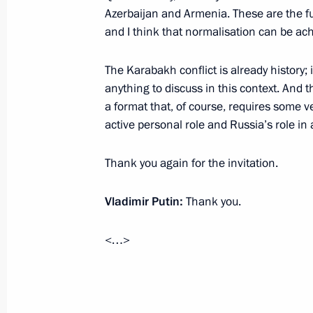
Azerbaijan and Armenia. These are the fu
Greetings on the opening of special
and I think that normalisation can be ach
anniversary of the birth of Alexander 
October 29, 2022, 18:00
The Karabakh conflict is already history; 
anything to discuss in this context. And 
a format that, of course, requires some v
active personal role and Russia’s role in
Greetings on centenary of Vladimir
Theatre
Thank you again for the invitation.
October 29, 2022, 11:00
Vladimir Putin:
Thank you.
October 28, 2022, Friday
<…>
Meeting with Defence Minister Serge
October 28, 2022, 17:05
Novo-Ogaryovo, Mosc