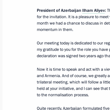
Greeting to gathering marking 65th 
President of Azerbaijan
Ilham Aliyev
:
Th
Friendship Association
for the invitation. It is a pleasure to mee
month we had a chance to discuss in detai
October 30, 2022, 17:00
momentum in them.
Our meeting today is dedicated to our regi
Condolences to President of Republi
my gratitude to you for the role you have p
October 30, 2022, 12:20
declaration was signed two years ago that
Now it is time to speak and act with a vi
and Armenia. And of course, we greatly ap
Greetings on Motor and Public Pass
trilateral meeting, which will follow a litt
October 30, 2022, 09:00
held at your initiative, and I can see tha
to the normalisation process.
October 29, 2022, Saturday
Quite recently, Azerbaijan formulated fiv