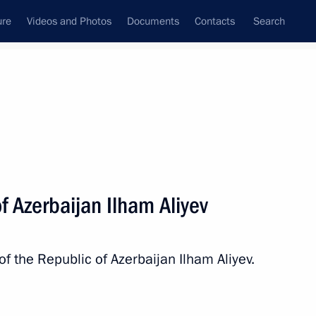
ure
Videos and Photos
Documents
Contacts
Search
State Council
Security Council
Commissions and Councils
nt
October, 2022
Next
f Azerbaijan Ilham Aliyev
e Summit
of the Republic of Azerbaijan Ilham Aliyev.