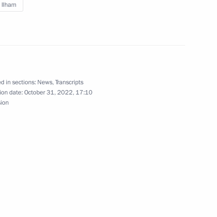
v Ilham
yyed Ebrahim Raisi
d in sections:
News
,
Transcripts
e on 90th anniversary
ion date:
October 31, 2022, 17:10
y International Commercial
sion
chool Museums Cultural Route