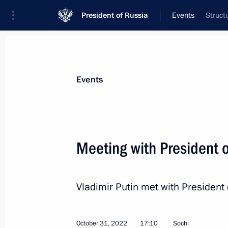
President of Russia
Events
Struct
President
Presidential Executive Office
News
Transcripts
Trips
About Preside
Events
Meeting with President o
Greetings on opening of Arab Leagu
Vladimir Putin met with President 
November 1, 2022, 09:00
October 31, 2022
17:10
Sochi