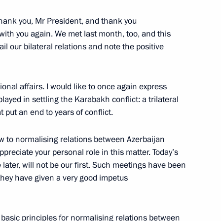
anniversary of Russia-China
ank you, Mr President, and thank you
t with you again. We met last month, too, and this
l our bilateral relations and note the positive
onal affairs. I would like to once again express
c of Korea Yoon Suk-yeol
layed in settling the Karabakh conflict: a trilateral
 put an end to years of conflict.
ew to normalising relations between Azerbaijan
preciate your personal role in this matter. Today’s
enger Transport Worker Day
le later, will not be our first. Such meetings have been
t they have given a very good impetus
e basic principles for normalising relations between