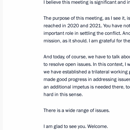
Meeting with Prime Minister of Arme
I believe this meeting is significant and 
October 31, 2022, 15:50
The purpose of this meeting, as I see it,
reached in 2020 and 2021. You have not
important role in settling the conflict. A
Greetings to Luiz Inacio Lula da Silv
mission, as it should. I am grateful for 
election in Brazil
And today, of course, we have to talk abo
October 31, 2022, 08:35
to resolve open issues. In this context, 
we have established a trilateral working
made good progress in addressing issues w
Condolences to President of India 
an additional impetus is needed there, to
Minister Narendra Modi
hard in this sense.
October 31, 2022, 08:25
There is a wide range of issues.
I am glad to see you. Welcome.
October 30, 2022, Sunday