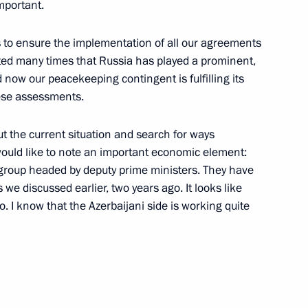
nia Nikol Pashinyan
important.
4
 is to ensure the implementation of all our agreements
ed many times that Russia has played a prominent,
nd now our peacekeeping contingent is fulfilling its
a on winning presidential
these assessments.
ut the current situation and search for ways
I would like to note an important economic element:
 group headed by deputy prime ministers. They have
e discussed earlier, two years ago. It looks like
Droupadi Murmu and Prime
o. I know that the Azerbaijani side is working quite