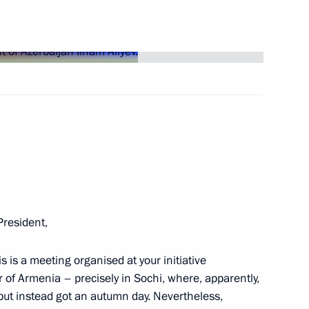
2
erbaijan and Prime Minister
12
President,
 Ilham Aliyev
5
is is a meeting organised at your initiative
r of Armenia – precisely in Sochi, where, apparently,
but instead got an autumn day. Nevertheless,