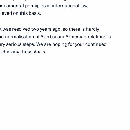
ndamental principles of international law,
 event marking 100th
ieved on this basis.
Zinoviev
it was resolved two years ago, so there is hardly
the normalisation of Azerbaijani-Armenian relations is
ery serious steps. We are hoping for your continued
 achieving these goals.
 Mayakovsky Moscow Academic
i Shoigu
3
ow Region