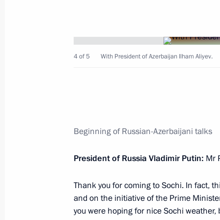
October 31, 2022, Monday
Answers to media questions
October 31, 2022, 23:10
Sochi
4 of 5
With President of Azerbaijan Ilham Aliyev.
Trilateral talks with President of Az
of Armenia
October 31, 2022, 21:20
Sochi
Beginning of Russian-Azerbaijani talks
President of Russia Vladimir Putin:
Mr 
Meeting with President of Azerbaijan
October 31, 2022, 17:10
Sochi
Thank you for coming to Sochi. In fact, th
and on the initiative of the Prime Ministe
you were hoping for nice Sochi weather, 