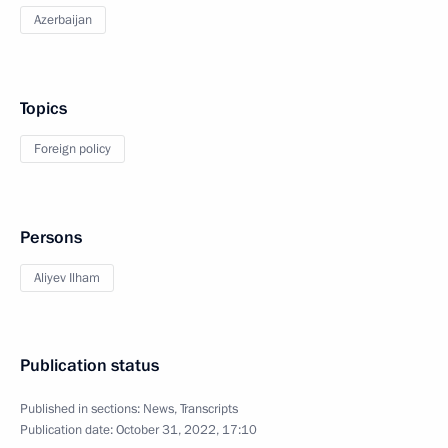
Azerbaijan
Topics
Foreign policy
Persons
Aliyev Ilham
Publication status
Published in sections:
News
,
Transcripts
Publication date:
October 31, 2022, 17:10