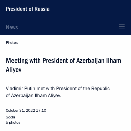
President of Russia
News
Photos
Meeting with President of Azerbaijan Ilham
Aliyev
Vladimir Putin met with President of the Republic
of Azerbaijan Ilham Aliyev.
October 31, 2022
17:10
Sochi
5 photos