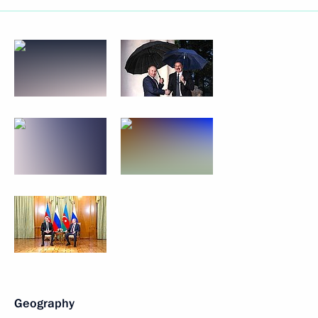
Geography