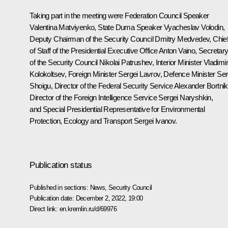
Taking part in the meeting were Federation Council Speaker
Valentina Matviyenko
, State Duma Speaker
Vyacheslav Volodin
,
Deputy Chairman of the Security Council
Dmitry Medvedev
, Chie
of Staff of the Presidential Executive Office
Anton Vaino
, Secretar
of the Security Council
Nikolai Patrushev
, Interior Minister
Vladimi
Kolokoltsev
, Foreign Minister
Sergei Lavrov
, Defence Minister
Ser
Shoigu
, Director of the Federal Security Service
Alexander Bortni
Director of the Foreign Intelligence Service
Sergei Naryshkin
,
and Special Presidential Representative for Environmental
Protection, Ecology and Transport
Sergei Ivanov
.
Publication status
Published in sections:
News
,
Security Council
Publication date:
December 2, 2022, 19:00
Direct link:
en.kremlin.ru/d/69976