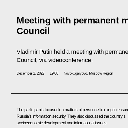
Meeting with permanent m
Council
Vladimir Putin held a meeting with perman
Council, via videoconference.
December 2, 2022
19:00
Novo-Ogaryovo, Moscow Region
The participants focused on matters of personnel training to ensur
Russia’s information security. They also discussed the country’s
socioeconomic development and international issues.