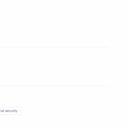
Security Council
2
scow Region
nniversary
1
 and representatives of public
5
scow Region
nal security
 Chancellor Olaf Scholz