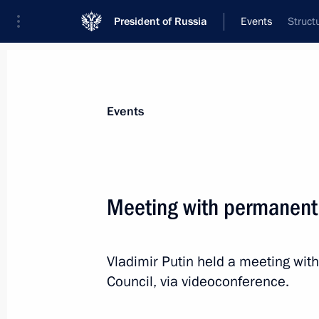
President of Russia
Events
Struct
President
Presidential Executive Office
News
Transcripts
Trips
About Preside
Events
Meeting with permanent
Meeting with permanent members of 
Vladimir Putin held a meeting wi
December 6, 2022, 12:00
The Kremlin, Mosco
Council, via videoconference.