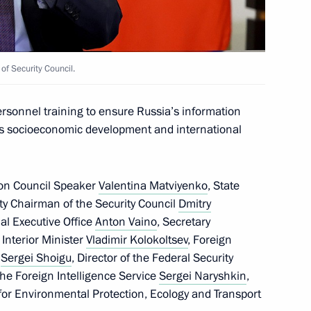
f Security Council.
medali Magomedov
ersonnel training to ensure Russia’s information
y’s socioeconomic development and international
ion Council Speaker
Valentina Matviyenko
, State
ty Chairman of the Security Council
Dmitry
tial Executive Office
Anton Vaino
, Secretary
, Interior Minister
Vladimir Kolokoltsev
, Foreign
r
Sergei Shoigu
, Director of the Federal Security
 the Foreign Intelligence Service
Sergei Naryshkin
,
for Environmental Protection, Ecology and Transport