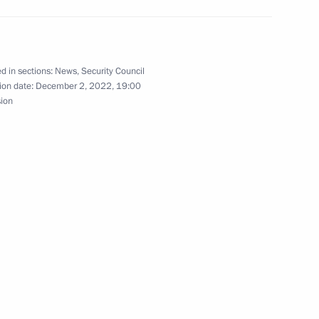
d in sections:
News
,
Security Council
nt of Belarus Alexander
ion date:
December 2, 2022, 19:00
sion
20
s University
8