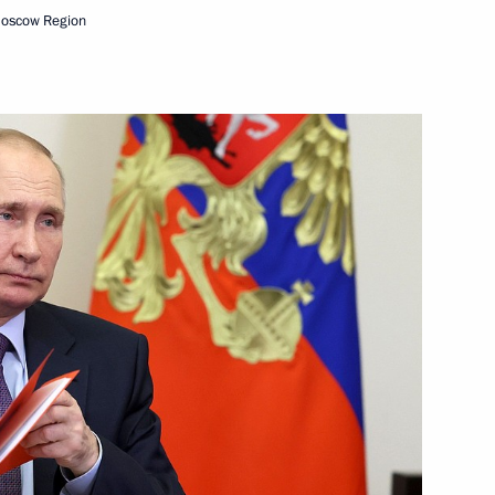
t of Kyrgyzstan Sadyr Japarov
Moscow Region
adings International Forum
10
7m
5