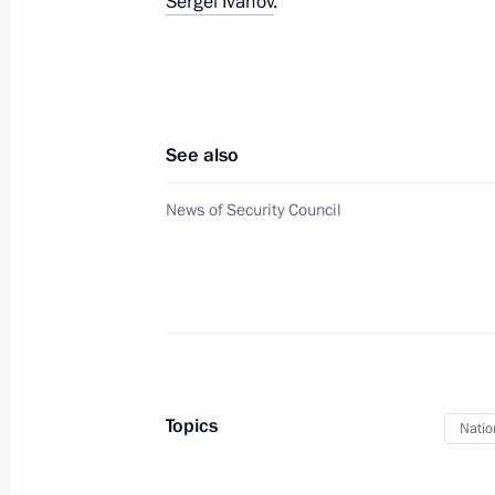
Sergei Ivanov
.
Meeting with permanent members of 
December 2, 2022, 19:00
Novo-Ogaryovo, Mo
See also
Video greetings on Rosatom’s 15th a
News of Security Council
December 2, 2022, 18:55
Meeting with people with disabilities
organisations
December 2, 2022, 17:25
Novo-Ogaryovo, Mo
Topics
Natio
Telephone conversation with German