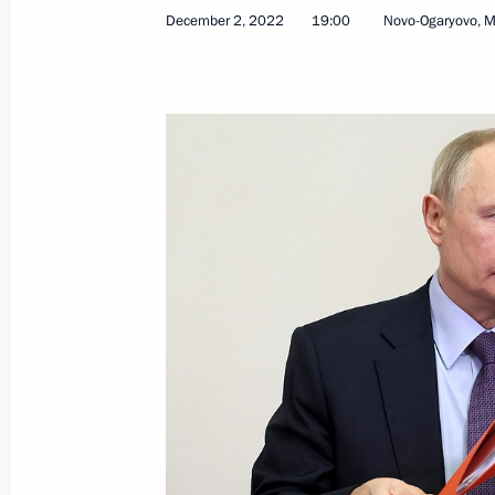
Telephone conversation with Presiden
December 2, 2022
19:00
Novo-Ogaryovo, 
December 6, 2022, 11:50
Greetings on opening of Primakov Re
December 6, 2022, 09:30
December 5, 2022, Monday
#WeAreTogether award ceremony
December 5, 2022, 18:25
Moscow
Visit to Crimean Bridge