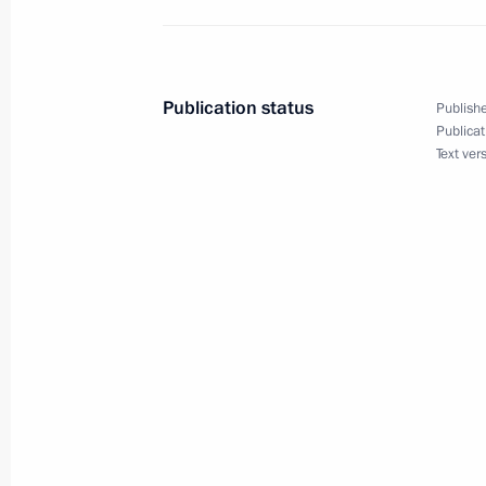
December 2, 2022, 13:55
Publication status
Publishe
Telephone conversation with Preside
Publicat
Text ver
Lukashenko
December 2, 2022, 11:40
December 1, 2022, Thursday
Meeting with young scientists
December 1, 2022, 17:45
Sochi
Visiting a laboratory complex at Siriu