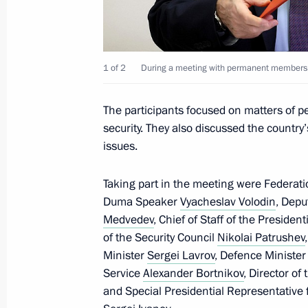
December 5, 2022, 17:45
Kerch Strait
1 of 2
During a meeting with permanent members o
December 4, 2022, Sunday
Condolences on the death of Mago
The participants focused on matters of p
December 4, 2022, 20:00
security. They also discussed the countr
issues.
Taking part in the meeting were Federat
December 3, 2022, Saturday
Duma Speaker
Vyacheslav Volodin
, Depu
Greetings on Legal Professional Day
Medvedev
, Chief of Staff of the Presiden
of the Security Council
Nikolai Patrushev
December 3, 2022, 10:00
Minister
Sergei Lavrov
, Defence Ministe
Service
Alexander Bortnikov
, Director of
and Special Presidential Representative 
December 2, 2022, Friday