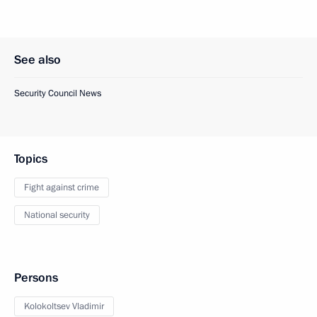
See also
Security Council News
Topics
Fight against crime
National security
Persons
Kolokoltsev Vladimir