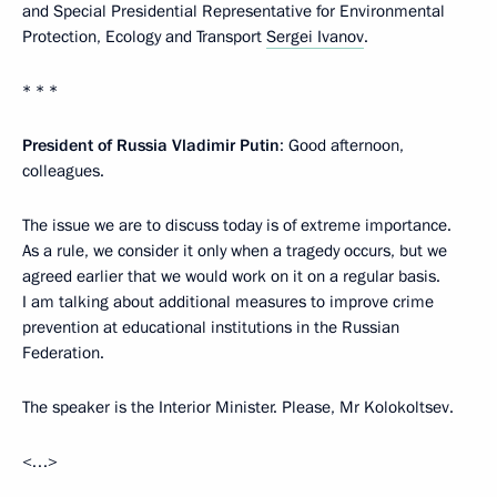
and Special Presidential Representative for Environmental
Protection, Ecology and Transport
Sergei Ivanov
.
* * *
President of Russia Vladimir Putin
: Good afternoon,
colleagues.
The issue we are to discuss today is of extreme importance.
As a rule, we consider it only when a tragedy occurs, but we
agreed earlier that we would work on it on a regular basis.
I am talking about additional measures to improve crime
prevention at educational institutions in the Russian
Federation.
The speaker is the Interior Minister. Please, Mr Kolokoltsev.
<…>