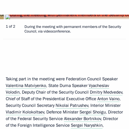
1 of 2
During the meeting with permanent members of the Security
Council, via videoconference.
Taking part in the meeting were Federation Council Speaker
Valentina Matviyenko
, State Duma Speaker
Vyacheslav
Volodin
, Deputy Chair of the Security Council
Dmitry Medvedev
,
Chief of Staff of the Presidential Executive Office
Anton Vaino
,
Security Council Secretary
Nikolai Patrushev
, Interior Minister
Vladimir Kolokoltsev
, Defence Minister
Sergei Shoigu
, Director
of the Federal Security Service
Alexander Bortnikov
, Director
of the Foreign Intelligence Service
Sergei Naryshkin
,