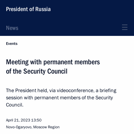
President of Russia
News
Events
Meeting with permanent members
of the Security Council
The President held, via videoconference, a briefing
session with permanent members of the Security
Council.
April 21, 2023
13:50
Novo-Ogaryovo, Moscow Region