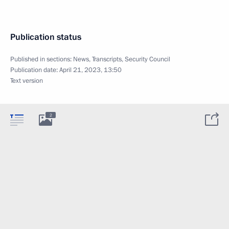
Publication status
Published in sections:
News
,
Transcripts
,
Security Council
Publication date:
April 21, 2023, 13:50
Text version
2