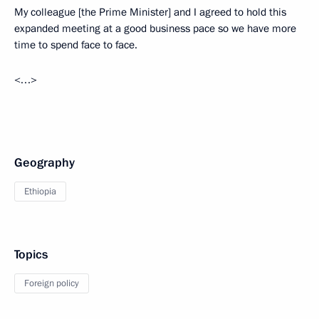
My colleague [the Prime Minister] and I agreed to hold this
expanded meeting at a good business pace so we have more
time to spend face to face.
<…>
Geography
Ethiopia
Topics
Foreign policy