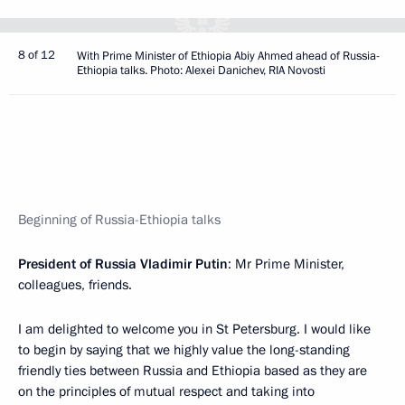
8 of 12
With Prime Minister of Ethiopia Abiy Ahmed ahead of Russia-
Ethiopia talks. Photo: Alexei Danichev, RIA Novosti
Beginning of Russia-Ethiopia talks
President of Russia Vladimir Putin
: Mr Prime Minister,
colleagues, friends.
I am delighted to welcome you in St Petersburg. I would like
to begin by saying that we highly value the long-standing
friendly ties between Russia and Ethiopia based as they are
on the principles of mutual respect and taking into