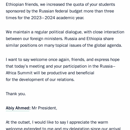
Ethiopian friends, we increased the quota of your students
sponsored by the Russian federal budget more than three
times for the 2023–2024 academic year.
We maintain a regular political dialogue, with close interaction
between our foreign ministers. Russia and Ethiopia share
similar positions on many topical issues of the global agenda.
I want to say welcome once again, friends, and express hope
that today’s meeting and your participation in the Russia–
Africa Summit will be productive and beneficial
for the development of our relations.
Thank you.
Abiy Ahmed
:
Mr President,
At the outset, I would like to say I appreciate the warm
welcome extended to me and my delegation since our arrival