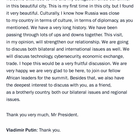
in this beautiful city. This is my first time in this city, but I found
it very beautiful. Culturally, I know how Russia was close
to my country in terms of culture, in terms of diplomacy, as you
mentioned. We have a very long history. We have been
passing through lots of ups and downs together. This visit,
in my opinion, will strengthen our relationship. We are going
to discuss both bilateral and international issues as well. We
will discuss technology, cybersecurity, economic exchange,
trade. I hope this would be a very fruitful discussion. We are
very happy, we are very glad to be here, to join our fellow
African leaders for the summit. Besides that, we also have
the deepest interest to discuss with you, as a friend,
as a brotherly country, both our bilateral issues and regional
issues.
Thank you very much, Mr President.
Vladimir Putin
: Thank you.