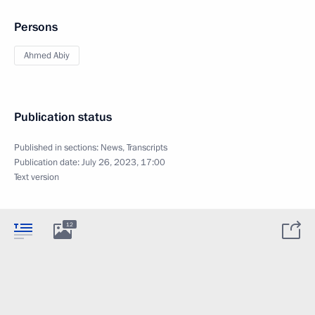
Persons
Ahmed Abiy
Publication status
Published in sections:
News
,
Transcripts
Publication date:
July 26, 2023, 17:00
Text version
12