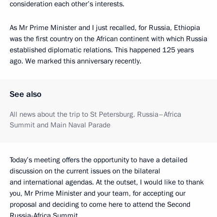
consideration each other’s interests.
As Mr Prime Minister and I just recalled, for Russia, Ethiopia
was the first country on the African continent with which Russia
established diplomatic relations. This happened 125 years
ago. We marked this anniversary recently.
See also
All news about the trip to St Petersburg. Russia–Africa
Summit and Main Naval Parade
Today’s meeting offers the opportunity to have a detailed
discussion on the current issues on the bilateral
and international agendas. At the outset, I would like to thank
you, Mr Prime Minister and your team, for accepting our
proposal and deciding to come here to attend the Second
Russia-Africa Summit.