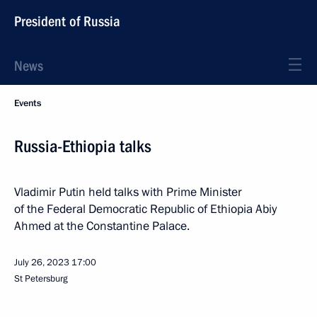
President of Russia
News
Events
Russia-Ethiopia talks
Vladimir Putin held talks with Prime Minister
of the Federal Democratic Republic of Ethiopia Abiy
Ahmed at the Constantine Palace.
July 26, 2023
17:00
St Petersburg