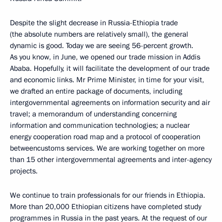
Despite the slight decrease in Russia-Ethiopia trade
(the absolute numbers are relatively small), the general
dynamic is good. Today we are seeing 56-percent growth.
As you know, in June, we opened our trade mission in Addis
Ababa. Hopefully, it will facilitate the development of our trade
and economic links. Mr Prime Minister, in time for your visit,
we drafted an entire package of documents, including
intergovernmental agreements on information security and air
travel; a memorandum of understanding concerning
information and communication technologies; a nuclear
energy cooperation road map and a protocol of cooperation
betweencustoms services. We are working together on more
than 15 other intergovernmental agreements and inter-agency
projects.
We continue to train professionals for our friends in Ethiopia.
More than 20,000 Ethiopian citizens have completed study
programmes in Russia in the past years. At the request of our