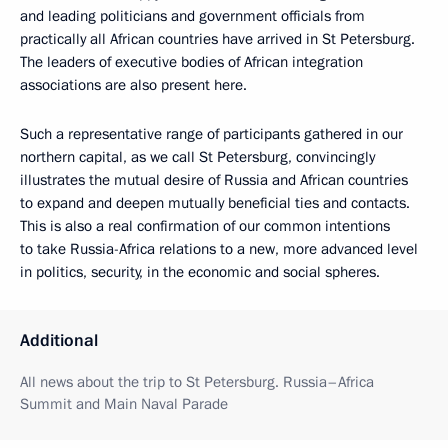
and leading politicians and government officials from
practically all African countries have arrived in St Petersburg.
The leaders of executive bodies of African integration
associations are also present here.
Such a representative range of participants gathered in our
northern capital, as we call St Petersburg, convincingly
illustrates the mutual desire of Russia and African countries
to expand and deepen mutually beneficial ties and contacts.
This is also a real confirmation of our common intentions
to take Russia-Africa relations to a new, more advanced level
in politics, security, in the economic and social spheres.
Additional
All news about the trip to St Petersburg. Russia–Africa
Summit and Main Naval Parade