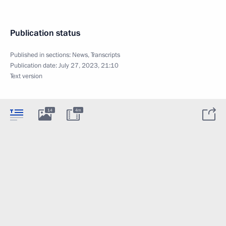
Publication status
Published in sections:
News
,
Transcripts
Publication date:
July 27, 2023, 21:10
Text version
14
4m