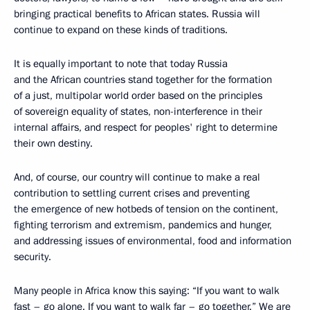
bringing practical benefits to African states. Russia will
continue to expand on these kinds of traditions.
It is equally important to note that today Russia
and the African countries stand together for the formation
of a just, multipolar world order based on the principles
of sovereign equality of states, non-interference in their
internal affairs, and respect for peoples' right to determine
their own destiny.
And, of course, our country will continue to make a real
contribution to settling current crises and preventing
the emergence of new hotbeds of tension on the continent,
fighting terrorism and extremism, pandemics and hunger,
and addressing issues of environmental, food and information
security.
Many people in Africa know this saying: “If you want to walk
fast – go alone. If you want to walk far – go together.” We are