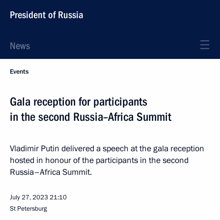
President of Russia
News
Events
Gala reception for participants
in the second Russia–Africa Summit
Vladimir Putin delivered a speech at the gala reception
hosted in honour of the participants in the second
Russia–Africa Summit.
July 27, 2023
21:10
St Petersburg