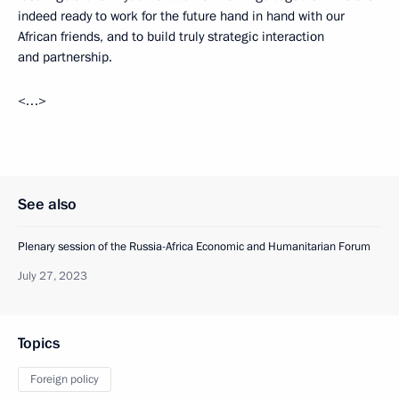
indeed ready to work for the future hand in hand with our
African friends, and to build truly strategic interaction
and partnership.
<…>
See also
Plenary session of the Russia-Africa Economic and Humanitarian Forum
July 27, 2023
Topics
Foreign policy