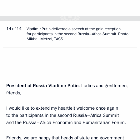
14 of 14
Vladimir Putin delivered a speech at the gala reception
for participants in the second Russia–Africa Summit. Photo:
Mikhail Metzel, TASS
President of Russia Vladimir Putin
: Ladies and gentlemen,
friends,
I would like to extend my heartfelt welcome once again
to the participants in the second Russia–Africa Summit
and the Russia–Africa Economic and Humanitarian Forum.
Friends, we are happy that heads of state and government