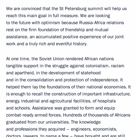
We are convinced that the St Petersburg summit will help us
reach this main goal in full measure. We are looking
to the future with optimism because Russia-Africa relations
rest on the firm foundation of friendship and mutual
assistance, an accumulated positive experience of our joint
work and a truly rich and eventful history.
At one time, the Soviet Union rendered African nations
tangible support in the struggle against colonialism, racism
and apartheid, in the development of statehood
and in the consolidation and protection of independence. It
helped them lay the foundations of their national economies. It
is enough to recall the construction of important infrastructure,
energy, industrial and agricultural facilities, of hospitals
and schools. Assistance was granted to form and equip
combat-ready armed forces. Hundreds of thousands of Africans
graduated from our universities. The knowledge
and professions they acquired – engineers, economists,
doctors, lawyers, to name a few – have brought and are still