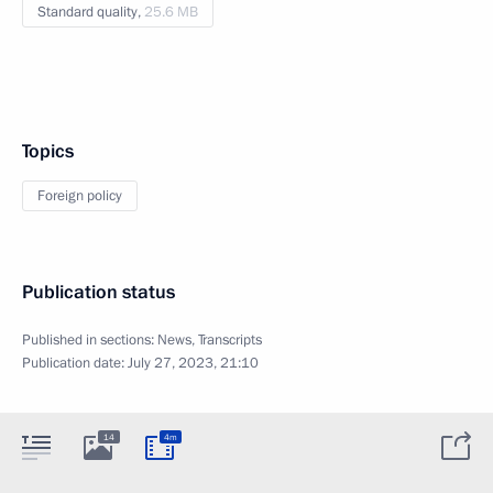
Standard quality,
25.6 MB
Topics
Foreign policy
Publication status
Published in sections:
News
,
Transcripts
Publication date:
July 27, 2023, 21:10
14
4m