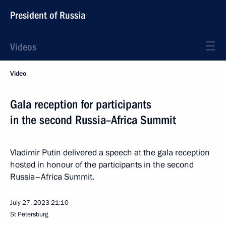
President of Russia
Videos
Video
Gala reception for participants
in the second Russia–Africa Summit
Vladimir Putin delivered a speech at the gala reception
hosted in honour of the participants in the second
Russia–Africa Summit.
July 27, 2023
21:10
St Petersburg