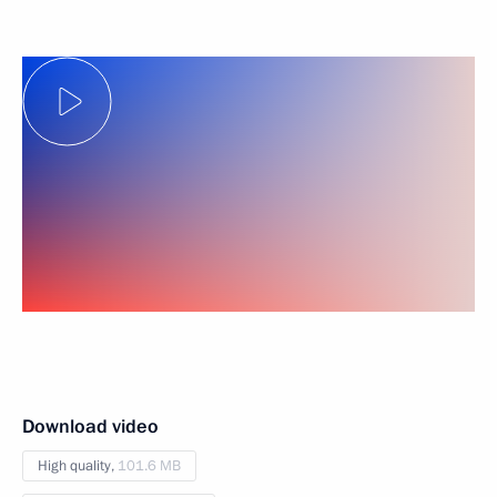
Download video
High quality,
101.6 MB