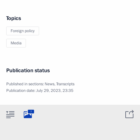
Topics
Foreign policy
Media
Publication status
Published in sections:
News
,
Transcripts
Publication date:
July 29, 2023, 23:35
7