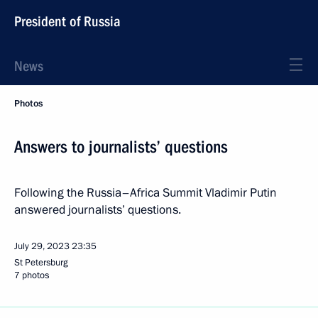
President of Russia
News
Photos
Answers to journalists’ questions
Following the Russia–Africa Summit Vladimir Putin
answered journalists’ questions.
July 29, 2023
23:35
St Petersburg
7 photos