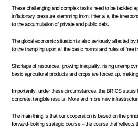
These challenging and complex tasks need to be tackled agai
inflationary pressure stemming from, inter alia, the irrespo
to the accumulation of private and public debt.
The global economic situation is also seriously affected by 
to the trampling upon all the basic norms and rules of free
Shortage of resources, growing inequality, rising unemploym
basic agricultural products and crops are forced up, making
Importantly, under these circumstances, the BRICS states h
concrete, tangible results. More and more new infrastructur
The main thing is that our cooperation is based on the princip
forward-looking strategic course – the course that reflects t