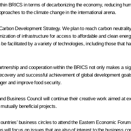
 within BRICS in terms of decarbonizing the economy, reducing hu
proaches to the climate change in the international arena.
Carbon Development Strategy. We plan to reach carbon neutrality
rnization of infrastructure for access to affordable and clean en
be facilitated by a variety of technologies, including those that h
d partnership and cooperation within the BRICS not only makes a sig
recovery and successful achievement of global development goals a
nger and improve food security.
nd Business Council will continue their creative work aimed at e
mutually beneficial projects.
ur countries’ business circles to attend the Eastern Economic Foru
ons will focus on issues that are also of interest to the business