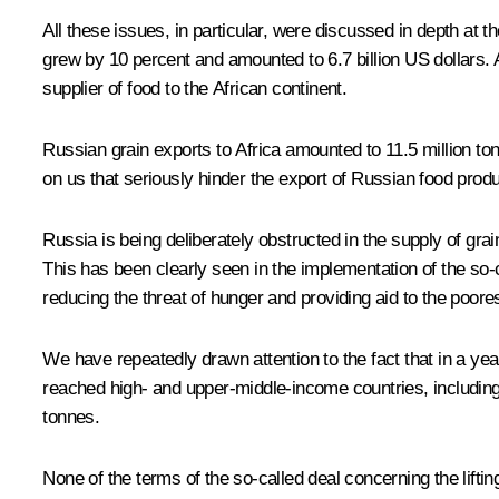
All these issues, in particular, were discussed in depth at t
grew by 10 percent and amounted to 6.7 billion US dollars. 
supplier of food to the African continent.
Russian grain exports to Africa amounted to 11.5 million ton
on us that seriously hinder the export of Russian food pro
Russia is being deliberately obstructed in the supply of grai
This has been clearly seen in the implementation of the so-ca
reducing the threat of hunger and providing aid to the poore
We have repeatedly drawn attention to the fact that in a yea
reached high- and upper-middle-income countries, including 
tonnes.
None of the terms of the so-called deal concerning the lifti