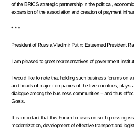
of the BRICS strategic partnership in the political, economic
expansion of the association and creation of payment infrast
* * *
President of Russia Vladimir Putin:
Esteemed President Ram
I am pleased to greet representatives of government instit
I would like to note that holding such business forums on 
and heads of major companies of the five countries, plays 
dialogue among the business communities – and thus effect
Goals.
It is important that this Forum focuses on such pressing i
modernization, development of effective transport and logist