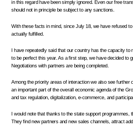
in this regard have been simply ignored. Even our free trans
should not in principle be subject to any sanctions.
With these facts in mind, since July 18, we have refused to fu
actually fulfilled.
I have repeatedly said that our country has the capacity to
to be perfect this year. As a first step, we have decided to 
Negotiations with partners are being completed.
Among the priority areas of interaction we also see furthe
an important part of the overall economic agenda of the Grou
and tax regulation, digitalization, e-commerce, and participa
I would note that thanks to the state support programmes, t
They find new partners and new sales channels, attract add