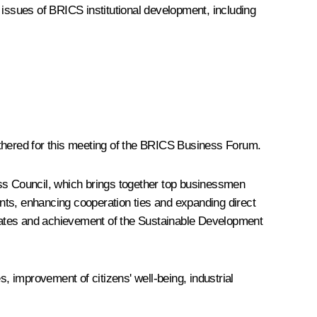
o issues of BRICS institutional development, including
athered for this meeting of the BRICS Business Forum.
ess Council, which brings together top businessmen
nts, enhancing cooperation ties and expanding direct
tates and achievement of the Sustainable Development
 improvement of citizens' well-being, industrial