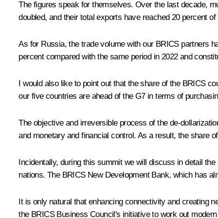
The figures speak for themselves. Over the last decade, m
doubled, and their total exports have reached 20 percent of 
As for Russia, the trade volume with our BRICS partners has i
percent compared with the same period in 2022 and constitut
I would also like to point out that the share of the BRICS co
our five countries are ahead of the G7 in terms of purchasin
The objective and irreversible process of the de-dollarizat
and monetary and financial control. As a result, the share of
Incidentally, during this summit we will discuss in detail the
nations. The BRICS New Development Bank, which has already
It is only natural that enhancing connectivity and creating n
the BRICS Business Council's initiative to work out modern i