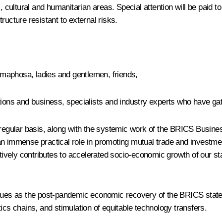
, cultural and humanitarian areas. Special attention will be paid t
ructure resistant to external risks.
aphosa, ladies and gentlemen, friends,
utions and business, specialists and industry experts who have g
a regular basis, along with the systemic work of the BRICS Busin
an immense practical role in promoting mutual trade and investme
ively contributes to accelerated socio-economic growth of our s
ssues as the post-pandemic economic recovery of the BRICS states,
ics chains, and stimulation of equitable technology transfers.