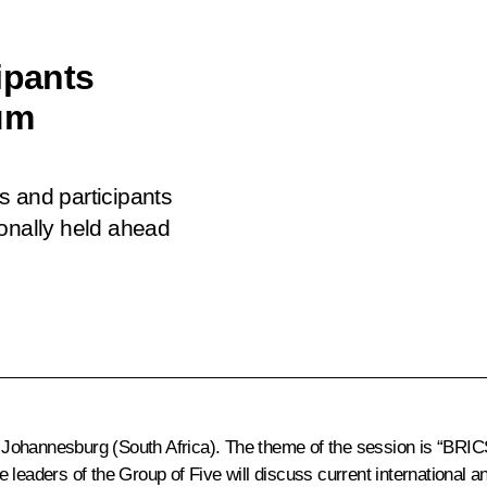
ipants
um
s and participants
ionally held ahead
ohannesburg (South Africa). The theme of the session is “BRICS
 leaders of the Group of Five will discuss current international 