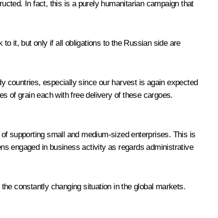
ucted. In fact, this is a purely humanitarian campaign that
o it, but only if all obligations to the Russian side are
dy countries, especially since our harvest is again expected
es of grain each with free delivery of these cargoes.
 of supporting small and medium-sized enterprises. This is
zens engaged in business activity as regards administrative
the constantly changing situation in the global markets.