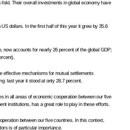
fold. Their overall investments in global economy have
 dollars. In the first half of this year it grew by 35.6
ple, now accounts for nearly 26 percent of the global GDP;
ercent).
une effective mechanisms for mutual settlements
g: last year it stood at only 28.7 percent.
ncies in all areas of economic cooperation between our five
nstitutions, has a great role to play in these efforts.
operation between our five countries. In this context,
ors is of particular importance.