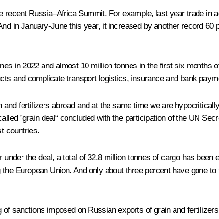
he recent
Russia–Africa Summit
. For example, last year trade in 
And in January-June this year, it increased by another record 60 p
nes in 2022 and almost 10 million tonnes in the first six months 
ducts and complicate transport logistics, insurance and bank paym
n and fertilizers abroad and at the same time we are hypocritically
lled ”grain deal“ concluded with the participation of the UN Secret
st countries.
r under the deal, a total of 32.8 million tonnes of cargo has bee
the European Union. And only about three percent have gone to the
ng of sanctions imposed on Russian exports of grain and fertilizers