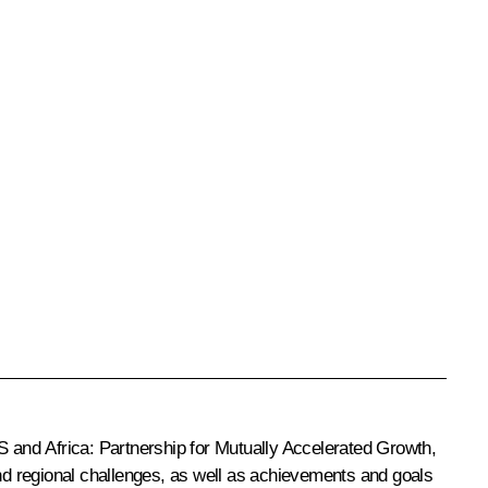
 and Africa: Partnership for Mutually Accelerated Growth,
and regional challenges, as well as achievements and goals