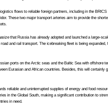
d logistics flows to reliable foreign partners, including in the BRI
dor. These two major transport arteries aim to provide the shortes
ets.
asize that Russia has already adopted and launched a large-scale,
h road and rail transport. The icebreaking fleet is being expanded,
ussian ports on the Arctic seas and the Baltic Sea with offshore t
ween Eurasian and African countries. Besides, this will certainly g
rds reliable and uninterrupted supplies of energy and food resour
untries in the Global South, making a significant contribution to st
tries in need.