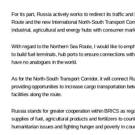
For its part, Russia actively works to redirect its traffic an
Route and the new International North‑South Transport Corri
industrial, agricultural and energy hubs with consumer mark
With regard to the Northern Sea Route, I would like to emph
to build fuel terminals, hub ports to ensure connections wit
have no analogues in the world.
As for the North‑South Transport Corridor, it will connect R
providing opportunities to increase cargo transportation bet
facilities along the route.
Russia stands for greater cooperation within BRICS as rega
supplies of fuel, agricultural products and fertilizers to co
humanitarian issues and fighting hunger and poverty in coun