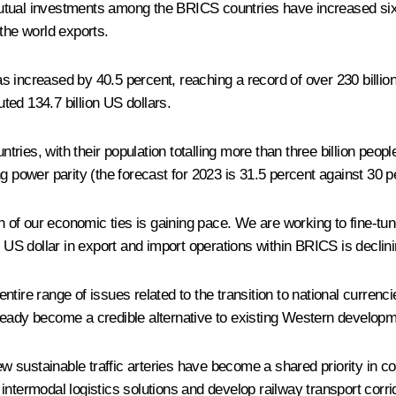
utual investments among the BRICS countries have increased six-
the world exports.
ncreased by 40.5 percent, reaching a record of over 230 billion US
ed 134.7 billion US dollars.
untries, with their population totalling more than three billion peo
g power parity (the forecast for 2023 is 31.5 percent against 30 p
ion of our economic ties is gaining pace. We are working to fine-t
 US dollar in export and import operations within BRICS is declinin
 entire range of issues related to the transition to national curre
 become a credible alternative to existing Western development i
ew sustainable traffic arteries have become a shared priority in co
ntermodal logistics solutions and develop railway transport corrid