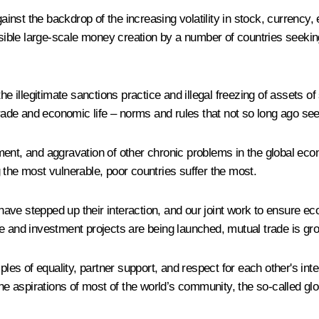
nst the backdrop of the increasing volatility in stock, currency,
nsible large-scale money creation by a number of countries seekin
the illegitimate sanctions practice and illegal freezing of assets 
 trade and economic life – norms and rules that not so long ago 
ent, and aggravation of other chronic problems in the global econ
 the most vulnerable, poor countries suffer the most.
ave stepped up their interaction, and our joint work to ensure 
e and investment projects are being launched, mutual trade is gr
les of equality, partner support, and respect for each other's inte
he aspirations of most of the world’s community, the so-called glo