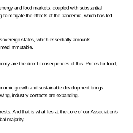
 energy and food markets, coupled with substantial
g to mitigate the effects of the pandemic, which has led
of sovereign states, which essentially amounts
seemed immutable.
omy are the direct consequences of this. Prices for food,
economic growth and sustainable development brings
owing, industry contacts are expanding.
rests. And that is what lies at the core of our Association's
bal majority.