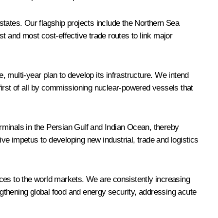
CS states. Our flagship projects include the Northern Sea
t and most cost-effective trade routes to link major
 multi-year plan to develop its infrastructure. We intend
 first of all by commissioning nuclear-powered vessels that
erminals in the Persian Gulf and Indian Ocean, thereby
ive impetus to developing new industrial, trade and logistics
ces to the world markets. We are consistently increasing
rengthening global food and energy security, addressing acute