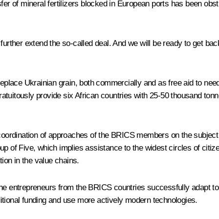
fer of mineral fertilizers blocked in European ports has been obstr
rther extend the so-called deal. And we will be ready to get back t
 replace Ukrainian grain, both commercially and as free aid to nee
gratuitously provide six African countries with 25‑50 thousand tonn
r coordination of approaches of the BRICS members on the subject
p of Five, which implies assistance to the widest circles of citi
tion in the value chains.
he entrepreneurs from the BRICS countries successfully adapt to 
itional funding and use more actively modern technologies.