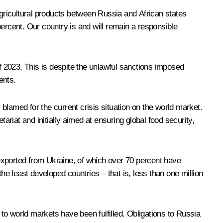
agricultural products between Russia and African states
ercent. Our country is and will remain a responsible
of 2023. This is despite the unlawful sanctions imposed
ents.
 blamed for the current crisis situation on the world market.
ariat and initially aimed at ensuring global food security,
n exported from Ukraine, of which over 70 percent have
 least developed countries – that is, less than one million
 to world markets have been fulfilled. Obligations to Russia