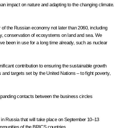
man impact on nature and adapting to the changing climate.
 of the Russian economy not later than 2060, including
ergy, conservation of ecosystems on land and sea. We
ave been in use for a long time already, such as nuclear
nificant contribution to ensuring the sustainable growth
nd targets set by the United Nations – to fight poverty,
xpanding contacts between the business circles
m in Russia that will take place on September 10–13
 communities of the BRICS countries.