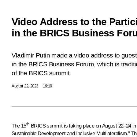
Video Address to the Partic
in the BRICS Business For
Vladimir Putin made a video address to guest
in the BRICS Business Forum, which is tradit
of the BRICS summit.
August 22, 2023
19:10
th
The 15
BRICS summit is taking place on August 22–24 in J
Sustainable Development and Inclusive Multilateralism.” The