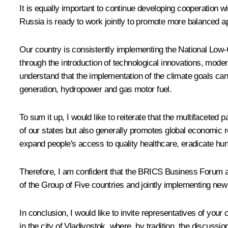
It is equally important to continue developing cooperation
Russia is ready to work jointly to promote more balanced ap
Our country is consistently implementing the National Low-
through the introduction of technological innovations, mode
understand that the implementation of the climate goals can 
generation, hydropower and gas motor fuel.
To sum it up, I would like to reiterate that the multifacete
of our states but also generally promotes global economic 
expand people's access to quality healthcare, eradicate hu
Therefore, I am confident that the BRICS Business Forum a
of the Group of Five countries and jointly implementing new 
In conclusion, I would like to invite representatives of yo
in the city of Vladivostok, where, by tradition, the discussi