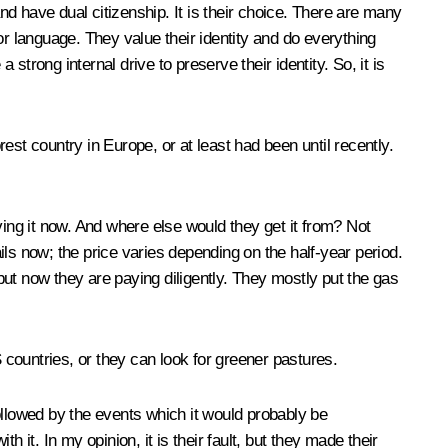
d have dual citizenship. It is their choice. There are many
or language. They value their identity and do everything
strong internal drive to preserve their identity. So, it is
st country in Europe, or at least had been until recently.
ving it now. And where else would they get it from? Not
ls now; the price varies depending on the half-year period.
ut now they are paying diligently. They mostly put the gas
.
IS countries, or they can look for greener pastures.
ollowed by the events which it would probably be
th it. In my opinion, it is their fault, but they made their