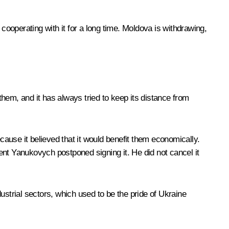
cooperating with it for a long time. Moldova is withdrawing,
 them, and it has always tried to keep its distance from
cause it believed that it would benefit them economically.
ent Yanukovych postponed signing it. He did not cancel it
dustrial sectors, which used to be the pride of Ukraine