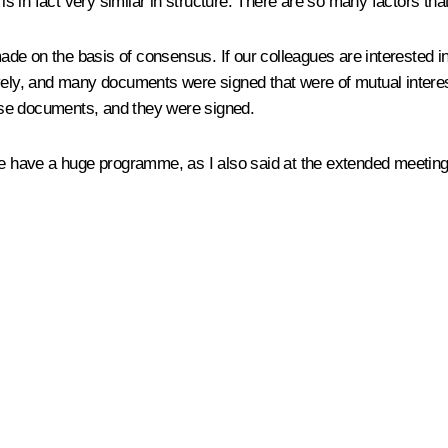
t is in fact very similar in structure. There are so many factors t
made on the basis of consensus. If our colleagues are interested in
ively, and many documents were signed that were of mutual intere
ese documents, and they were signed.
have a huge programme, as I also said at the extended meeting: