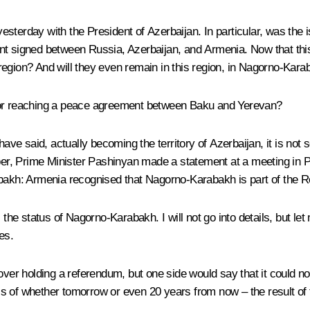
esterday with the President of Azerbaijan. In particular, was t
t signed between Russia, Azerbaijan, and Armenia. Now that this t
is region? And will they even remain in this region, in Nagorno-Kar
 for reaching a peace agreement between Baku and Yerevan?
 have said, actually becoming the territory of Azerbaijan, it is no
mber, Prime Minister Pashinyan made a statement at a meeting in 
abakh: Armenia recognised that Nagorno-Karabakh is part of the Re
: the status of Nagorno-Karabakh. I will not go into details, but 
es.
r holding a referendum, but one side would say that it could not
s of whether tomorrow or even 20 years from now – the result of 