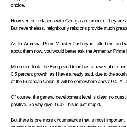
choice.
However, our relations with Georgia are smooth. They are a
But nevertheless, neighbourly relations provide much greater 
As for Armenia, Prime Minister Pashinyan called me, and we 
about them now, you would better ask the Armenian Prime Mi
Moreover, look: the European Union has a powerful economy, 
0.5 percent growth, as I have already said, due to the sou
of the European Union. It will be somewhere above 0.5. All 
Of course, the general development level is clear, no quest
positive. So why give it up? This is just stupid.
But there is one more circumstance that is most important. 