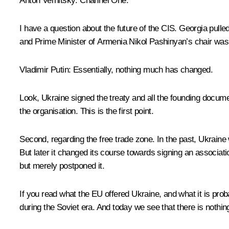
Anton Vernitsky:
Channel One.
I have a question about the future of the CIS. Georgia pulle
and Prime Minister of Armenia Nikol Pashinyan’s chair was
Vladimir Putin:
Essentially, nothing much has changed.
Look, Ukraine signed the treaty and all the founding document
the organisation. This is the first point.
Second, regarding the free trade zone. In the past, Ukraine 
But later it changed its course towards signing an associat
but merely postponed it.
If you read what the EU offered Ukraine, and what it is proba
during the Soviet era. And today we see that there is nothing