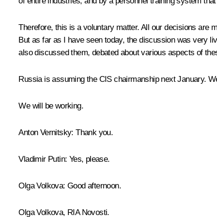
of entire industries, and by a personnel training system tha
Therefore, this is a voluntary matter. All our decisions are 
But as far as I have seen today, the discussion was very l
also discussed them, debated about various aspects of th
Russia is assuming the CIS chairmanship next January. We 
We will be working.
Anton Vernitsky:
Thank you.
Vladimir Putin:
Yes, please.
Olga Volkova:
Good afternoon.
Olga Volkova, RIA Novosti.