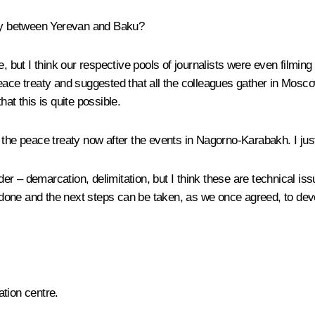
eaty between Yerevan and Baku?
, but I think our respective pools of journalists were even filming 
eace treaty and suggested that all the colleagues gather in Mosco
at this is quite possible.
f the peace treaty now after the events in Nagorno-Karabakh. I ju
der – demarcation, delimitation, but I think these are technical iss
be done and the next steps can be taken, as we once agreed, to de
ation centre.