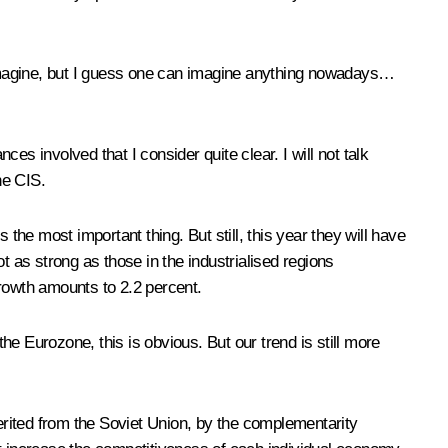
o imagine, but I guess one can imagine anything nowadays…
 involved that I consider quite clear. I will not talk
he CIS.
he most important thing. But still, this year they will have
as strong as those in the industrialised regions
growth amounts to 2.2 percent.
e Eurozone, this is obvious. But our trend is still more
herited from the Soviet Union, by the complementarity