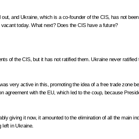
d out, and Ukraine, which is a co-founder of the CIS, has not been 
 vacant today. What next? Does the CIS have a future?
s of the CIS, but it has not ratified them. Ukraine never ratified
was very active in this, promoting the idea of a free trade zone be
ion agreement with the EU, which led to the coup, because Presid
bly giving it now, it amounted to the elimination of all the main in
 left in Ukraine.