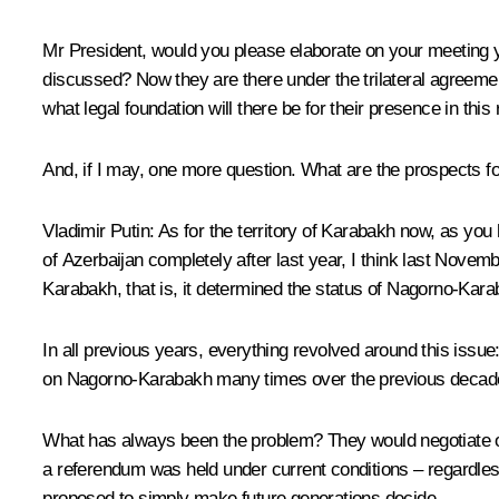
Mr President, would you please elaborate on your meeting y
discussed? Now they are there under the trilateral agreemen
what legal foundation will there be for their presence in th
And, if I may, one more question. What are the prospects
Vladimir Putin
: As for the territory of Karabakh now, as you
of Azerbaijan completely after last year, I think last Nove
Karabakh, that is, it determined the status of Nagorno-Kar
In all previous years, everything revolved around this issue
on Nagorno-Karabakh many times over the previous decad
What has always been the problem? They would negotiate ove
a referendum was held under current conditions – regardles
proposed to simply make future generations decide.