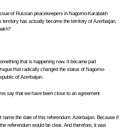
he issue of Russian peacekeepers in Nagorno-Karabakh
erritory has actually become the territory of Azerbaijan,
abakh?
t something that is happening now. It became part
Prague that radically changed the status of Nagorno-
public of Azerbaijan.
let me say that we have been close to an agreement
 name the date of this referendum: Azerbaijan. Because if
the referendum would be clear. And therefore, it was