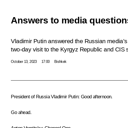
Answers to media question
Vladimir Putin answered the Russian media’s q
two-day visit to the Kyrgyz Republic and CIS
October 13, 2023
17:00
Bishkek
President of Russia Vladimir Putin:
Good afternoon.
Go ahead.