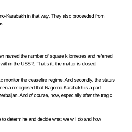
orno-Karabakh in that way. They also proceeded from
us.
even named the number of square kilometres and referred
within the USSR. That’s it, the matter is closed.
o monitor the ceasefire regime. And secondly, the status
Armenia recognised that Nagorno-Karabakh is a part
zerbaijan. And of course, now, especially after the tragic
e to determine and decide what we will do and how