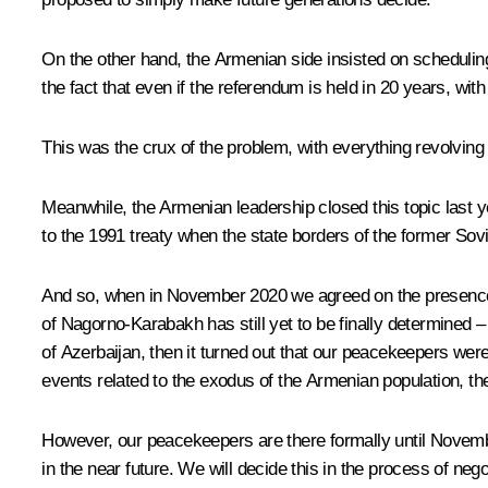
On the other hand, the Armenian side insisted on schedulin
the fact that even if the referendum is held in 20 years, with
This was the crux of the problem, with everything revolving
Meanwhile, the Armenian leadership closed this topic last 
to the 1991 treaty when the state borders of the former Sovi
And so, when in November 2020 we agreed on the presence of
of Nagorno-Karabakh has still yet to be finally determined 
of Azerbaijan, then it turned out that our peacekeepers were 
events related to the exodus of the Armenian population, the
However, our peacekeepers are there formally until Novembe
in the near future. We will decide this in the process of nego