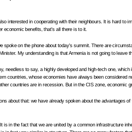
lso interested in cooperating with their neighbours. It is hard t
economic benefits, that’s all there is to it.
spoke on the phone about today’s summit. There are circumstances
nister. My understanding is that Armenia is not going to leave t
needless to say, a highly developed and high-tech one, which is t
thern countries, whose economies have always been considered not 
other countries are in recession. But in the CIS zone, economic 
ions about that: we have already spoken about the advantages of th
It is in the fact that we are united by a common infrastructure in