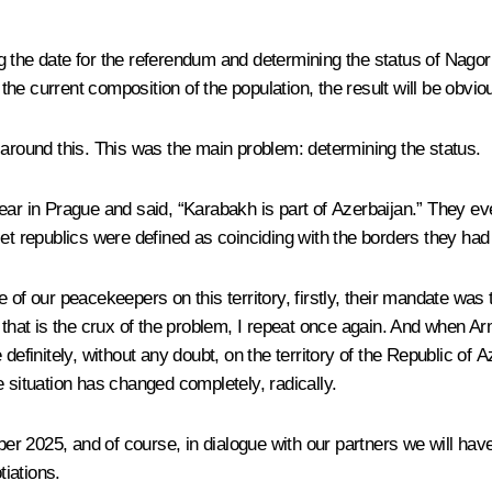
g the date for the referendum and determining the status of Nag
 the current composition of the population, the result will be obvio
 around this. This was the main problem: determining the status.
year in Prague and said, “Karabakh is part of Azerbaijan.” They 
et republics were defined as coinciding with the borders they had 
 our peacekeepers on this territory, firstly, their mandate was t
– that is the crux of the problem, I repeat once again. And when 
definitely, without any doubt, on the territory of the Republic of A
 situation has changed completely, radically.
r 2025, and of course, in dialogue with our partners we will hav
tiations.