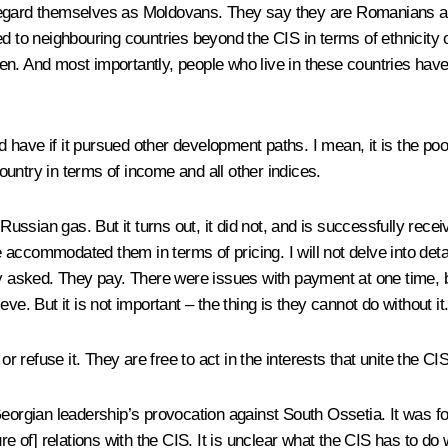
ot regard themselves as Moldovans. They say they are Romanians an
d to neighbouring countries beyond the CIS in terms of ethnicity 
pen. And most importantly, people who live in these countries have a 
ave if it pursued other development paths. I mean, it is the poore
untry in terms of income and all other indices.
sian gas. But it turns out, it did not, and is successfully recei
accommodated them in terms of pricing. I will not delve into detai
ey asked. They pay. There were issues with payment at one time, b
ieve. But it is not important – the thing is they cannot do without it
or refuse it. They are free to act in the interests that unite the C
Georgian leadership’s provocation against South Ossetia. It was f
ture of] relations with the CIS. It is unclear what the CIS has to do wi