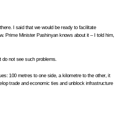
there. I said that we would be ready to facilitate
w. Prime Minister Pashinyan knows about it – I told him,
st do not see such problems.
ues: 100 metres to one side, a kilometre to the other, it
velop trade and economic ties and unblock infrastructure