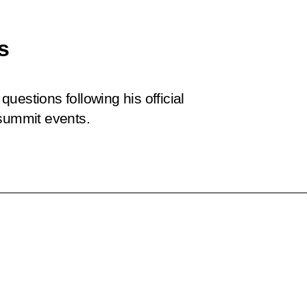
s
uestions following his official
 summit events.