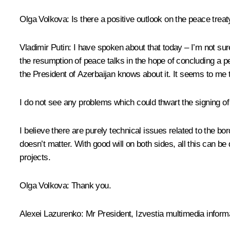
Olga Volkova
: Is there a positive outlook on the peace tr
Vladimir Putin
: I have spoken about that today – I’m not sure
the resumption of peace talks in the hope of concluding a p
the President of Azerbaijan knows about it. It seems to me th
I do not see any problems which could thwart the signing o
I believe there are purely technical issues related to the bor
doesn’t matter. With good will on both sides, all this can 
projects.
Olga Volkova
: Thank you.
Alexei Lazurenko
: Mr President, Izvestia multimedia inform