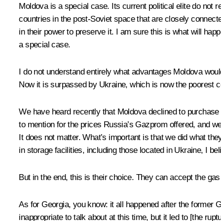
Moldova is a special case. Its current political elite do n
countries in the post-Soviet space that are closely connecte
in their power to preserve it. I am sure this is what will hap
a special case.
I do not understand entirely what advantages Moldova would h
Now it is surpassed by Ukraine, which is now the poorest co
We have heard recently that Moldova declined to purchase Rus
to mention for the prices Russia’s Gazprom offered, and we 
It does not matter. What’s important is that we did what th
in storage facilities, including those located in Ukraine, I bel
But in the end, this is their choice. They can accept the gas 
As for Georgia, you know: it all happened after the former 
inappropriate to talk about at this time, but it led to [the rup