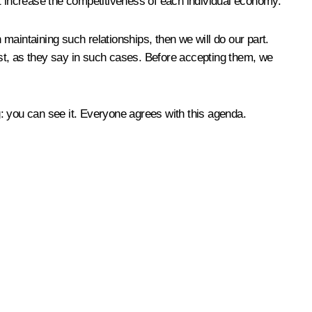
hat increase the competitiveness of each individual economy.
 maintaining such relationships, then we will do our part.
st, as they say in such cases. Before accepting them, we
 you can see it. Everyone agrees with this agenda.