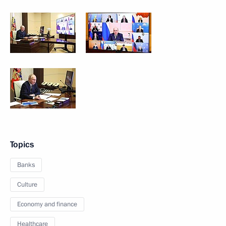
Topics
Banks
Culture
Economy and finance
Healthcare