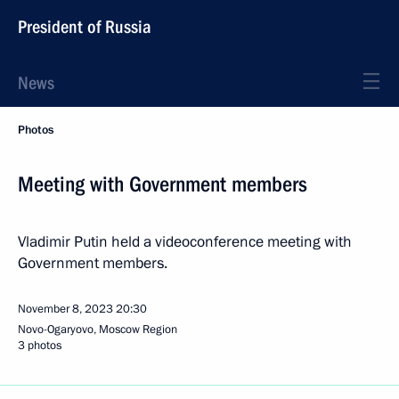
President of Russia
News
Photos
Meeting with Government members
Vladimir Putin held a videoconference meeting with
Government members.
November 8, 2023
20:30
Novo-Ogaryovo, Moscow Region
3 photos