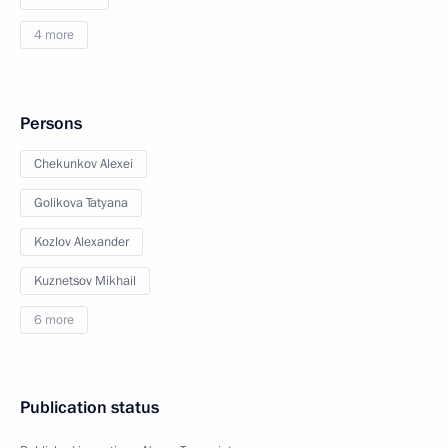
4 more
Persons
Chekunkov Alexei
Golikova Tatyana
Kozlov Alexander
Kuznetsov Mikhail
6 more
Publication status