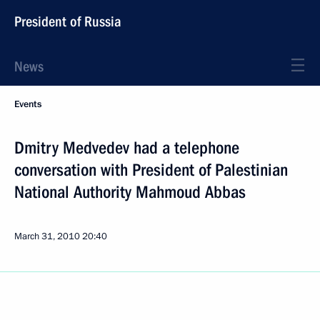
President of Russia
News
Events
Dmitry Medvedev had a telephone
conversation with President of Palestinian
National Authority Mahmoud Abbas
March 31, 2010
20:40