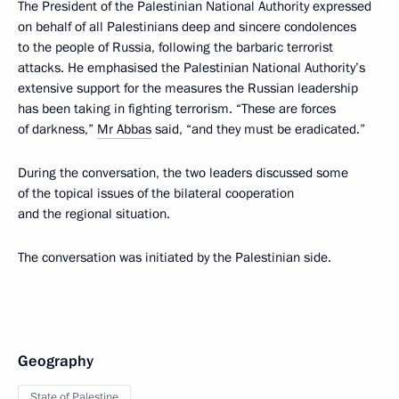
The President of the Palestinian National Authority expressed
on behalf of all Palestinians deep and sincere condolences
to the people of Russia, following the barbaric terrorist
attacks. He emphasised the Palestinian National Authority’s
extensive support for the measures the Russian leadership
has been taking in fighting terrorism. “These are forces
of darkness,”
Mr Abbas
said, “and they must be eradicated.”
During the conversation, the two leaders discussed some
of the topical issues of the bilateral cooperation
and the regional situation.
The conversation was initiated by the Palestinian side.
Geography
State of Palestine