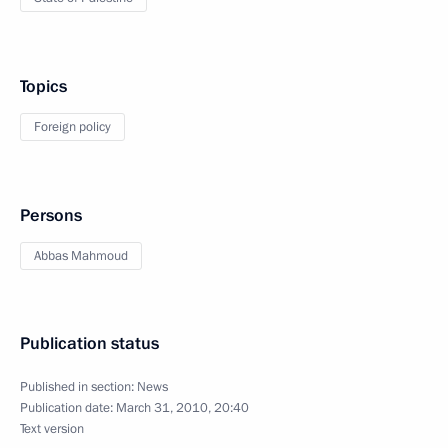
Topics
Foreign policy
Persons
Abbas Mahmoud
Publication status
Published in section:
News
Publication date:
March 31, 2010, 20:40
Text version