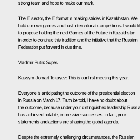
strong team and hope to make our mark.
The IT sector, the IT format is making strides in Kazakhstan. We
hold our own games and host international competitions. I would li
to propose holding the next Games of the Future in Kazakhstan
in order to continue this tradition and the initiative that the Russian
Federation put forward in due time.
Vladimir Putin
: Super.
Kassym-Jomart Tokayev
: This is our first meeting this year.
Everyone is anticipating the outcome of the presidential election
in Russia on March 17. Truth be told, I have no doubt about
the outcome, because under your distinguished leadership Russi
has achieved notable, impressive successes. In fact, your
statements and actions are shaping the global agenda.
Despite the extremely challenging circumstances, the Russian