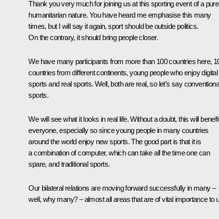
Thank you very much for joining us at this sporting event of a pure
humanitarian nature. You have heard me emphasise this many
times, but I will say it again, sport should be outside politics.
On the contrary, it should bring people closer.
We have many participants from more than 100 countries here, 1
countries from different continents, young people who enjoy digital
sports and real sports. Well, both are real, so let’s say conventiona
sports.
We will see what it looks in real life. Without a doubt, this will benefi
everyone, especially so since young people in many countries
around the world enjoy new sports. The good part is that it is
a combination of computer, which can take all the time one can
spare, and traditional sports.
Our bilateral relations are moving forward successfully in many –
well, why many? – almost all areas that are of vital importance to 