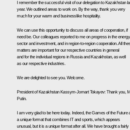
I remember the successful visit of our delegation to Kazakhstan la
year. We outlined areas to work on. By the way, thank you very
much for your warm and businesslike hospitality.
We can use this opportunity to discuss all areas of cooperation, if
need be. Our colleagues reported to me on progress in the energy
sector and investment, and in region-to-region cooperation. All the
matters are important for our respective countries in general
and for the individual regions in Russia and Kazakhstan, as well
as our respective industries.
We are delighted to see you. Welcome.
President of Kazakhstan
Kassym-Jomart Tokayev
: Thank you, 
Putin.
I am very glad to be here today. Indeed, the Games of the Future 
a unique format that combines IT and sports, which appears
unusual, but it is a unique format after all. We have brought a fairly