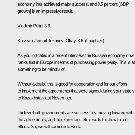
economy has achieved major success, and 3.5 percent [GDP
growth] is an impressive result.
Vladimir Putin
: 3.6.
Kassym-Jomart Tokayev
: Okay, 3.6.
(Laughter.)
As you indicated in a recent interview, the Russian economy now
ranks first in Europe in terms of purchasing power parity. This is a
something to be mindful of.
Without a doubt, this is good for cooperation and for our efforts
to implement the agreements that were signed during your state vi
to Kazakhstan last November.
I believe both governments are successfully moving forward with
the agreements, and there are concrete results to show for our
efforts. So, we will continue to work.