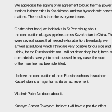
We appreciate the signing of an agreement to build thermal power
stations in three cities in Kazakhstan, and two hydroelectric power
stations. The result is there for everyone to see.
On the other hand, we held talks in St Petersburg about
the construction of a gas pipeline across Kazakhstan to China. Th
were several issues that needed extra attention. Eventually, we
arrived at solutions which I think are very positive for our side and,
I think, for the Russian side, too. I will not delve deep into it, becau
some details have yet to be discussed. In any case, the route
of the main line has been identified.
I believe the construction of three Russian schools in southern
Kazakhstan is a major humanitarian achievement.
Vladimir
Putin
: No doubt about it.
Kassym-Jomart Tokayev
: I believe it will have a positive effect.