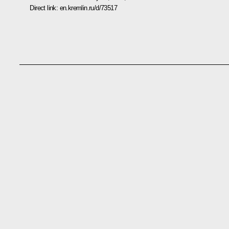
Direct link:
en.kremlin.ru/d/73517