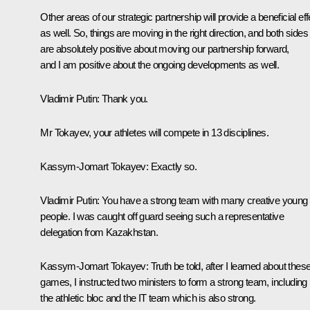
Other areas of our strategic partnership will provide a beneficial eff
as well. So, things are moving in the right direction, and both sides
are absolutely positive about moving our partnership forward,
and I am positive about the ongoing developments as well.
Vladimir
Putin
: Thank you.
Mr Tokayev, your athletes will compete in 13 disciplines.
Kassym-Jomart Tokayev
: Exactly so.
Vladimir
Putin
: You have a strong team with many creative young
people. I was caught off guard seeing such a representative
delegation from Kazakhstan.
Kassym-Jomart Tokayev
: Truth be told, after I learned about thes
games, I instructed two ministers to form a strong team, including
the athletic bloc and the IT team which is also strong.