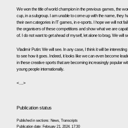
We won the title of world champion in the previous games, the wor
cup, in a subgroup. I am unable to come up with the name, they h
their own categories in IT games, in e-sports. I hope we will not fail
the organisers of these competitions and show what we are capa
of. I do not want to get ahead of myself, let alone to brag. We will s
Vladimir
Putin
: We will see. In any case, I think it will be interesting
to see how it goes. Indeed, it looks like we can even become lead
in these creative sports that are becoming increasingly popular wi
young people internationally.
<…>
Publication status
Published in sections:
News
,
Transcripts
Publication date:
February 21, 2024, 17:30