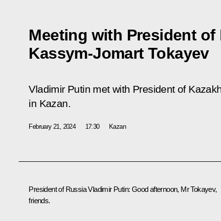
Meeting with President of
Kassym-Jomart Tokayev
Vladimir Putin met with President of Kaz
in Kazan.
February 21, 2024
17:30
Kazan
President of Russia Vladimir Putin
: Good afternoon, Mr Tokayev,
friends.