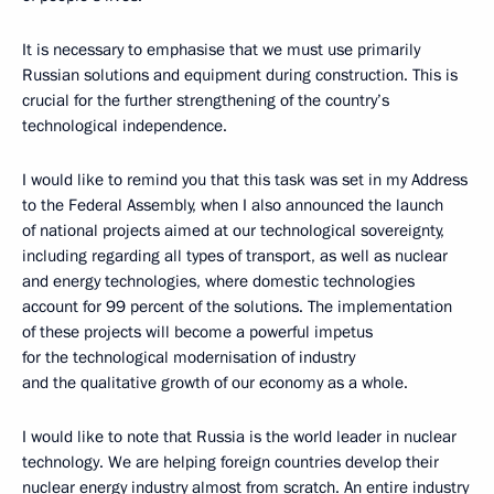
It is necessary to emphasise that we must use primarily
Russian solutions and equipment during construction. This is
crucial for the further strengthening of the country’s
technological independence.
I would like to remind you that this task was set in my Address
to the Federal Assembly, when I also announced the launch
of national projects aimed at our technological sovereignty,
including regarding all types of transport, as well as nuclear
and energy technologies, where domestic technologies
account for 99 percent of the solutions. The implementation
of these projects will become a powerful impetus
for the technological modernisation of industry
and the qualitative growth of our economy as a whole.
I would like to note that Russia is the world leader in nuclear
technology. We are helping foreign countries develop their
nuclear energy industry almost from scratch. An entire industry