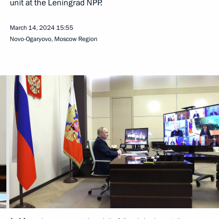
unit at the Leningrad NPP.
March 14, 2024
15:55
Novo-Ogaryovo, Moscow Region