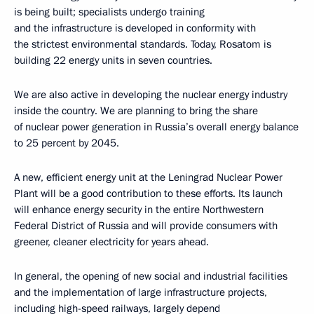
is being built; specialists undergo training
and the infrastructure is developed in conformity with
the strictest environmental standards. Today, Rosatom is
building 22 energy units in seven countries.
We are also active in developing the nuclear energy industry
inside the country. We are planning to bring the share
of nuclear power generation in Russia’s overall energy balance
to 25 percent by 2045.
A new, efficient energy unit at the Leningrad Nuclear Power
Plant will be a good contribution to these efforts. Its launch
will enhance energy security in the entire Northwestern
Federal District of Russia and will provide consumers with
greener, cleaner electricity for years ahead.
In general, the opening of new social and industrial facilities
and the implementation of large infrastructure projects,
including high-speed railways, largely depend