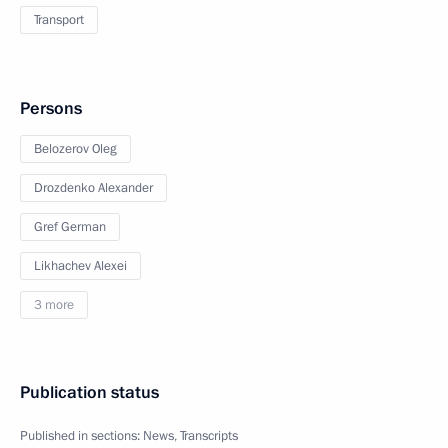
Transport
Persons
Belozerov Oleg
Drozdenko Alexander
Gref German
Likhachev Alexei
3 more
Publication status
Published in sections:
News
,
Transcripts