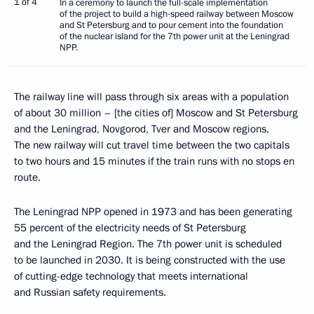
1 of 4
In a ceremony to launch the full-scale implementation
of the project to build a high-speed railway between Moscow
and St Petersburg and to pour cement into the foundation
of the nuclear island for the 7th power unit at the Leningrad
NPP.
The railway line will pass through six areas with a population
of about 30 million – [the cities of] Moscow and St Petersburg
and the Leningrad, Novgorod, Tver and Moscow regions.
The new railway will cut travel time between the two capitals
to two hours and 15 minutes if the train runs with no stops en
route.
The Leningrad NPP opened in 1973 and has been generating
55 percent of the electricity needs of St Petersburg
and the Leningrad Region. The 7th power unit is scheduled
to be launched in 2030. It is being constructed with the use
of cutting-edge technology that meets international
and Russian safety requirements.