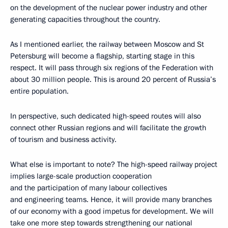
on the development of the nuclear power industry and other
generating capacities throughout the country.
As I mentioned earlier, the railway between Moscow and St
Petersburg will become a flagship, starting stage in this
respect. It will pass through six regions of the Federation with
about 30 million people. This is around 20 percent of Russia’s
entire population.
In perspective, such dedicated high-speed routes will also
connect other Russian regions and will facilitate the growth
of tourism and business activity.
What else is important to note? The high-speed railway project
implies large-scale production cooperation
and the participation of many labour collectives
and engineering teams. Hence, it will provide many branches
of our economy with a good impetus for development. We will
take one more step towards strengthening our national