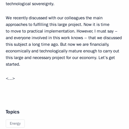
technological sovereignty.
We recently discussed with our colleagues the main
approaches to fulfilling this large project. Now it is time
to move to practical implementation. However, I must say –
and everyone involved in this work knows – that we discussed
this subject a long time ago. But now we are financially,
economically and technologically mature enough to carry out
this large and necessary project for our economy. Let’s get
started.
<…>
Topics
Energy