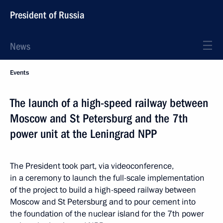
President of Russia
News
Events
The launch of a high-speed railway between
Moscow and St Petersburg and the 7th
power unit at the Leningrad NPP
The President took part, via videoconference,
in a ceremony to launch the full-scale implementation
of the project to build a high-speed railway between
Moscow and St Petersburg and to pour cement into
the foundation of the nuclear island for the 7th power