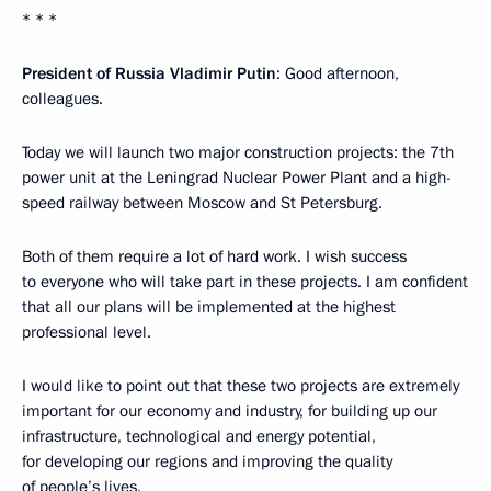
* * *
President of Russia Vladimir Putin
: Good afternoon,
colleagues.
Today we will launch two major construction projects: the 7th
power unit at the Leningrad Nuclear Power Plant and a high-
speed railway between Moscow and St Petersburg.
Both of them require a lot of hard work. I wish success
to everyone who will take part in these projects. I am confident
that all our plans will be implemented at the highest
professional level.
I would like to point out that these two projects are extremely
important for our economy and industry, for building up our
infrastructure, technological and energy potential,
for developing our regions and improving the quality
of people’s lives.